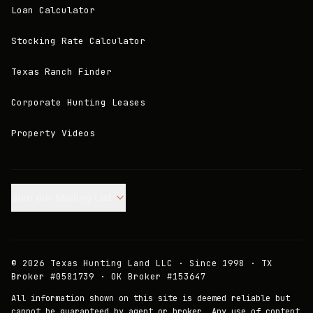
Loan Calculator
Stocking Rate Calculator
Texas Ranch Finder
Corporate Hunting Leases
Property Videos
Join our Mailing List.
©
2026
Texas Hunting Land LLC · Since 1998 · TX
Broker #0581739 · OK Broker #153647
All information shown on this site is deemed reliable but
cannot be guaranteed by agent or broker. Any use of content