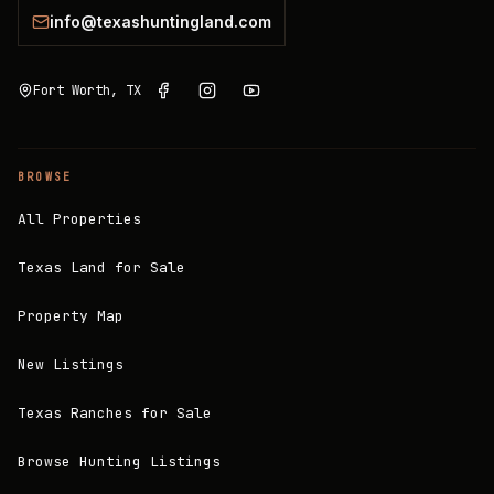
info@texashuntingland.com
Fort Worth, TX
BROWSE
All Properties
Texas Land for Sale
Property Map
New Listings
Texas Ranches for Sale
Browse Hunting Listings