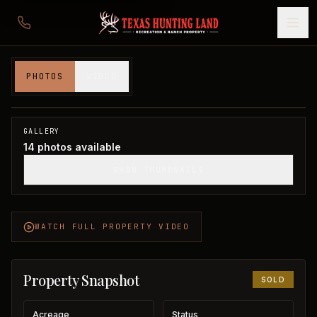
117 acres in Wichita County
PHOTOS
VIDEO
Wichita County, TX
1
/
14
SOLD
GALLERY
14
photos available
SHOW THUMBNAILS
WATCH FULL PROPERTY VIDEO
Property Snapshot
SOLD
Acreage
Status