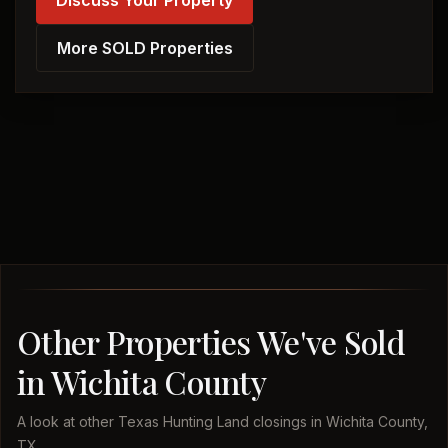
Discuss Your Property
More SOLD Properties
Other Properties We've Sold
in Wichita County
A look at other Texas Hunting Land closings in Wichita County,
TX.