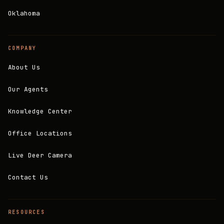
Oklahoma
COMPANY
About Us
Our Agents
Knowledge Center
Office Locations
Live Deer Camera
Contact Us
RESOURCES