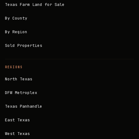
Texas Farm Land for Sale
By County
By Region
Sold Properties
REGIONS
North Texas
DFW Metroplex
Texas Panhandle
East Texas
West Texas