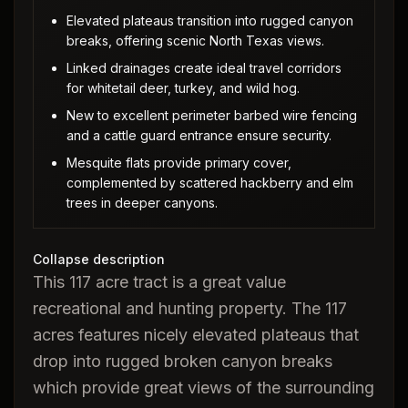
Elevated plateaus transition into rugged canyon
breaks, offering scenic North Texas views.
Linked drainages create ideal travel corridors
for whitetail deer, turkey, and wild hog.
New to excellent perimeter barbed wire fencing
and a cattle guard entrance ensure security.
Mesquite flats provide primary cover,
complemented by scattered hackberry and elm
trees in deeper canyons.
Collapse description
This 117 acre tract is a great value
recreational and hunting property. The 117
acres features nicely elevated plateaus that
drop into rugged broken canyon breaks
which provide great views of the surrounding