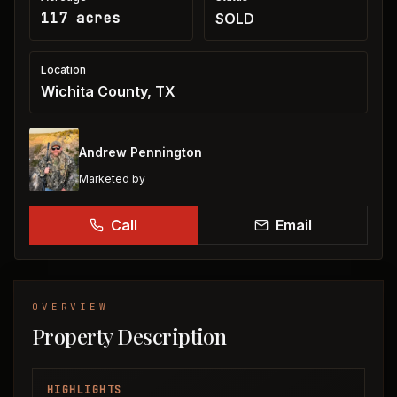
117 acres
SOLD
Location
Wichita County, TX
Andrew Pennington
Marketed by
Call
Email
OVERVIEW
Property Description
HIGHLIGHTS