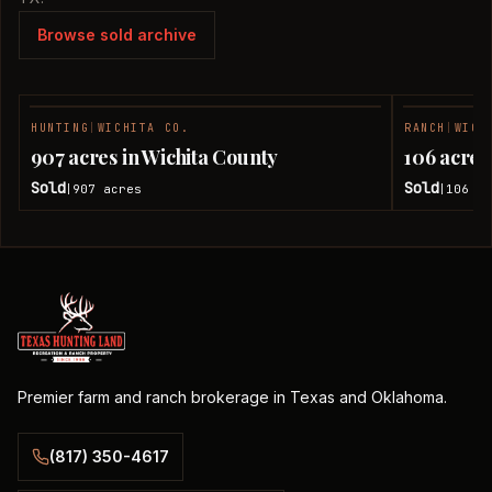
Browse sold archive
HUNTING
|
WICHITA CO.
RANCH
|
WICH
SOLD
907 acres in Wichita County
106 acres
Sold
Sold
907
acres
106
ac
|
|
Premier farm and ranch brokerage in Texas and Oklahoma.
(817) 350-4617