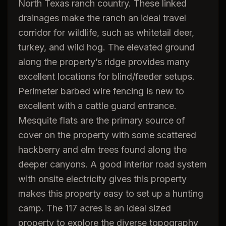
North Texas ranch country. These linked
drainages make the ranch an ideal travel
corridor for wildlife, such as whitetail deer,
turkey, and wild hog. The elevated ground
along the property’s ridge provides many
excellent locations for blind/feeder setups.
Perimeter barbed wire fencing is new to
excellent with a cattle guard entrance.
Mesquite flats are the primary source of
cover on the property with some scattered
hackberry and elm trees found along the
deeper canyons. A good interior road system
with onsite electricity gives this property
makes this property easy to set up a hunting
camp. The 117 acres is an ideal sized
property to explore the diverse topography