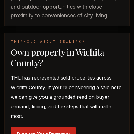
and outdoor opportunities with close
proximity to conveniences of city living.
THINKING ABOUT SELLING?
Own property in Wichita
County?
THL has represented sold properties across
Wichita County. If you're considering a sale here,
we can give you a grounded read on buyer
demand, timing, and the steps that will matter
most.