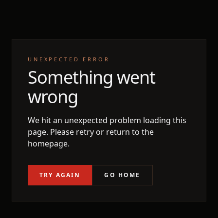
UNEXPECTED ERROR
Something went
wrong
We hit an unexpected problem loading this
page. Please retry or return to the
homepage.
TRY AGAIN
GO HOME