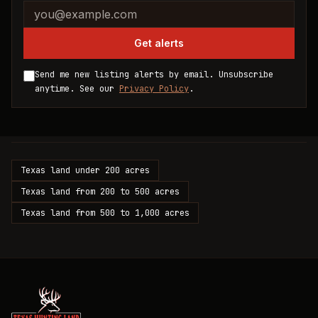
Company website
Email address
Get alerts
Send me new listing alerts by email. Unsubscribe
anytime. See our
Privacy Policy
.
Texas land under 200 acres
Texas land from 200 to 500 acres
Texas land from 500 to 1,000 acres