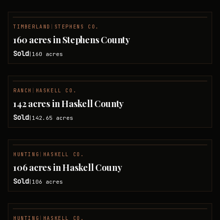
TIMBERLAND
|
STEPHENS CO.
SOLD
160 acres in Stephens County
Sold
160
acres
|
RANCH
|
HASKELL CO.
SOLD
142 acres in Haskell County
Sold
142.65
acres
|
HUNTING
|
HASKELL CO.
SOLD
106 acres in Haskell Couny
Sold
106
acres
|
HUNTING
|
HASKELL CO.