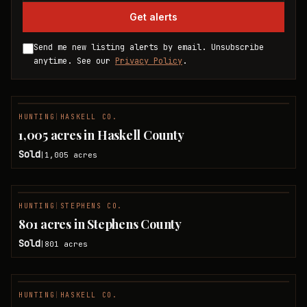
Get alerts
Send me new listing alerts by email. Unsubscribe
anytime. See our
Privacy Policy
.
HUNTING
|
HASKELL CO.
SOLD
1,005 acres in Haskell County
Sold
1,005
acres
|
HUNTING
|
STEPHENS CO.
SOLD
801 acres in Stephens County
Sold
801
acres
|
HUNTING
|
HASKELL CO.
SOLD