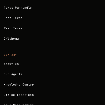
Texas Panhandle
East Texas
West Texas
Oklahoma
COMPANY
About Us
Our Agents
Knowledge Center
Office Locations