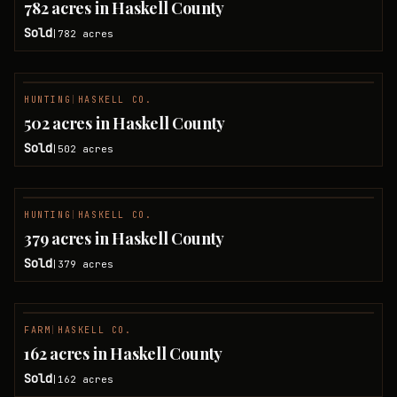
782 acres in Haskell County
Sold
782
acres
|
HUNTING
|
HASKELL CO.
SOLD
502 acres in Haskell County
Sold
502
acres
|
HUNTING
|
HASKELL CO.
SOLD
379 acres in Haskell County
Sold
379
acres
|
FARM
|
HASKELL CO.
SOLD
162 acres in Haskell County
Sold
162
acres
|