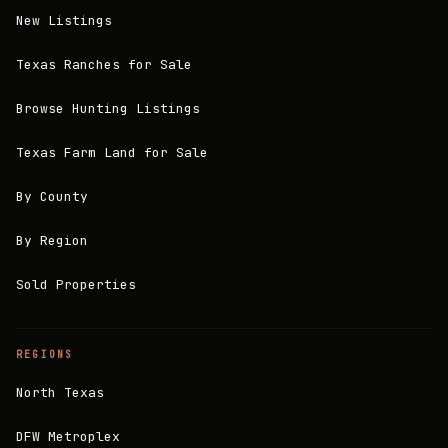
New Listings
Texas Ranches for Sale
Browse Hunting Listings
Texas Farm Land for Sale
By County
By Region
Sold Properties
REGIONS
North Texas
DFW Metroplex