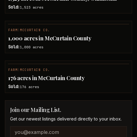
Sold
1,523
acres
|
FARM
|
MCCURTAIN CO.
SOLD
1,000 acres in McCurtain County
Sold
1,000
acres
|
FARM
|
MCCURTAIN CO.
SOLD
176 acres in McCurtain County
Sold
176
acres
|
Join our Mailing List.
Get our newest listings delivered directly to your inbox.
Company website
Email address