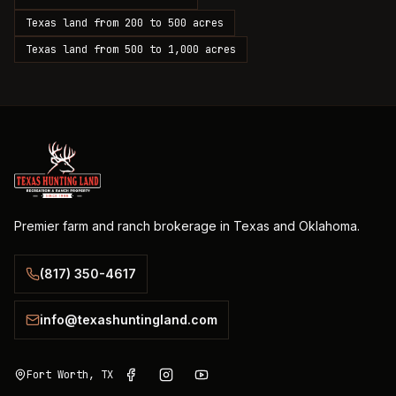
Texas land from 200 to 500 acres
Texas land from 500 to 1,000 acres
Premier farm and ranch brokerage in Texas and Oklahoma.
(817) 350-4617
info@texashuntingland.com
Fort Worth, TX