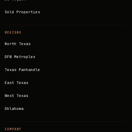
Sold Properties
REGIONS
North Texas
DFW Metroplex
Texas Panhandle
East Texas
West Texas
Oklahoma
COMPANY