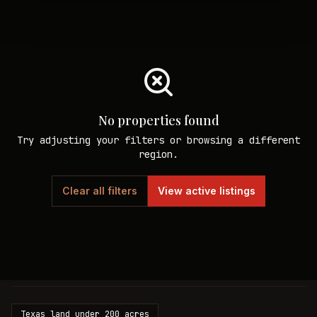
No properties found
Try adjusting your filters or browsing a different
region.
Clear all filters
View active listings
Texas land under 200 acres