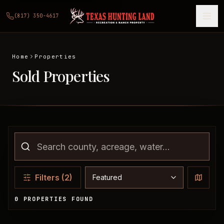
(817) 350-4617
Home
Properties
Sold Properties
Sort properties
Filters
(2)
0 PROPERTIES FOUND
Sold Properties