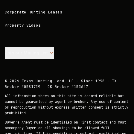
Corporate Hunting Leases
Property Videos
Join our Mailing List.
©
2026
Texas Hunting Land LLC · Since 1998 · TX
Broker #0581739 · OK Broker #153647
All information shown on this site is deemed reliable but
cannot be guaranteed by agent or broker. Any use of content
or reproduction without express written consent is strictly
prohibited.
Buyer's Agent must be identified on first contact and must
accompany Buyer on all showings to be allowed full
participation. If this condition is not met, participation