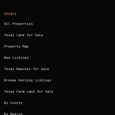
BROWSE
All Properties
Texas Land for Sale
Property Map
New Listings
Texas Ranches for Sale
Browse Hunting Listings
Texas Farm Land for Sale
By County
By Region