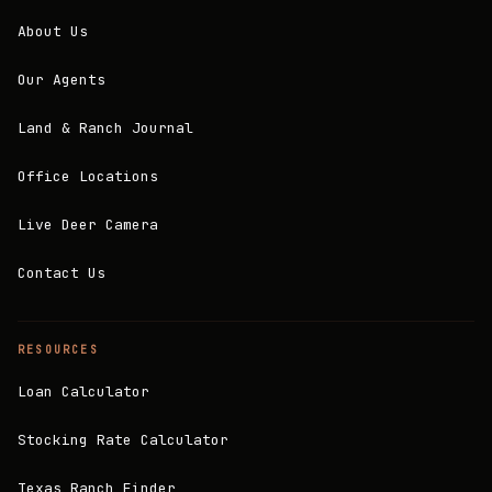
About Us
Our Agents
Land & Ranch Journal
Office Locations
Live Deer Camera
Contact Us
RESOURCES
Loan Calculator
Stocking Rate Calculator
Texas Ranch Finder