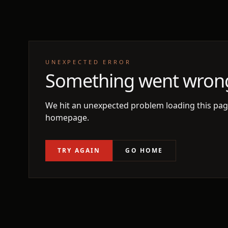
UNEXPECTED ERROR
Something went wron
We hit an unexpected problem loading this page
homepage.
TRY AGAIN
GO HOME