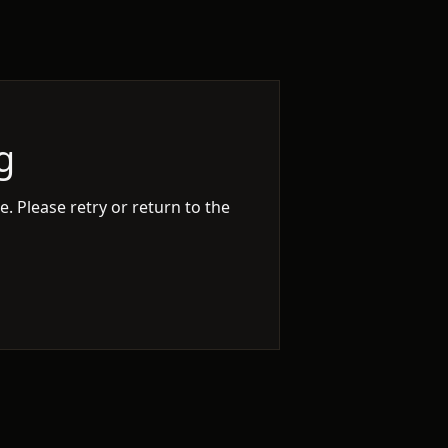
g
. Please retry or return to the