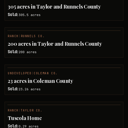
SOLD
305 acres in Taylor and Runnels County
Sold
305.5
acres
|
RANCH
|
RUNNELS CO.
SOLD
200 acres in Taylor and Runnels County
Sold
200
acres
|
UNDEVELOPED
|
COLEMAN CO.
SOLD
23 acres in Coleman County
Sold
23.26
acres
|
RANCH
|
TAYLOR CO.
SOLD
Tuscola Home
Sold
0.29
acres
|