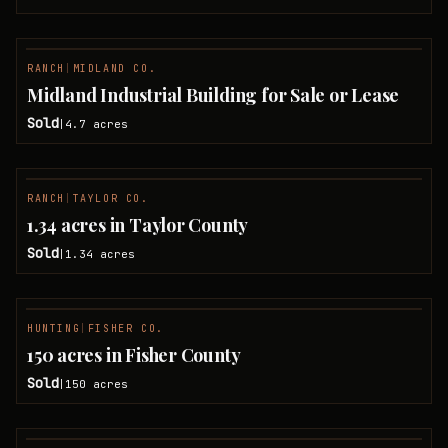
RANCH
|
MIDLAND CO.
SOLD
Midland Industrial Building for Sale or Lease
Sold
4.7
acres
|
RANCH
|
TAYLOR CO.
SOLD
1.34 acres in Taylor County
Sold
1.34
acres
|
HUNTING
|
FISHER CO.
SOLD
150 acres in Fisher County
Sold
150
acres
|