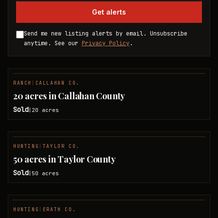
Get alerts
Send me new listing alerts by email. Unsubscribe
anytime. See our
Privacy Policy
.
RANCH
|
CALLAHAN CO.
SOLD
20 acres in Callahan County
Sold
20
acres
|
HUNTING
|
TAYLOR CO.
SOLD
50 acres in Taylor County
Sold
50
acres
|
HUNTING
|
ERATH CO.
SOLD