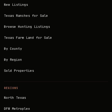
New Listings
Texas Ranches for Sale
Browse Hunting Listings
Texas Farm Land for Sale
By County
By Region
Sold Properties
REGIONS
North Texas
DFW Metroplex