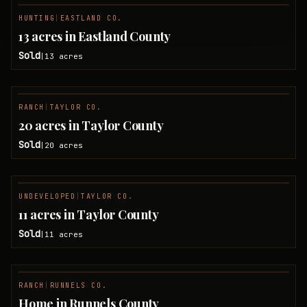
HUNTING
|
EASTLAND CO.
SOLD
13 acres in Eastland County
Sold
13
acres
|
RANCH
|
TAYLOR CO.
SOLD
20 acres in Taylor County
Sold
20
acres
|
UNDEVELOPED
|
TAYLOR CO.
SOLD
11 acres in Taylor County
Sold
11
acres
|
RANCH
|
RUNNELS CO.
SOLD
Home in Runnels County