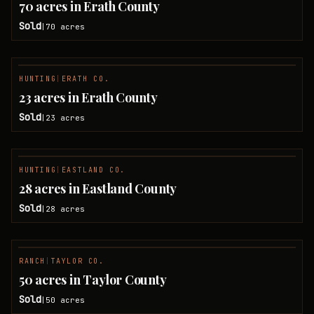
70 acres in Erath County
Sold
70
acres
|
HUNTING
|
ERATH CO.
SOLD
23 acres in Erath County
Sold
23
acres
|
HUNTING
|
EASTLAND CO.
SOLD
28 acres in Eastland County
Sold
28
acres
|
RANCH
|
TAYLOR CO.
SOLD
50 acres in Taylor County
Sold
50
acres
|