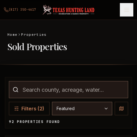
(817) 350-4617
Home
Properties
Sold Properties
Sort properties
Filters
(2)
92 PROPERTIES FOUND
Sold Properties