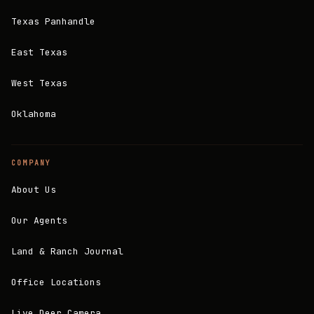
Texas Panhandle
East Texas
West Texas
Oklahoma
COMPANY
About Us
Our Agents
Land & Ranch Journal
Office Locations
Live Deer Camera