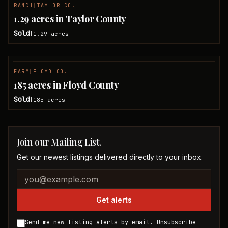
RANCH
|
TAYLOR CO.
SOLD
1.29 acres in Taylor County
Sold
1.29
acres
|
FARM
|
FLOYD CO.
SOLD
185 acres in Floyd County
Sold
185
acres
|
Join our Mailing List.
Get our newest listings delivered directly to your inbox.
Company website
Email address
Get alerts
Send me new listing alerts by email. Unsubscribe