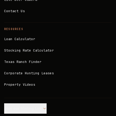
Contact Us
RESOURCES
Loan Calculator
Stocking Rate Calculator
Texas Ranch Finder
Corporate Hunting Leases
Property Videos
Join our Mailing List.