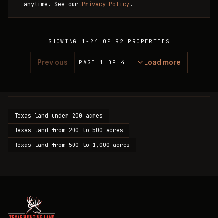
anytime. See our
Privacy Policy
.
SHOWING
1
-
24
OF
92
PROPERTIES
Previous
Load more
PAGE 1 OF 4
Texas land under 200 acres
Texas land from 200 to 500 acres
Texas land from 500 to 1,000 acres