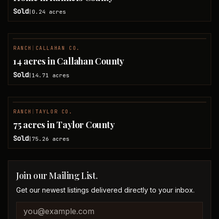
Sold
0.24
acres
|
RANCH
|
CALLAHAN CO.
SOLD
14 acres in Callahan County
Sold
14.71
acres
|
RANCH
|
TAYLOR CO.
SOLD
75 acres in Taylor County
Sold
75.26
acres
|
Join our Mailing List.
Get our newest listings delivered directly to your inbox.
Company website
Email address