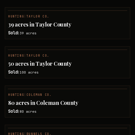
HUNTING
|
TAYLOR CO.
SOLD
39 acres in Taylor County
Sold
39
acres
|
HUNTING
|
TAYLOR CO.
SOLD
50 acres in Taylor County
Sold
100
acres
|
HUNTING
|
COLEMAN CO.
SOLD
80 acres in Coleman County
Sold
80
acres
|
HUNTING
|
RUNNELS CO.