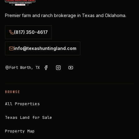
Premier farm and ranch brokerage in Texas and Oklahoma.
(817) 350-4617
info@texashuntingland.com
Fort Worth, TX
BROWSE
All Properties
Texas Land for Sale
Property Map