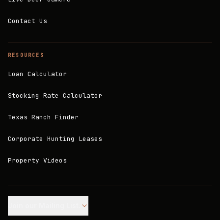
Contact Us
RESOURCES
Loan Calculator
Stocking Rate Calculator
Texas Ranch Finder
Corporate Hunting Leases
Property Videos
Join our Mailing List.