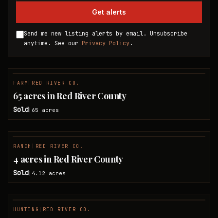
Get alerts
Send me new listing alerts by email. Unsubscribe
anytime. See our
Privacy Policy
.
FARM
|
RED RIVER CO.
SOLD
65 acres in Red River County
Sold
65
acres
|
RANCH
|
RED RIVER CO.
SOLD
4 acres in Red River County
Sold
4.12
acres
|
HUNTING
|
RED RIVER CO.
SOLD