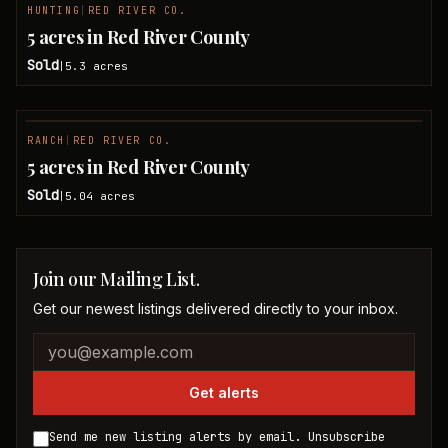
HUNTING
|
RED RIVER CO.
SOLD
5 acres in Red River County
Sold
5.3
acres
|
RANCH
|
RED RIVER CO.
SOLD
5 acres in Red River County
Sold
5.04
acres
|
Join our Mailing List.
Get our newest listings delivered directly to your inbox.
Company website
Email address
Get alerts
Send me new listing alerts by email. Unsubscribe