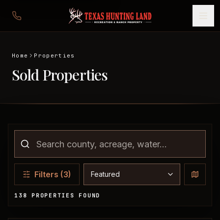
Home
Properties
Sold Properties
Sort properties
Filters
(3)
138 PROPERTIES FOUND
Sold Properties