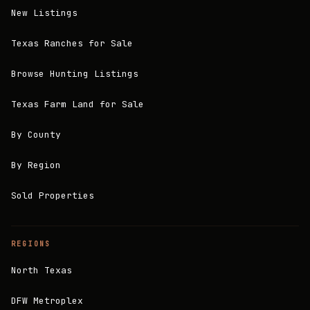
New Listings
Texas Ranches for Sale
Browse Hunting Listings
Texas Farm Land for Sale
By County
By Region
Sold Properties
REGIONS
North Texas
DFW Metroplex