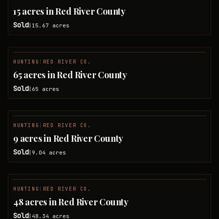
SOLD
15 acres in Red River County
Sold
15.67
acres
|
HUNTING
|
RED RIVER CO.
SOLD
65 acres in Red River County
Sold
65
acres
|
HUNTING
|
RED RIVER CO.
SOLD
9 acres in Red River County
Sold
9.04
acres
|
HUNTING
|
RED RIVER CO.
SOLD
48 acres in Red River County
Sold
48.34
acres
|