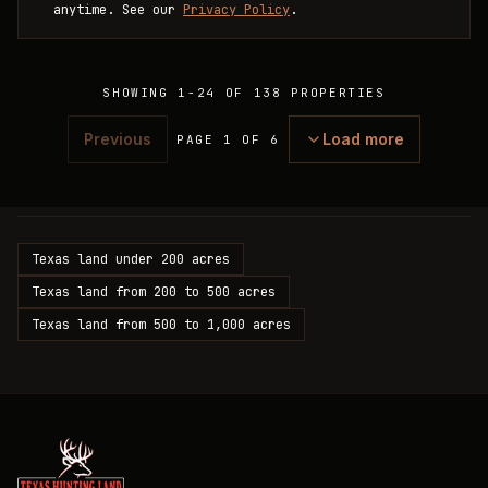
anytime. See our
Privacy Policy
.
SHOWING
1
-
24
OF
138
PROPERTIES
Previous
Load more
PAGE 1 OF 6
Texas land under 200 acres
Texas land from 200 to 500 acres
Texas land from 500 to 1,000 acres