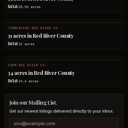
Sold
35.55
acres
|
TIMBERLAND
|
RED RIVER CO.
SOLD
31 acres in Red River County
Sold
31
acres
|
FARM
|
RED RIVER CO.
SOLD
34 acres in Red River County
Sold
34.6
acres
|
Join our Mailing List.
Get our newest listings delivered directly to your inbox.
Company website
Email address