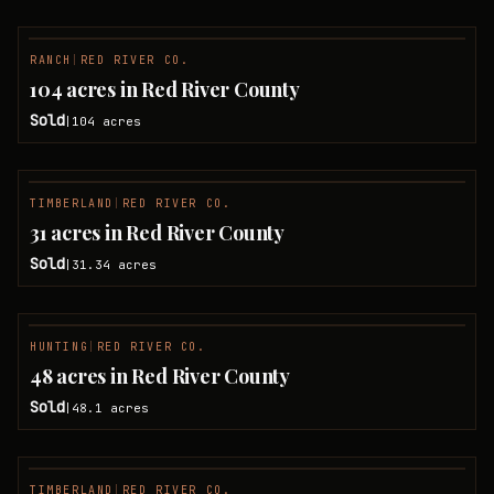
RANCH
|
RED RIVER CO.
SOLD
104 acres in Red River County
Sold
104
acres
|
TIMBERLAND
|
RED RIVER CO.
SOLD
31 acres in Red River County
Sold
31.34
acres
|
HUNTING
|
RED RIVER CO.
SOLD
48 acres in Red River County
Sold
48.1
acres
|
TIMBERLAND
|
RED RIVER CO.