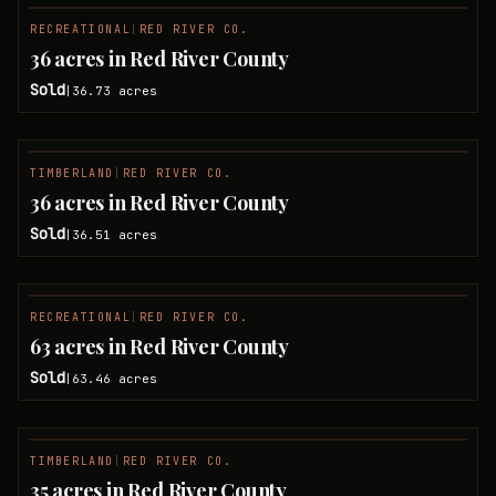
RECREATIONAL
|
RED RIVER CO.
SOLD
36 acres in Red River County
Sold
36.73
acres
|
TIMBERLAND
|
RED RIVER CO.
SOLD
36 acres in Red River County
Sold
36.51
acres
|
RECREATIONAL
|
RED RIVER CO.
SOLD
63 acres in Red River County
Sold
63.46
acres
|
TIMBERLAND
|
RED RIVER CO.
SOLD
35 acres in Red River County