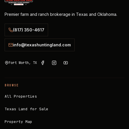
Premier farm and ranch brokerage in Texas and Oklahoma.
(817) 350-4617
info@texashuntingland.com
Fort Worth, TX
BROWSE
All Properties
Texas Land for Sale
Property Map