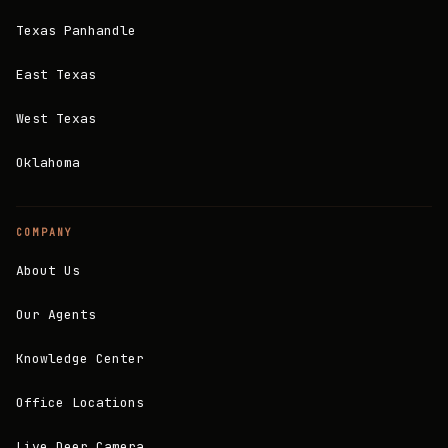
Texas Panhandle
East Texas
West Texas
Oklahoma
COMPANY
About Us
Our Agents
Knowledge Center
Office Locations
Live Deer Camera