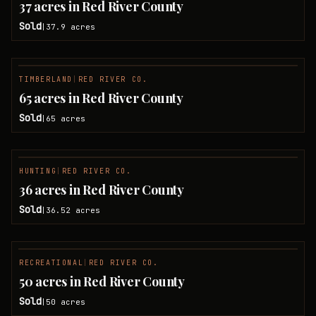
37 acres in Red River County
Sold
37.9
acres
|
TIMBERLAND
|
RED RIVER CO.
SOLD
65 acres in Red River County
Sold
65
acres
|
HUNTING
|
RED RIVER CO.
SOLD
36 acres in Red River County
Sold
36.52
acres
|
RECREATIONAL
|
RED RIVER CO.
SOLD
50 acres in Red River County
Sold
50
acres
|