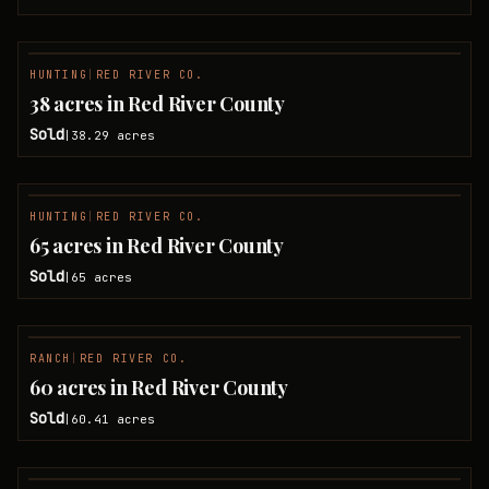
HUNTING
|
RED RIVER CO.
SOLD
38 acres in Red River County
Sold
38.29
acres
|
HUNTING
|
RED RIVER CO.
SOLD
65 acres in Red River County
Sold
65
acres
|
RANCH
|
RED RIVER CO.
SOLD
60 acres in Red River County
Sold
60.41
acres
|