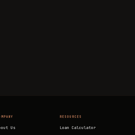
OMPANY
RESOURCES
bout Us
Loan Calculator