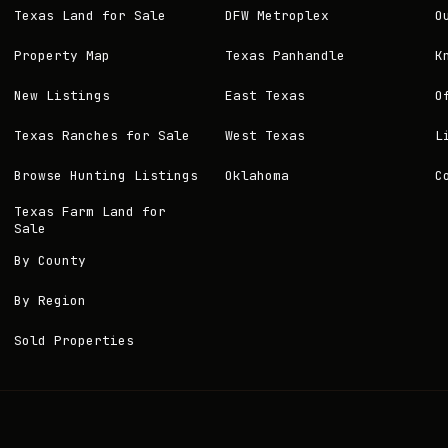
Texas Land for Sale
DFW Metroplex
O
Property Map
Texas Panhandle
K
New Listings
East Texas
O
Texas Ranches for Sale
West Texas
L
Browse Hunting Listings
Oklahoma
C
Texas Farm Land for
Sale
By County
By Region
Sold Properties