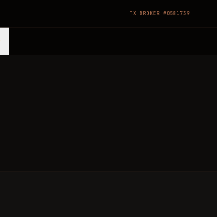
TX BROKER #0581739