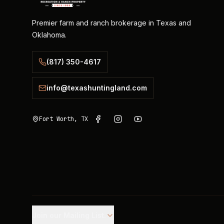
Premier farm and ranch brokerage in Texas and
Oklahoma.
(817) 350-4617
info@texashuntingland.com
Fort Worth, TX
Join our Mailing List.