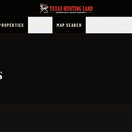
PROPERTIES
PRICE
MAP SEARCH
COUNTY
MORE
s