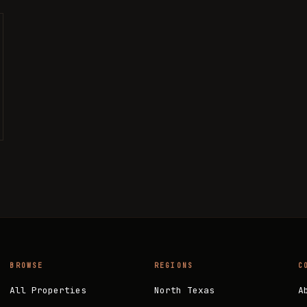
BROWSE
REGIONS
C
All Properties
North Texas
A