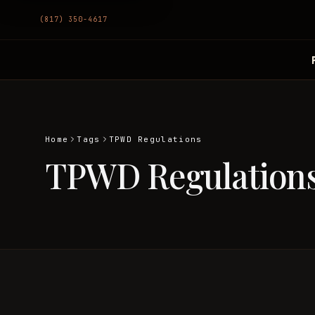
(817) 350-4617
Home
Tags
TPWD Regulations
TPWD Regulation