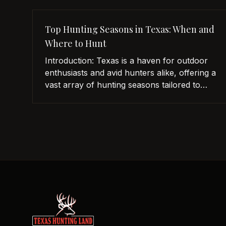
Top Hunting Seasons in Texas: When and
Where to Hunt
Introduction: Texas is a haven for outdoor
enthusiasts and avid hunters alike, offering a
vast array of hunting seasons tailored to
cater to every hunter’s passion. With its
expansive landscapes, diverse habitats, and
abundant wildlife, the Lone Star State
provides an exhilarating hunting experience
all year round. In this article, we will delve
into the