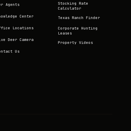
Stocking Rate
ur Agents
Calculator
nowledge Center
Texas Ranch Finder
ffice Locations
Corporate Hunting
Leases
ive Deer Camera
Property Videos
ontact Us