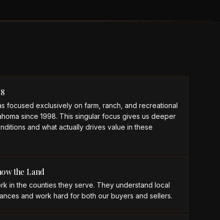
98
s focused exclusively on farm, ranch, and recreational
ahoma since 1998. This singular focus gives us deeper
onditions and what actually drives value in these
now the Land
rk in the counties they serve. They understand local
ances and work hard for both our buyers and sellers.