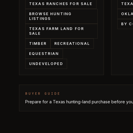
TEXAS RANCHES FOR SALE
TEXA
BROWSE HUNTING
OKL
LISTINGS
BY 
TEXAS FARM LAND FOR
SALE
TIMBER
RECREATIONAL
EQUESTRIAN
UNDEVELOPED
BUYER GUIDE
Prepare for a Texas hunting-land purchase before you