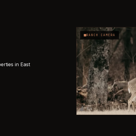
RANCH CAMERA
rties in East
SIG