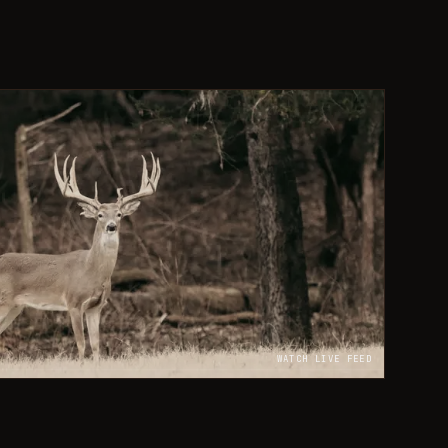
WATCH LIVE FEED