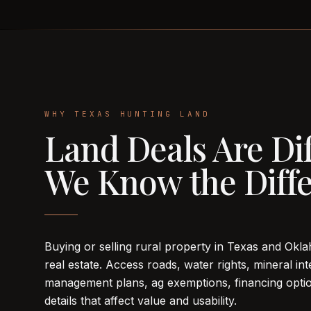
WHY TEXAS HUNTING LAND
Land Deals Are Dif
We Know the Diffe
Buying or selling rural property in Texas and Oklah
real estate. Access roads, water rights, mineral inte
management plans, ag exemptions, financing optio
details that affect value and usability.