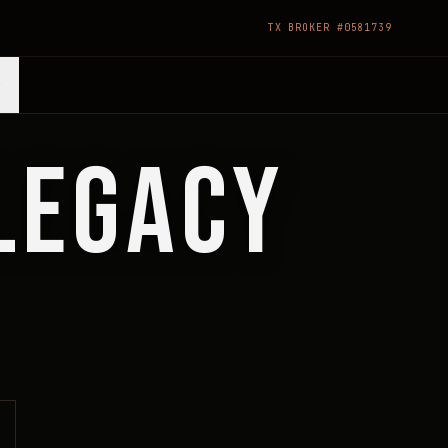
TX BROKER #0581739
 LEGACY