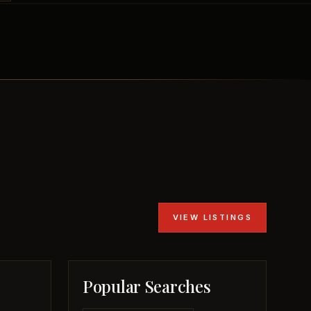
VIEW LISTINGS
Popular Searches