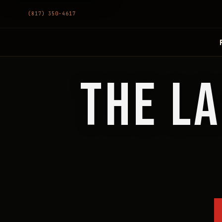
(817) 350-4617
THE LA