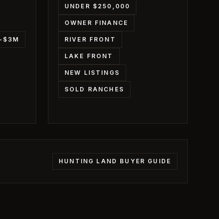
UNDER $250,000
OWNER FINANCE
M-$3M
RIVER FRONT
LAKE FRONT
NEW LISTINGS
SOLD RANCHES
HUNTING LAND BUYER GUIDE