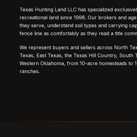
Texas Hunting Land LLC has specialized exclusivel
recreational land since 1998. Our brokers and agen
they serve, understand soil types and carrying cap
fence line as comfortably as they read a title com
We represent buyers and sellers across North Tex
Texas, East Texas, the Texas Hill Country, South
Western Oklahoma, from 10-acre homesteads to 
ranches.