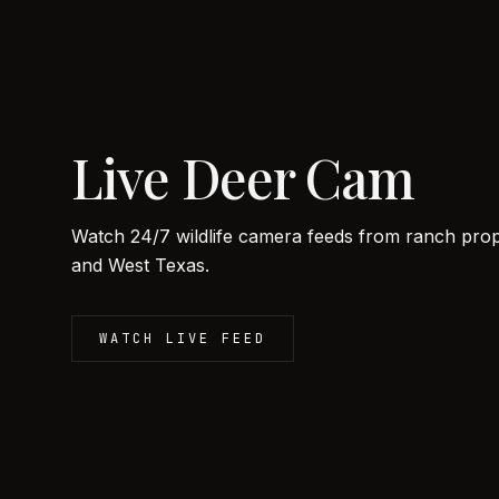
Live Deer Cam
Watch 24/7 wildlife camera feeds from ranch prope
and West Texas.
WATCH LIVE FEED