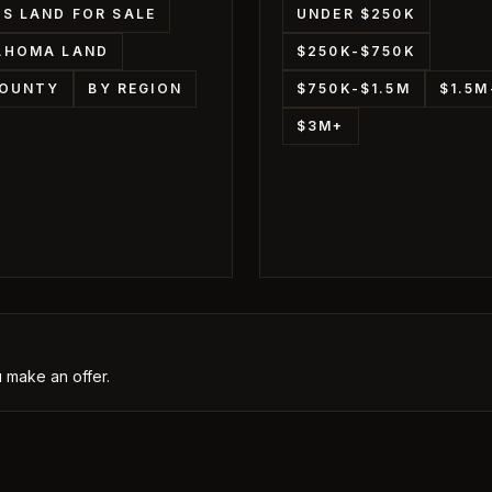
S LAND FOR SALE
UNDER $250K
AHOMA LAND
$250K-$750K
COUNTY
BY REGION
$750K-$1.5M
$1.5
$3M+
 make an offer.