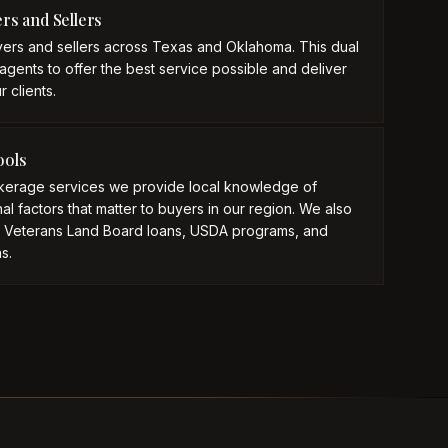
ers and Sellers
ers and sellers across Texas and Oklahoma. This dual
agents to offer the best service possible and deliver
 clients.
ools
okerage services we provide local knowledge of
l factors that matter to buyers in our region. We also
s Veterans Land Board loans, USDA programs, and
s.