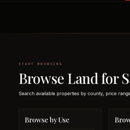
START BROWSING
Browse Land for S
Search available properties by county, price range
Browse by Use
Brow