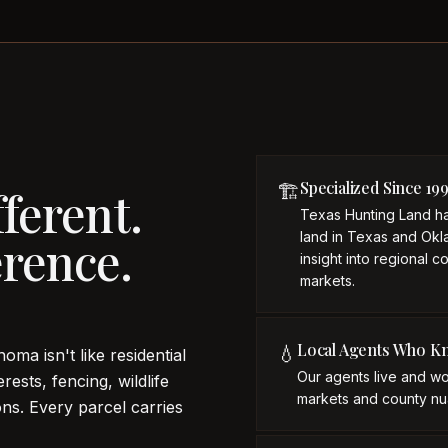
Specialized Since 19
🏗️
ferent.
Texas Hunting Land ha
land in Texas and Okl
rence.
insight into regional c
markets.
Local Agents Who K
💧
oma isn't like residential
Our agents live and wo
rests, fencing, wildlife
markets and county nu
ns. Every parcel carries