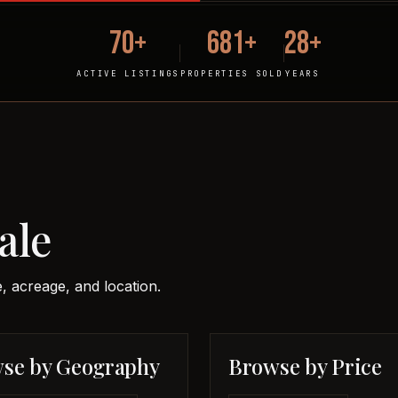
70+
681+
28+
ACTIVE LISTINGS
PROPERTIES SOLD
YEARS
ale
, acreage, and location.
se by Geography
Browse by Price