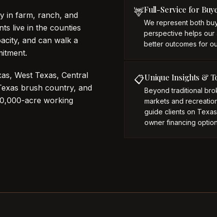
Full-Service for Buy
🦌
y in farm, ranch, and
We represent both buy
ts live in the counties
perspective helps our 
acity, and can walk a
better outcomes for our
mitment.
as, West Texas, Central
Unique Insights & T
📋
 Texas brush country, and
Beyond traditional br
10,000-acre working
markets and recreationa
guide clients on Texa
owner financing option