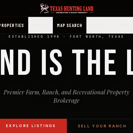
PROPERTIES
PRICE
MAP SEARCH
COUNTY
MORE
ESTABLISHED 1998 · FORT WORTH, TEXAS
ND IS THE
Premier Farm, Ranch, and Recreational Property
Brokerage
EXPLORE LISTINGS
SELL YOUR RANCH