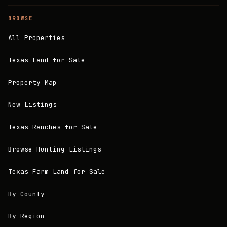
BROWSE
All Properties
Texas Land for Sale
Property Map
New Listings
Texas Ranches for Sale
Browse Hunting Listings
Texas Farm Land for Sale
By County
By Region