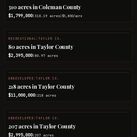
310 acres in Coleman County
$1,799,000
310.19
acres
|
|
$5,800
/acre
RECREATIONAL
|
TAYLOR CO.
80 acres in Taylor County
$2,395,000
80.97
acres
|
UNDEVELOPED
|
TAYLOR CO.
218 acres in Taylor County
$11,000,000
218
acres
|
UNDEVELOPED
|
TAYLOR CO.
207 acres in Taylor County
$2,995,000
207
acres
|