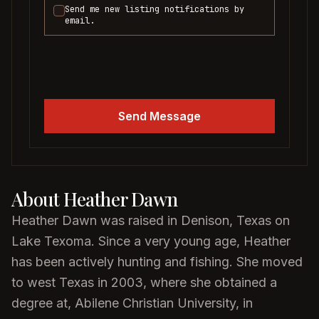
Send me new listing notifications by
email.
Send Message
About
Heather Dawn
Heather Dawn was raised in Denison, Texas on
Lake Texoma. Since a very young age, Heather
has been actively hunting and fishing. She moved
to west Texas in 2003, where she obtained a
degree at, Abilene Christian University, in