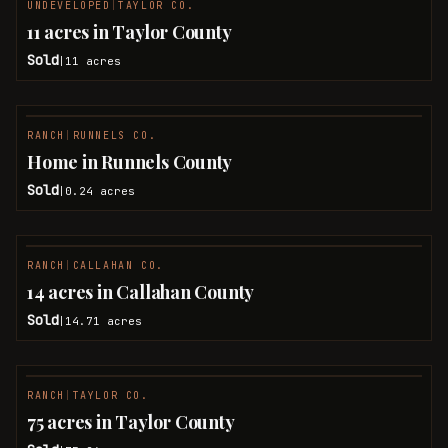
UNDEVELOPED
|
TAYLOR CO.
SOLD
11 acres in Taylor County
Sold
11
acres
|
RANCH
|
RUNNELS CO.
SOLD
Home in Runnels County
Sold
0.24
acres
|
RANCH
|
CALLAHAN CO.
SOLD
14 acres in Callahan County
Sold
14.71
acres
|
RANCH
|
TAYLOR CO.
SOLD
75 acres in Taylor County