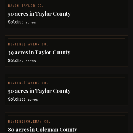
RANCH
|
TAYLOR CO.
SOLD
50 acres in Taylor County
Sold
50
acres
|
HUNTING
|
TAYLOR CO.
SOLD
39 acres in Taylor County
Sold
39
acres
|
HUNTING
|
TAYLOR CO.
SOLD
50 acres in Taylor County
Sold
100
acres
|
HUNTING
|
COLEMAN CO.
SOLD
80 acres in Coleman County