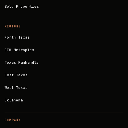
Sold Properties
REGIONS
North Texas
DFW Metroplex
Texas Panhandle
East Texas
West Texas
Oklahoma
COMPANY