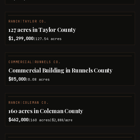
RANCH
|
TAYLOR CO.
127 acres in Taylor County
$1,299,000
127.54
acres
|
COMMERCIAL
|
RUNNELS CO.
Commercial Building in Runnels County
$85,000
0.08
acres
|
RANCH
|
COLEMAN CO.
PENDING
160 acres in Coleman County
$462,000
160
acres
|
|
$2,888
/acre