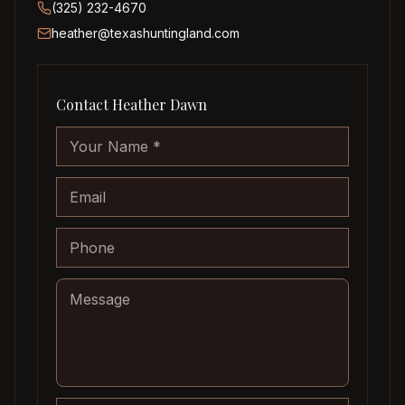
(325) 232-4670
heather@texashuntingland.com
Contact
Heather Dawn
Company website
Your Name
Email
Phone
Message