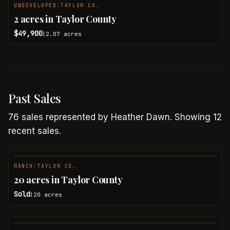
UNDEVELOPED
|
TAYLOR CO.
2 acres in Taylor County
$49,900
2.07
acres
|
Past Sales
76
sales
represented by
Heather Dawn
.
Showing 12
recent sales.
RANCH
|
TAYLOR CO.
SOLD
20 acres in Taylor County
Sold
20
acres
|