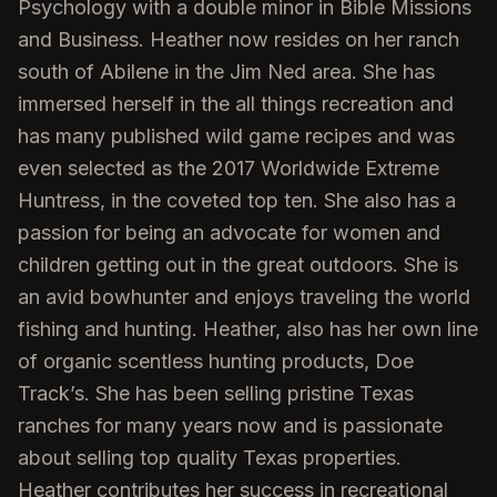
Psychology with a double minor in Bible Missions
and Business. Heather now resides on her ranch
south of Abilene in the Jim Ned area. She has
immersed herself in the all things recreation and
has many published wild game recipes and was
even selected as the 2017 Worldwide Extreme
Huntress, in the coveted top ten. She also has a
passion for being an advocate for women and
children getting out in the great outdoors. She is
an avid bowhunter and enjoys traveling the world
fishing and hunting. Heather, also has her own line
of organic scentless hunting products, Doe
Track’s. She has been selling pristine Texas
ranches for many years now and is passionate
about selling top quality Texas properties.
Heather contributes her success in recreational