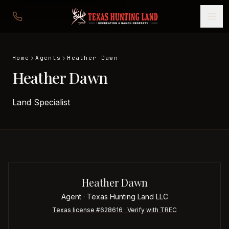
Home
Agents
Heather Dawn
Heather Dawn
Land Specialist
Heather Dawn
Agent
· Texas Hunting Land LLC
Texas license #
628616
· Verify with TREC