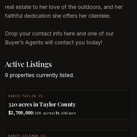
real estate to her love of the outdoors, and her
faithful dedication she offers her clientele.
Drop your contact info here and one of our
Buyer’s Agents will contact you today!
Active Listings
9
properties
currently listed.
RANCH
|
TAYLOR CO.
NEW LISTING
320 acres in Taylor County
$2,700,000
320
acres
|
|
$8,438
/acre
RANCH
|
COLEMAN CO.