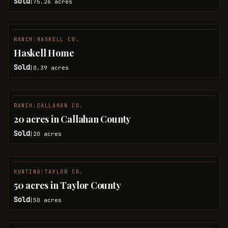
Sold
75.26
acres
|
RANCH
|
HASKELL CO.
SOLD
Haskell Home
Sold
0.39
acres
|
RANCH
|
CALLAHAN CO.
SOLD
20 acres in Callahan County
Sold
20
acres
|
HUNTING
|
TAYLOR CO.
SOLD
50 acres in Taylor County
Sold
50
acres
|