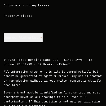
Corporate Hunting Leases
Property Videos
Join our Mailing List.
©
2026
Texas Hunting Land LLC · Since 1998 · TX
Broker #0581739 · OK Broker #153647
All information shown on this site is deemed reliable but
cannot be guaranteed by agent or broker. Any use of content
or reproduction without express written consent is strictly
prohibited.
Buyer's Agent must be identified on first contact and must
accompany Buyer on all showings to be allowed full
participation. If this condition is not met, participation