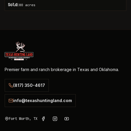
Sold
80
acres
|
Premier farm and ranch brokerage in Texas and Oklahoma.
(817) 350-4617
info@texashuntingland.com
Fort Worth, TX