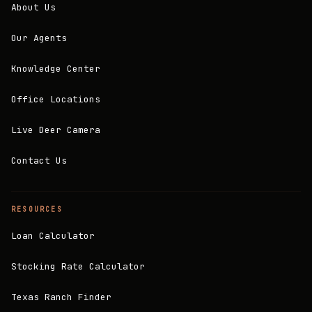
About Us
Our Agents
Knowledge Center
Office Locations
Live Deer Camera
Contact Us
RESOURCES
Loan Calculator
Stocking Rate Calculator
Texas Ranch Finder