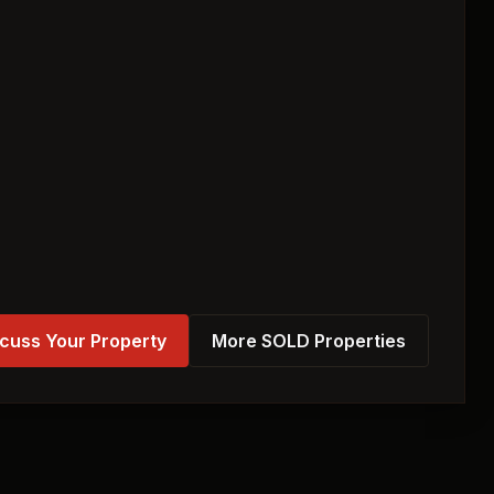
cuss Your Property
More SOLD Properties