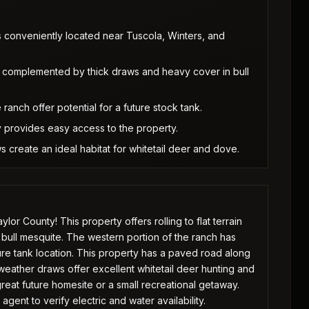
is conveniently located near Tuscola, Winters, and
as, complemented by thick draws and heavy cover in bull
ranch offer potential for a future stock tank.
 provides easy access to the property.
create an ideal habitat for whitetail deer and dove.
r County! This property offers rolling to flat terrain
 bull mesquite. The western portion of the ranch has
ure tank location. This property has a paved road along
eather draws offer excellent whitetail deer hunting and
eat future homesite or a small recreational getaway.
gent to verify electric and water availability.