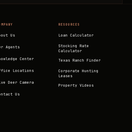
OMPANY
RESOURCES
bout Us
Loan Calculator
Stocking Rate
ur Agents
Calculator
nowledge Center
Texas Ranch Finder
ffice Locations
Corporate Hunting
Leases
ive Deer Camera
Property Videos
ontact Us