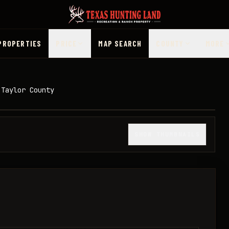
PROPERTIES
PRICE
MAP SEARCH
COUNTY
MORE
 Taylor County
1
/
40
SHOW THUMBNAILS