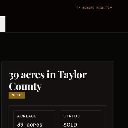
TX BROKER #0581739
39 acres in Taylor
County
SOLD
ACREAGE
STATUS
39 acres
SOLD