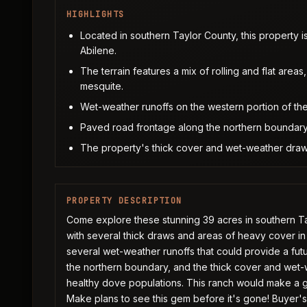
HIGHLIGHTS
Located in southern Taylor County, this property 
Abilene.
The terrain features a mix of rolling and flat are
mesquite.
Wet-weather runoffs on the western portion of the 
Paved road frontage along the northern boundary
The property's thick cover and wet-weather draws 
PROPERTY DESCRIPTION
Come explore these stunning 39 acres in southern Taylo
with several thick draws and areas of heavy cover in
several wet-weather runoffs that could provide a fut
the northern boundary, and the thick cover and wet-w
healthy dove populations. This ranch would make a gr
Make plans to see this gem before it's gone! Buyer's a