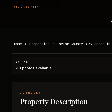
(817) 350-4617
39 acres in Taylor County
Home
Properties
Taylor County
39 acres in
Taylor County, TX
SOLD
GALLERY
40
photos available
OVERVIEW
Property Description