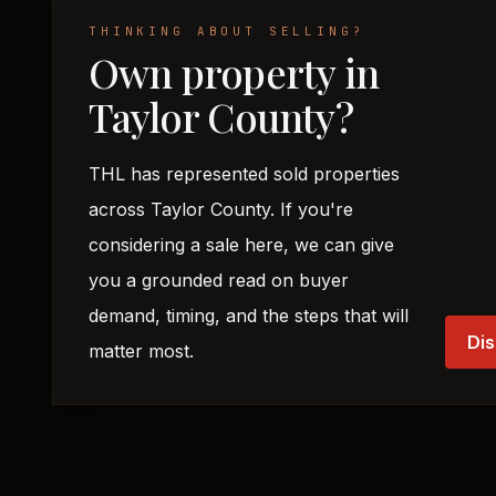
THINKING ABOUT SELLING?
Own property in
Taylor County?
THL has represented sold properties
across Taylor County. If you're
considering a sale here, we can give
you a grounded read on buyer
demand, timing, and the steps that will
Dis
matter most.