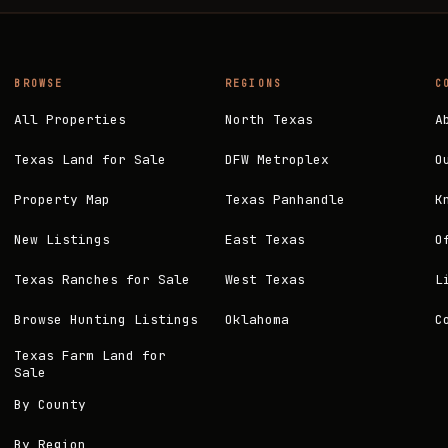
BROWSE
REGIONS
C
All Properties
North Texas
A
Texas Land for Sale
DFW Metroplex
O
Property Map
Texas Panhandle
K
New Listings
East Texas
O
Texas Ranches for Sale
West Texas
L
Browse Hunting Listings
Oklahoma
C
Texas Farm Land for
Sale
By County
By Region