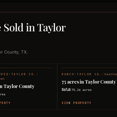
 Sold in Taylor
or County, TX.
OPED
|
TAYLOR CO.
|
RANCH
|
TAYLOR CO.
|
Heathe
SOLD
awn
75 acres in Taylor County
 in Taylor County
Sold
75.26
acres
|
res
PERTY
VIEW PROPERTY