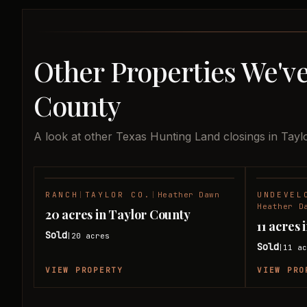
Other Properties We've
County
A look at other Texas Hunting Land closings in Tayl
RANCH
|
TAYLOR CO.
|
Heather Dawn
UNDEVEL
SOLD
Heather D
20 acres in Taylor County
11 acres
Sold
20
acres
|
Sold
11
ac
|
VIEW PROPERTY
VIEW PRO