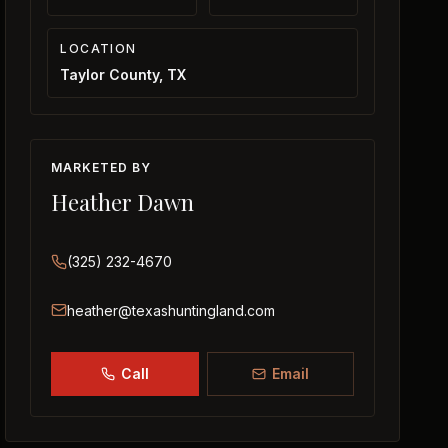
LOCATION
Taylor County, TX
MARKETED BY
Heather Dawn
(325) 232-4670
heather@texashuntingland.com
Call
Email