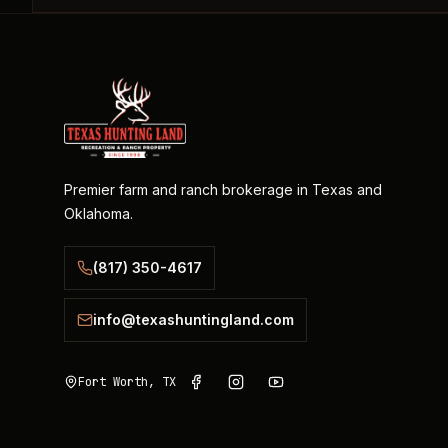
Premier farm and ranch brokerage in Texas and
Oklahoma.
(817) 350-4617
info@texashuntingland.com
Fort Worth, TX