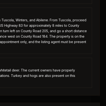
m Tuscola, Winters, and Abilene. From Tuscola, proceed
S Highway 83 for approximately 8 miles to County
n turn left on County Road 205, and go a short distance
stance west on County Road 184. The property is on the
 appointment only, and the listing agent must be present
hitetail deer. The current owners have properly
ations. Turkey and hogs are also present on this