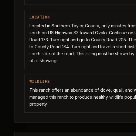
LOCATION
Located in Southern Taylor County, only minutes fro
south on US Highway 83 toward Ovalo. Continue on U
Road 173. Turn right and go to County Road 205. The
to County Road 184. Turn right and travel a short di
south side of the road. This listing must be shown by
at all showings.
WILDLIFE
This ranch offers an abundance of dove, quail, and w
managed this ranch to produce healthy wildlife popul
property.