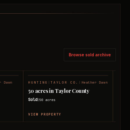
Browse sold archive
r Dawn
HUNTING
|
TAYLOR CO.
|
Heather Dawn
RANC
SOLD
SOLD
50 acres in Taylor County
50 a
Sold
Sold
50
acres
|
|
VIEW PROPERTY
VIEW