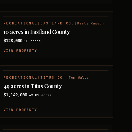
RECREATIONAL
|
EASTLAND CO.
|
Keely Rawson
10 acres in Eastland County
$128,000
10
acres
|
VIEW PROPERTY
RECREATIONAL
|
TITUS CO.
|
Tom Waltz
49 acres in Titus County
$1,149,000
49.02
acres
|
VIEW PROPERTY