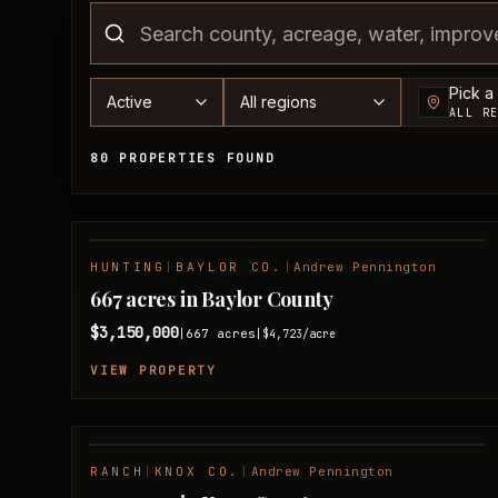
County
Status
Region
Pick a
ALL R
80 PROPERTIES FOUND
Available Properties
HUNTING
|
BAYLOR CO.
|
Andrew Pennington
NEW LISTING
667 acres in Baylor County
$3,150,000
667
acres
|
|
$4,723
/acre
VIEW PROPERTY
RANCH
|
KNOX CO.
|
Andrew Pennington
FEATURED