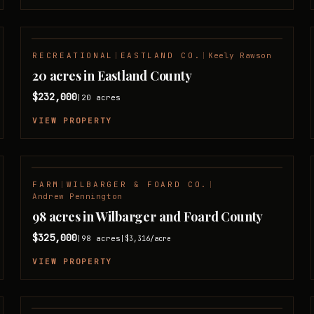
RECREATIONAL
|
EASTLAND CO.
|
Keely Rawson
20 acres in Eastland County
$232,000
20
acres
|
VIEW PROPERTY
FARM
|
WILBARGER & FOARD CO.
|
Andrew Pennington
98 acres in Wilbarger and Foard County
$325,000
98
acres
|
|
$3,316
/acre
VIEW PROPERTY