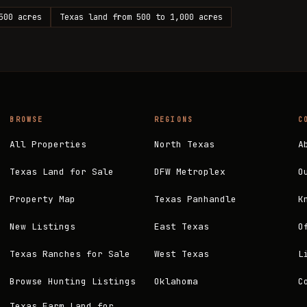
500 acres
Texas land from 500 to 1,000 acres
BROWSE
REGIONS
C
All Properties
North Texas
A
Texas Land for Sale
DFW Metroplex
O
Property Map
Texas Panhandle
K
New Listings
East Texas
O
Texas Ranches for Sale
West Texas
L
Browse Hunting Listings
Oklahoma
C
Texas Farm Land for