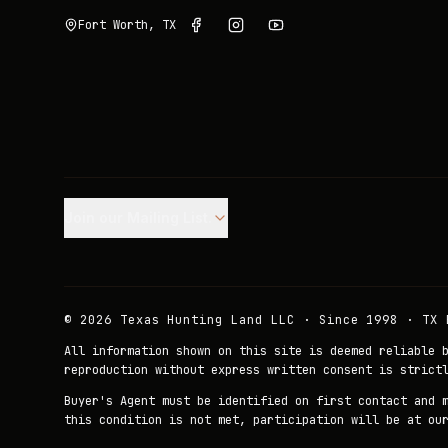
Fort Worth, TX
Join our Mailing List.
©
2026
Texas Hunting Land LLC · Since 1998 · TX 
All information shown on this site is deemed reliable 
reproduction without express written consent is strict
Buyer's Agent must be identified on first contact and 
this condition is not met, participation will be at ou