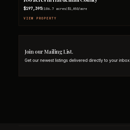
$197,395
106.7
acres
|
|
$1,850
/acre
VIEW PROPERTY
Join our Mailing List.
Get our newest listings delivered directly to your inbox