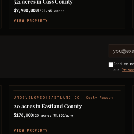
521 acres in Cass County
$7,900,000
521.45
acres
|
VIEW PROPERTY
Company 
Email ad
.
Send me n
our
Priva
UNDEVELOPED
|
EASTLAND CO.
|
Keely Rawson
NEW LISTING
20 acres in Eastland County
$176,000
20
acres
|
|
$8,800
/acre
VIEW PROPERTY