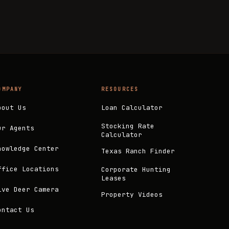
OMPANY
RESOURCES
bout Us
Loan Calculator
Stocking Rate
ur Agents
Calculator
nowledge Center
Texas Ranch Finder
ffice Locations
Corporate Hunting
Leases
ive Deer Camera
Property Videos
ontact Us