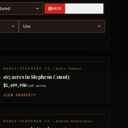
t properties
GRID
LIST
MAP
nge
Use
RANCH
|
STEPHENS CO.
|
Keely Rawson
FEATURED
165 acres in Stephens County
$1,699,950
165
acres
|
VIEW PROPERTY
RANCH
|
HARDEMAN CO.
|
Andrew Pennington
FEATURED