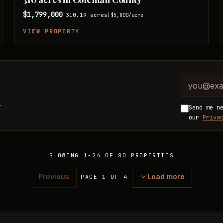
$1,799,000
310.19
acres
|
|
$5,800
/acre
VIEW PROPERTY
Company 
Email ad
.
Send me n
our
Priva
SHOWING
1
-
24
OF
80
PROPERTIES
Previous
Load more
PAGE 1 OF 4