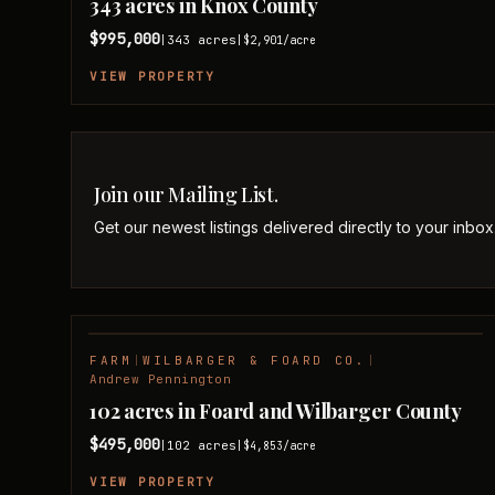
343 acres in Knox County
$995,000
343
acres
|
|
$2,901
/acre
VIEW PROPERTY
Join our Mailing List.
Get our newest listings delivered directly to your inbox
FARM
|
WILBARGER & FOARD CO.
|
NEW LISTING
Andrew Pennington
102 acres in Foard and Wilbarger County
$495,000
102
acres
|
|
$4,853
/acre
VIEW PROPERTY