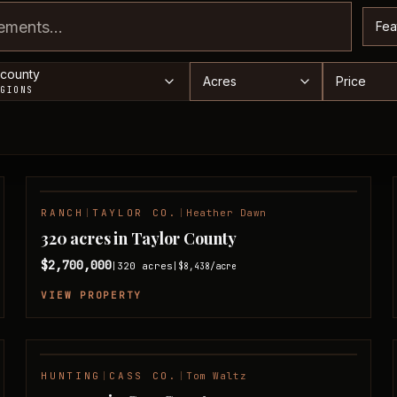
Sor
Acreage range
Price ra
 county
EGIONS
RANCH
|
TAYLOR CO.
|
Heather Dawn
NEW LISTING
320 acres in Taylor County
$2,700,000
320
acres
|
|
$8,438
/acre
VIEW PROPERTY
HUNTING
|
CASS CO.
|
Tom Waltz
FEATURED