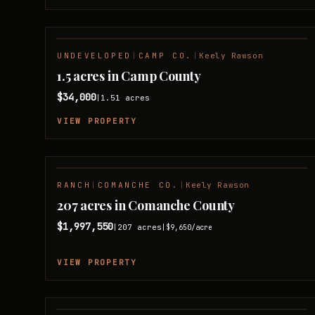
UNDEVELOPED
|
CAMP CO.
|
Keely Rawson
1.5 acres in Camp County
$34,000
1.51
acres
|
VIEW PROPERTY
RANCH
|
COMANCHE CO.
|
Keely Rawson
207 acres in Comanche County
$1,997,550
207
acres
|
|
$9,650
/acre
VIEW PROPERTY