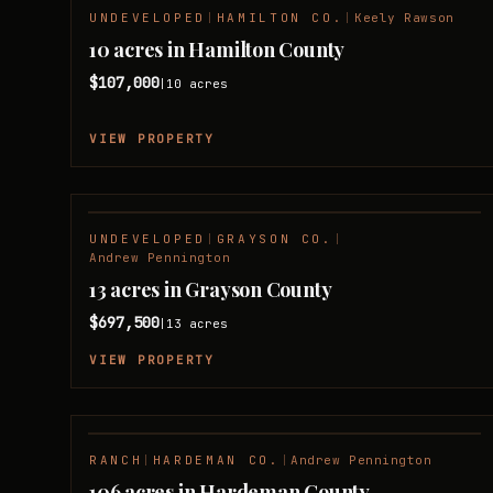
UNDEVELOPED
|
HAMILTON CO.
|
Keely Rawson
10 acres in Hamilton County
$107,000
10
acres
|
VIEW PROPERTY
UNDEVELOPED
|
GRAYSON CO.
|
Andrew Pennington
13 acres in Grayson County
$697,500
13
acres
|
VIEW PROPERTY
RANCH
|
HARDEMAN CO.
|
Andrew Pennington
106 acres in Hardeman County