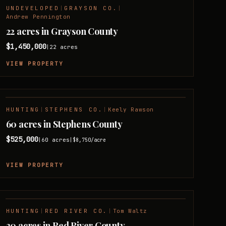
UNDEVELOPED
|
GRAYSON CO.
|
Andrew Pennington
22 acres in Grayson County
$1,450,000
22
acres
|
VIEW PROPERTY
HUNTING
|
STEPHENS CO.
|
Keely Rawson
60 acres in Stephens County
$525,000
60
acres
|
|
$8,750
/acre
VIEW PROPERTY
HUNTING
|
RED RIVER CO.
|
Tom Waltz
30 acres in Red River County