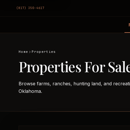
(817) 350-4617
Home
Properties
Properties For Sal
Browse farms, ranches, hunting land, and recreat
Oklahoma.