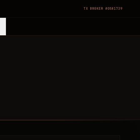
TX BROKER #0581739