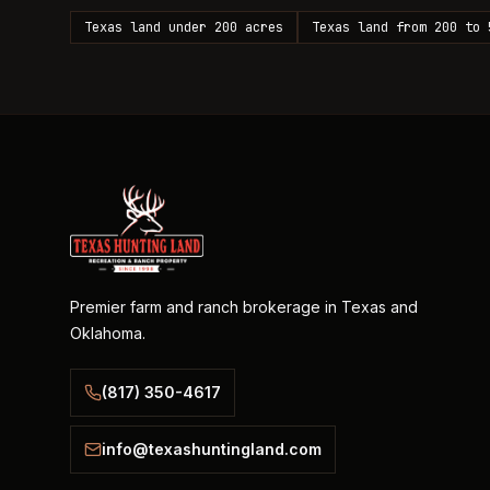
Texas land under 200 acres
Texas land from 200 to 
Premier farm and ranch brokerage in Texas and
Oklahoma.
(817) 350-4617
info@texashuntingland.com