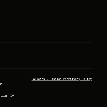
Policies & Disclosures
Privacy Policy
or
ation. If