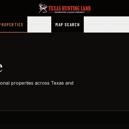
PROPERTIES
PRICE
MAP SEARCH
COUNTY
MORE
e
ional properties across Texas and