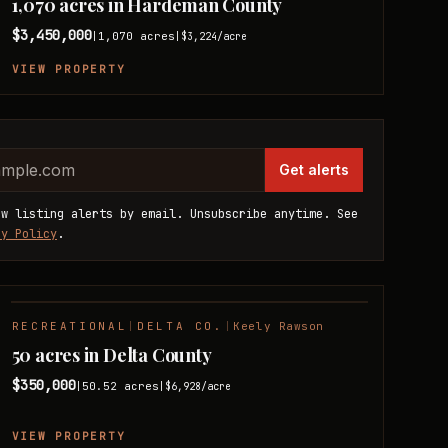
1,070 acres in Hardeman County
$3,450,000
1,070
acres
|
|
$3,224
/acre
VIEW PROPERTY
website
dress
Get alerts
ew listing alerts by email. Unsubscribe anytime. See
cy Policy
.
RECREATIONAL
|
DELTA CO.
|
Keely Rawson
NEW LISTING
50 acres in Delta County
$350,000
50.52
acres
|
|
$6,928
/acre
VIEW PROPERTY