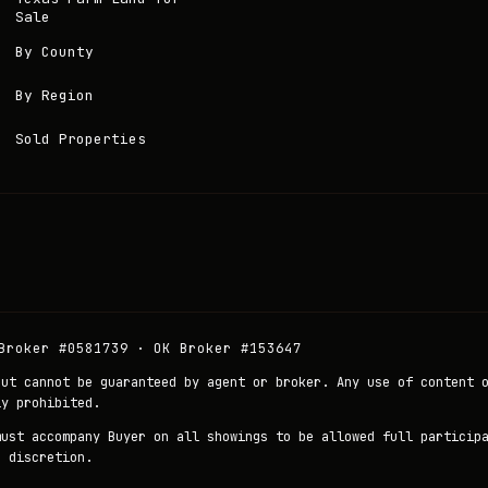
Sale
By County
By Region
Sold Properties
Broker #0581739 · OK Broker #153647
but cannot be guaranteed by agent or broker. Any use of content 
ly prohibited.
must accompany Buyer on all showings to be allowed full particip
r discretion.