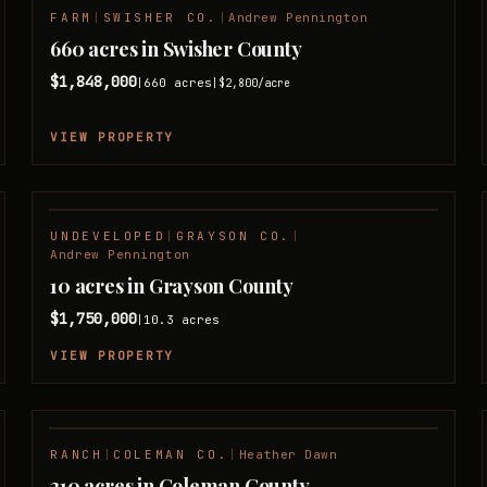
FARM
|
SWISHER CO.
|
Andrew Pennington
660 acres in Swisher County
$1,848,000
660
acres
|
|
$2,800
/acre
VIEW PROPERTY
UNDEVELOPED
|
GRAYSON CO.
|
Andrew Pennington
10 acres in Grayson County
$1,750,000
10.3
acres
|
VIEW PROPERTY
RANCH
|
COLEMAN CO.
|
Heather Dawn
310 acres in Coleman County