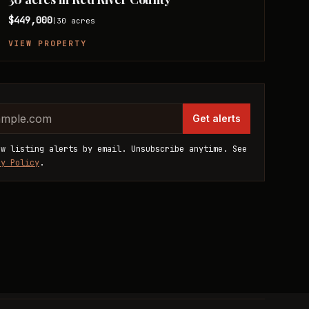
$449,000
30
acres
|
VIEW PROPERTY
website
dress
Get alerts
ew listing alerts by email. Unsubscribe anytime. See
cy Policy
.