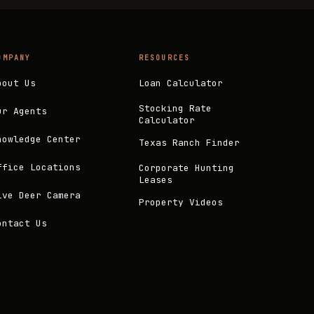
OMPANY
RESOURCES
bout Us
Loan Calculator
Stocking Rate
ur Agents
Calculator
nowledge Center
Texas Ranch Finder
ffice Locations
Corporate Hunting
Leases
ive Deer Camera
Property Videos
ontact Us