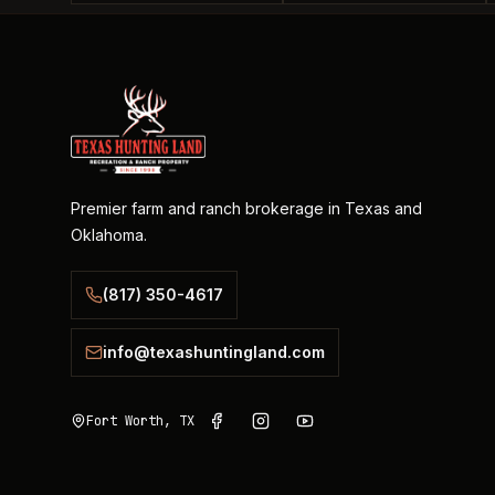
Premier farm and ranch brokerage in Texas and
Oklahoma.
(817) 350-4617
info@texashuntingland.com
Fort Worth, TX