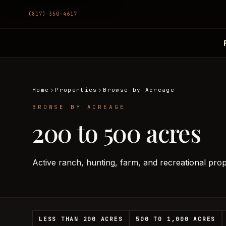
(817) 350-4617
Home
Properties
Browse by Acreage
BROWSE BY ACREAGE
200 to 500 acres
Active ranch, hunting, farm, and recreational pro
LESS THAN 200 ACRES
500 TO 1,000 ACRES