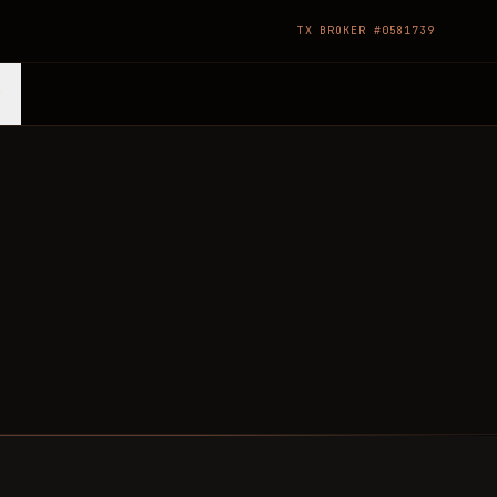
TX BROKER #0581739