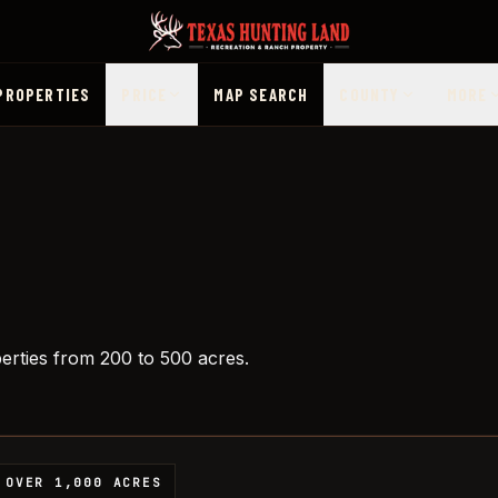
PROPERTIES
PRICE
MAP SEARCH
COUNTY
MORE
perties from 200 to 500 acres.
OVER 1,000 ACRES