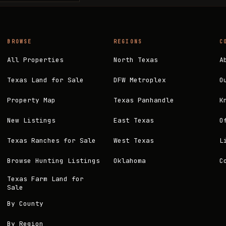
BROWSE
REGIONS
C
All Properties
North Texas
A
Texas Land for Sale
DFW Metroplex
O
Property Map
Texas Panhandle
K
New Listings
East Texas
O
Texas Ranches for Sale
West Texas
L
Browse Hunting Listings
Oklahoma
C
Texas Farm Land for
Sale
By County
By Region