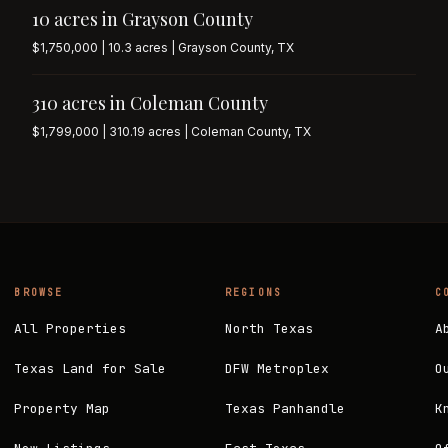
10 acres in Grayson County
$1,750,000 | 10.3 acres | Grayson County, TX
310 acres in Coleman County
$1,799,000 | 310.19 acres | Coleman County, TX
BROWSE
REGIONS
C
All Properties
North Texas
A
Texas Land for Sale
DFW Metroplex
O
Property Map
Texas Panhandle
K