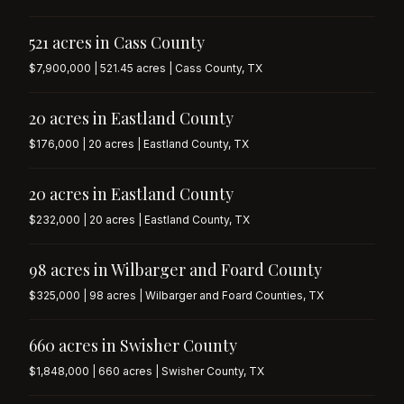
521 acres in Cass County
$7,900,000 | 521.45 acres | Cass County, TX
20 acres in Eastland County
$176,000 | 20 acres | Eastland County, TX
20 acres in Eastland County
$232,000 | 20 acres | Eastland County, TX
98 acres in Wilbarger and Foard County
$325,000 | 98 acres | Wilbarger and Foard Counties, TX
660 acres in Swisher County
$1,848,000 | 660 acres | Swisher County, TX