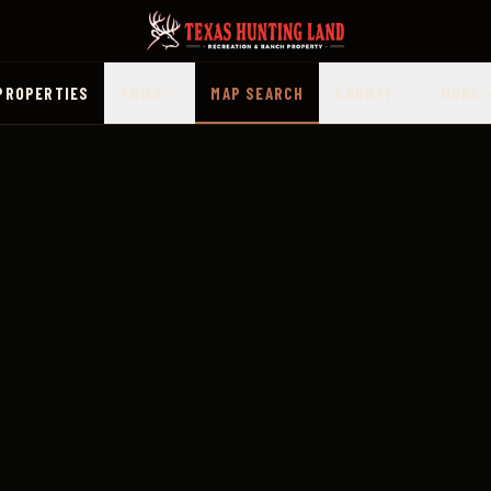
PROPERTIES
PRICE
MAP SEARCH
COUNTY
MORE
 Map