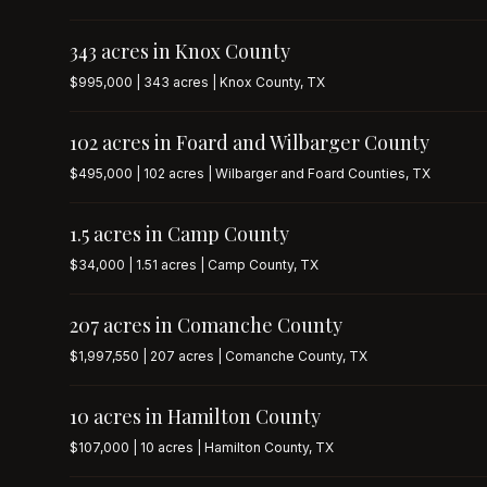
343 acres in Knox County
$995,000 | 343 acres | Knox County, TX
102 acres in Foard and Wilbarger County
$495,000 | 102 acres | Wilbarger and Foard Counties, TX
1.5 acres in Camp County
$34,000 | 1.51 acres | Camp County, TX
207 acres in Comanche County
$1,997,550 | 207 acres | Comanche County, TX
10 acres in Hamilton County
$107,000 | 10 acres | Hamilton County, TX