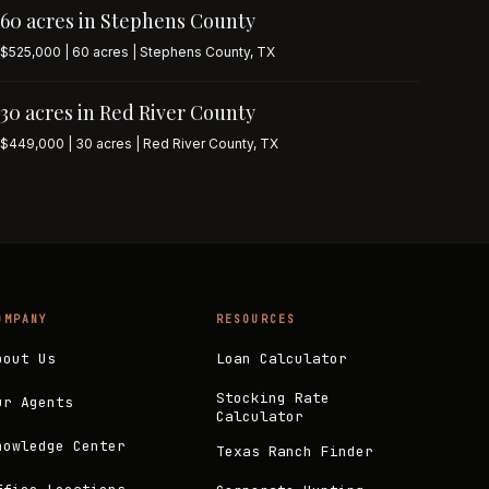
60 acres in Stephens County
$525,000 | 60 acres | Stephens County, TX
30 acres in Red River County
$449,000 | 30 acres | Red River County, TX
OMPANY
RESOURCES
bout Us
Loan Calculator
Stocking Rate
ur Agents
Calculator
nowledge Center
Texas Ranch Finder