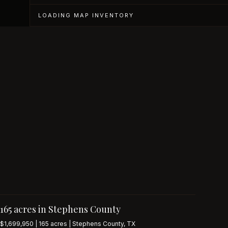
LOADING MAP INVENTORY
165 acres in Stephens County
$1,699,950 | 165 acres | Stephens County, TX