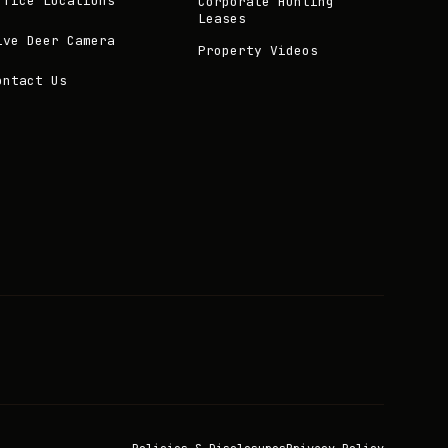
ffice Locations
Corporate Hunting
Leases
ive Deer Camera
Property Videos
ontact Us