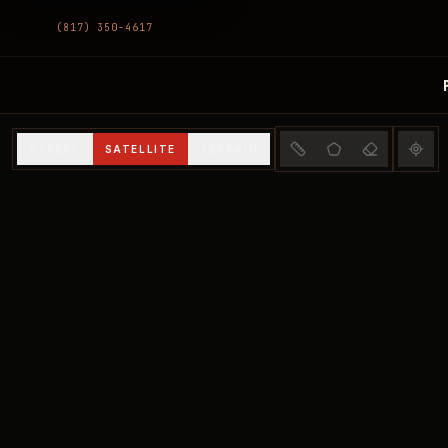
(817) 350-4617
Interactive Property
STREET
SATELLITE
TERRAIN