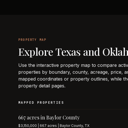
PROPERTY MAP
Explore Texas and Okla
Use the interactive property map to compare activ
properties by boundary, county, acreage, price, an
mapped coordinates or property outlines, while th
property detail pages.
MAPPED PROPERTIES
667 acres in Baylor County
$3,150,000 | 667 acres | Baylor County, TX