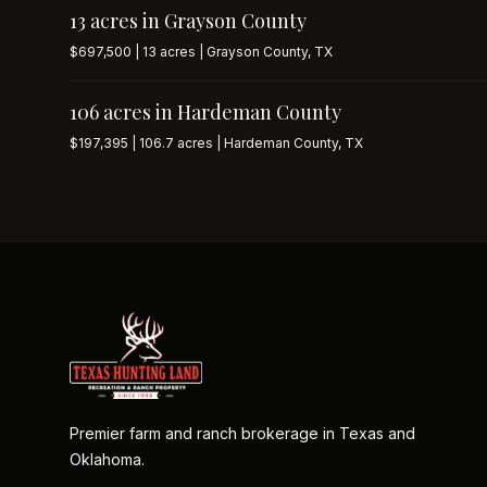
13 acres in Grayson County
$697,500 | 13 acres | Grayson County, TX
106 acres in Hardeman County
$197,395 | 106.7 acres | Hardeman County, TX
Premier farm and ranch brokerage in Texas and
Oklahoma.