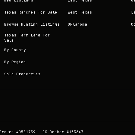
New Listings
East Texas
O
Texas Ranches for Sale
West Texas
L
Browse Hunting Listings
Oklahoma
C
Texas Farm Land for
Sale
By County
By Region
Sold Properties
Broker #0581739 · OK Broker #153647