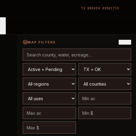
TX BROKER #0581739
MAP FILTERS
RESET