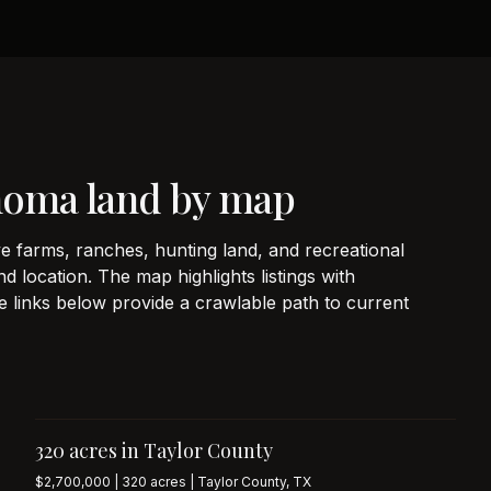
homa land by map
e farms, ranches, hunting land, and recreational
d location. The map highlights listings with
e links below provide a crawlable path to current
320 acres in Taylor County
$2,700,000 | 320 acres | Taylor County, TX