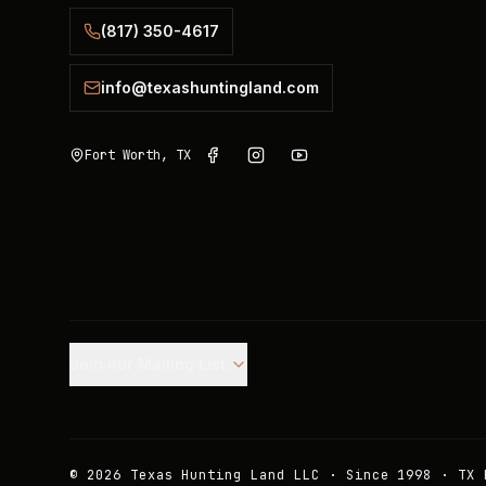
(817) 350-4617
info@texashuntingland.com
Fort Worth, TX
Join our Mailing List.
©
2026
Texas Hunting Land LLC · Since 1998 · TX 