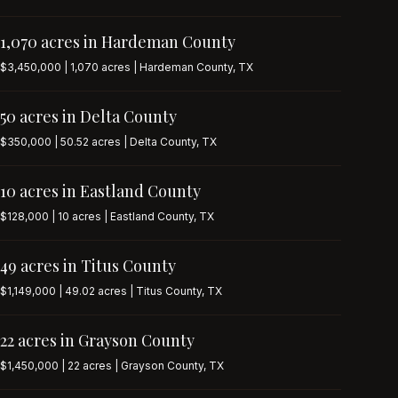
1,070 acres in Hardeman County
$3,450,000 | 1,070 acres | Hardeman County, TX
50 acres in Delta County
$350,000 | 50.52 acres | Delta County, TX
10 acres in Eastland County
$128,000 | 10 acres | Eastland County, TX
49 acres in Titus County
$1,149,000 | 49.02 acres | Titus County, TX
22 acres in Grayson County
$1,450,000 | 22 acres | Grayson County, TX