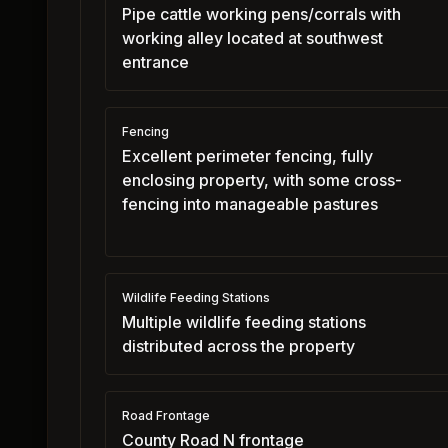
Pipe cattle working pens/corrals with
working alley located at southwest
entrance
Fencing
Excellent perimeter fencing, fully
enclosing property, with some cross-
fencing into manageable pastures
Wildlife Feeding Stations
Multiple wildlife feeding stations
distributed across the property
Road Frontage
County Road N frontage