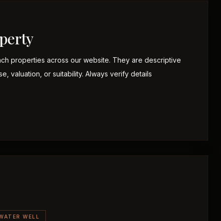
perty
nch properties across our website. They are descriptive
 valuation, or suitability. Always verify details
WATER WELL