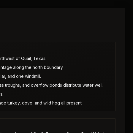
orthwest of Quail, Texas.
rontage along the north boundary.
lar, and one windmill.
s troughs, and overflow ponds distribute water well.
s.
nde turkey, dove, and wild hog all present.