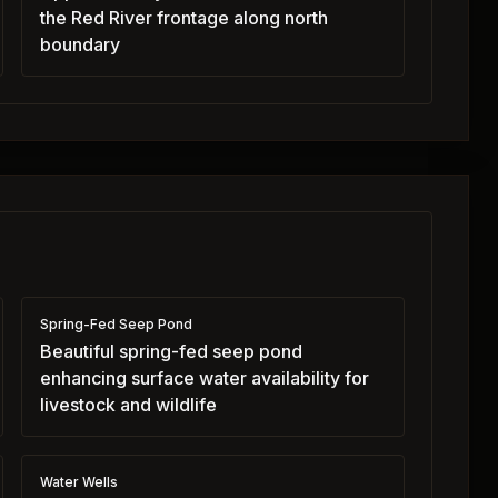
the Red River frontage along north
boundary
Spring-Fed Seep Pond
Beautiful spring-fed seep pond
enhancing surface water availability for
livestock and wildlife
Water Wells