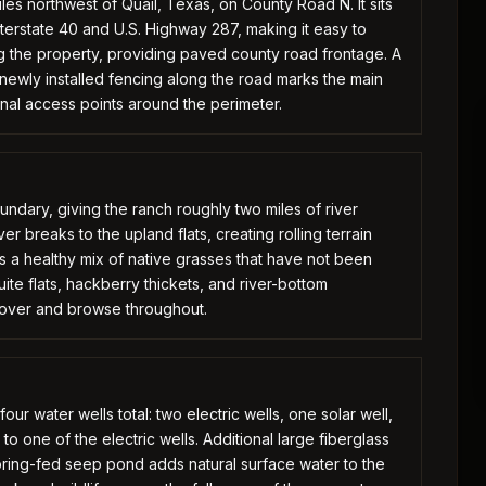
les northwest of Quail, Texas, on County Road N. It sits
nterstate 40 and U.S. Highway 287, making it easy to
g the property, providing paved county road frontage. A
ewly installed fencing along the road marks the main
onal access points around the perimeter.
undary, giving the ranch roughly two miles of river
r breaks to the upland flats, creating rolling terrain
s a healthy mix of native grasses that have not been
ite flats, hackberry thickets, and river-bottom
cover and browse throughout.
our water wells total: two electric wells, one solar well,
o one of the electric wells. Additional large fiberglass
ring-fed seep pond adds natural surface water to the