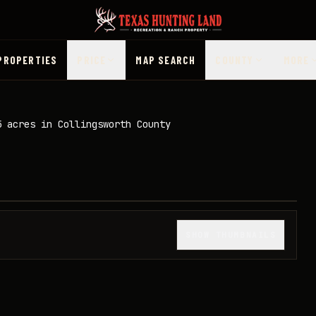
PROPERTIES
PRICE
MAP SEARCH
COUNTY
MORE
5 acres in Collingsworth County
1
/
49
SHOW THUMBNAILS