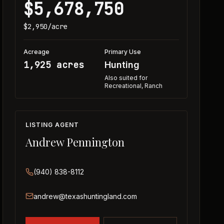
$5,678,750
$2,950
/acre
Acreage
Primary Use
1,925 acres
Hunting
Also suited for
Recreational, Ranch
LISTING AGENT
Andrew Pennington
(940) 838-8112
andrew@texashuntingland.com