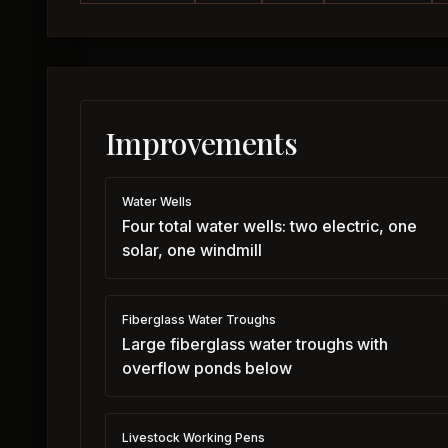
Improvements
Water Wells
Four total water wells: two electric, one
solar, one windmill
Fiberglass Water Troughs
Large fiberglass water troughs with
overflow ponds below
Livestock Working Pens