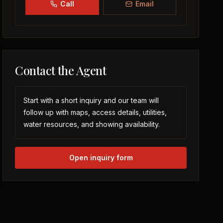
Call
Email
Contact the Agent
Start with a short inquiry and our team will
follow up with maps, access details, utilities,
water resources, and showing availability.
Open inquiry form