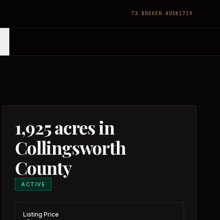
TX BROKER #0581739
1,925 acres in
Collingsworth
County
ACTIVE
Listing Price