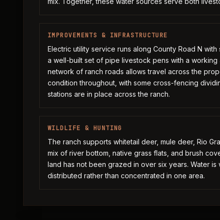
mix. Together, these water sources serve both livesto
IMPROVEMENTS & INFRASTRUCTURE
Electric utility service runs along County Road N wit
a well-built set of pipe livestock pens with a workin
network of ranch roads allows travel across the proper
condition throughout, with some cross-fencing dividi
stations are in place across the ranch.
WILDLIFE & HUNTING
The ranch supports whitetail deer, mule deer, Rio Gr
mix of river bottom, native grass flats, and brush co
land has not been grazed in over six years. Water i
distributed rather than concentrated in one area.