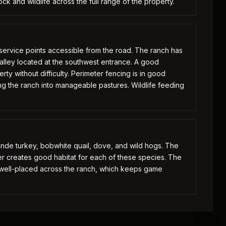
ck and wildlife across the full range of the property.
h service points accessible from the road. The ranch has
g alley located at the southwest entrance. A good
ty without difficulty. Perimeter fencing is in good
ng the ranch into manageable pastures. Wildlife feeding
ande turkey, bobwhite quail, dove, and wild hogs. The
ver creates good habitat for each of these species. The
s well-placed across the ranch, which keeps game