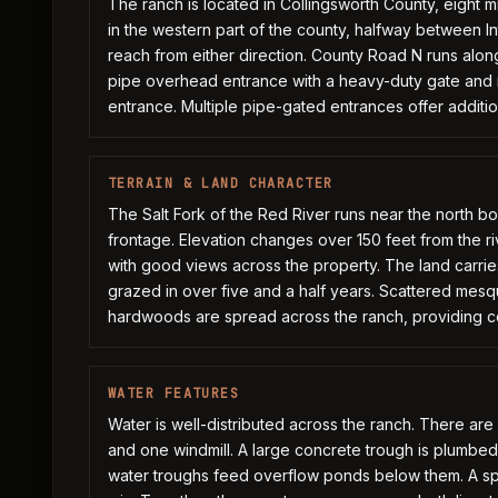
The ranch is located in Collingsworth County, eight mi
in the western part of the county, halfway between I
reach from either direction. County Road N runs alon
pipe overhead entrance with a heavy-duty gate and n
entrance. Multiple pipe-gated entrances offer additi
TERRAIN & LAND CHARACTER
The Salt Fork of the Red River runs near the north bo
frontage. Elevation changes over 150 feet from the rive
with good views across the property. The land carrie
grazed in over five and a half years. Scattered mesqu
hardwoods are spread across the ranch, providing 
WATER FEATURES
Water is well-distributed across the ranch. There are f
and one windmill. A large concrete trough is plumbed t
water troughs feed overflow ponds below them. A sp