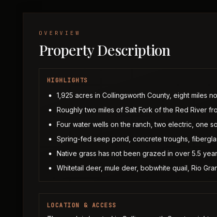
OVERVIEW
Property Description
HIGHLIGHTS
1,925 acres in Collingsworth County, eight miles n
Roughly two miles of Salt Fork of the Red River f
Four water wells on the ranch, two electric, one so
Spring-fed seep pond, concrete troughs, fiberglas
Native grass has not been grazed in over 5.5 year
Whitetail deer, mule deer, bobwhite quail, Rio Gra
LOCATION & ACCESS