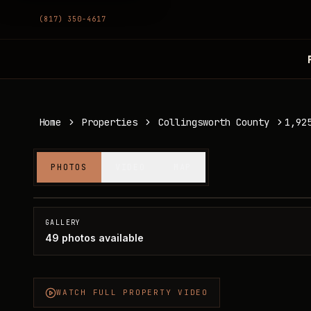
(817) 350-4617
Home
Properties
Collingsworth County
1,92
1,925 acres in Collingsworth County
PHOTOS
VIDEO
MAP
Collingsworth County, TX
GALLERY
49
photos available
WATCH FULL PROPERTY VIDEO