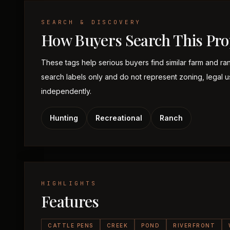
SEARCH & DISCOVERY
How Buyers Search This Pro
These tags help serious buyers find similar farm and ra
search labels only and do not represent zoning, legal use,
independently.
Hunting
Recreational
Ranch
HIGHLIGHTS
Features
CATTLE PENS
CREEK
POND
RIVERFRONT