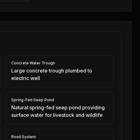
Concrete Water Trough
Large concrete trough plumbed to
electric well
Spring-Fed Seep Pond
Natural spring-fed seep pond providing
surface water for livestock and wildlife
Road System