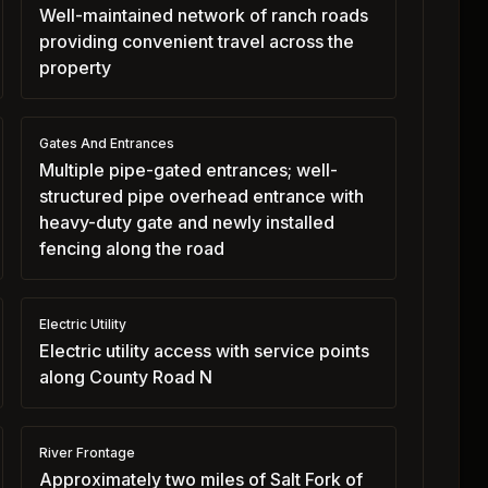
Well-maintained network of ranch roads
providing convenient travel across the
property
Gates And Entrances
Multiple pipe-gated entrances; well-
structured pipe overhead entrance with
heavy-duty gate and newly installed
fencing along the road
Electric Utility
Electric utility access with service points
along County Road N
River Frontage
Approximately two miles of Salt Fork of