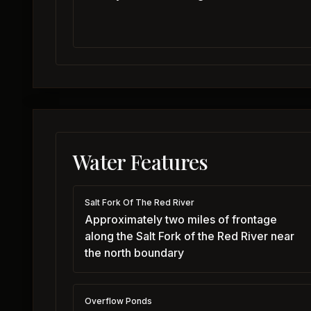
Water Features
Salt Fork Of The Red River
Approximately two miles of frontage
along the Salt Fork of the Red River near
the north boundary
Overflow Ponds