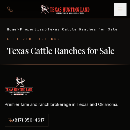
Home
Properties
Texas Cattle Ranches for Sale
FILTERED LISTINGS
Texas Cattle Ranches for Sale
Premier farm and ranch brokerage in Texas and Oklahoma.
(817) 350-4617