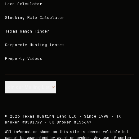
Loan Calculator
Stocking Rate Calculator
Texas Ranch Finder
Corporate Hunting Leases
Property Videos
Join our Mailing List.
©
2026
Texas Hunting Land LLC · Since 1998 · TX
Broker #0581739 · OK Broker #153647
All information shown on this site is deemed reliable but
cannot be guaranteed by agent or broker. Any use of content