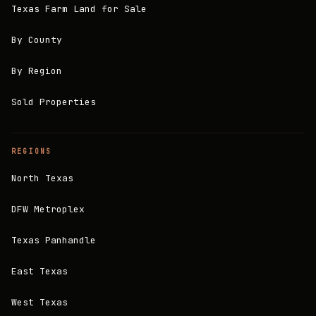
Texas Farm Land for Sale
By County
By Region
Sold Properties
REGIONS
North Texas
DFW Metroplex
Texas Panhandle
East Texas
West Texas