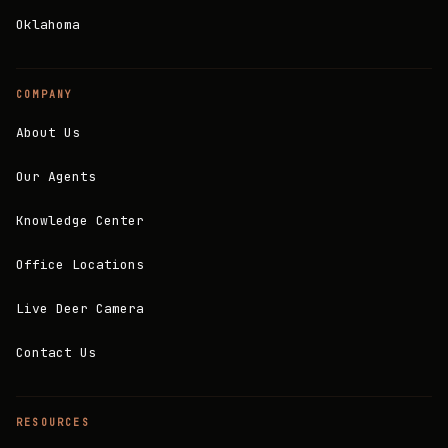
Oklahoma
COMPANY
About Us
Our Agents
Knowledge Center
Office Locations
Live Deer Camera
Contact Us
RESOURCES