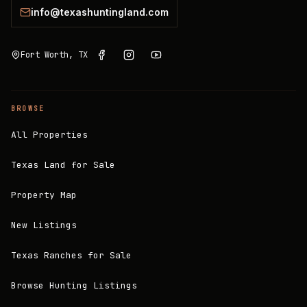
info@texashuntingland.com
Fort Worth, TX
BROWSE
All Properties
Texas Land for Sale
Property Map
New Listings
Texas Ranches for Sale
Browse Hunting Listings