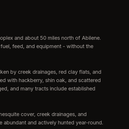
roplex and about 50 miles north of Abilene.
 fuel, feed, and equipment - without the
oken by creek drainages, red clay flats, and
xed with hackberry, shin oak, and scattered
ed, and many tracts include established
mesquite cover, creek drainages, and
 are abundant and actively hunted year-round.