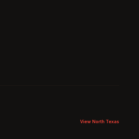
View
North Texas