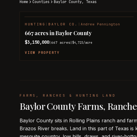
Home
Counties
Baylor
County,
Texas
HUNTING
|
BAYLOR CO.
|
Andrew Pennington
NEW LISTING
667 acres in Baylor County
$3,150,000
667
acres
|
|
$4,723
/acre
VIEW PROPERTY
FARMS, RANCHES & HUNTING LAND
Baylor County Farms, Ranche
Baylor County sits in Rolling Plains ranch and f
Brazos River breaks. Land in this part of Texas is 
mesquite country, low hills, draws, and river-bo