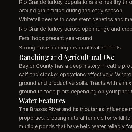
Rio Grande turkey populations are healthy thr
around grain fields during the early season.
Whitetail deer with consistent genetics and ma
Rio Grande turkey across open range and cre
Feral hogs present year-round
Strong dove hunting near cultivated fields
Ranching and Agricultural Use
Baylor County has a deep history in cattle pro
calf and stocker operations effectively. Where 
ground and productive soils. Tracts with a mix o
ground to food plots depending on your priorit
Water Features
The Brazos River and its tributaries influen
properties, creating natural funnels for wild
multiple ponds that have held water reliably for