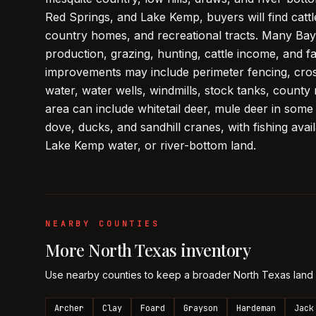
Red Springs, and Lake Kemp, buyers will find catt
country homes, and recreational tracts. Many Bay
production, grazing, hunting, cattle income, and f
improvements may include perimeter fencing, cros
water, water wells, windmills, stock tanks, county 
area can include whitetail deer, mule deer in some
dove, ducks, and sandhill cranes, with fishing avai
Lake Kemp water, or river-bottom land.
NEARBY COUNTIES
More
North Texas
inventory
Use nearby counties to keep a broader
North Texas
land
Archer
Clay
Foard
Grayson
Hardeman
Jack