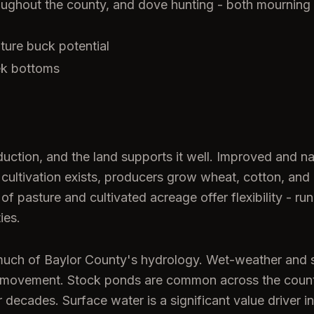
oughout the county, and dove hunting - both mourning
ture buck potential
ek bottoms
duction, and the land supports it well. Improved and n
cultivation exists, producers grow wheat, cotton, and m
f pasture and cultivated acreage offer flexibility - run
ies.
ce much of Baylor County's hydrology. Wet-weather an
life movement. Stock ponds are common across the coun
 decades. Surface water is a significant value driver in