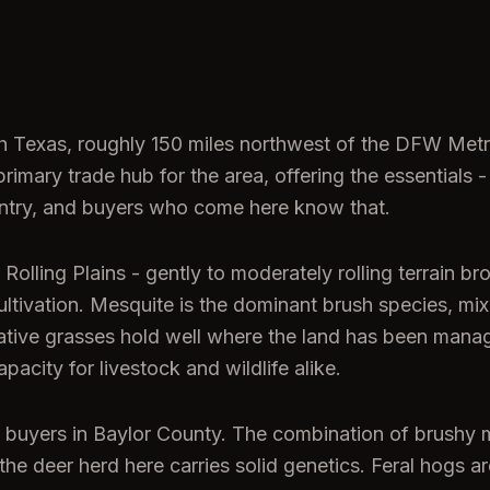
rth Texas, roughly 150 miles northwest of the DFW Met
imary trade hub for the area, offering the essentials -
untry, and buyers who come here know that.
olling Plains - gently to moderately rolling terrain br
ultivation. Mesquite is the dominant brush species, mi
ative grasses hold well where the land has been manag
pacity for livestock and wildlife alike.
ng buyers in Baylor County. The combination of brushy 
d the deer herd here carries solid genetics. Feral hogs