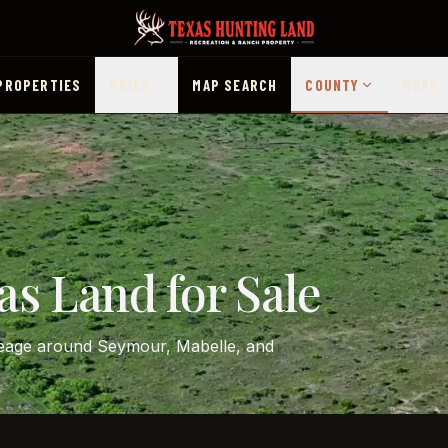
PROPERTIES
PRICE
MAP SEARCH
COUNTY
MORE
as Land for Sale
creage around Seymour, Mabelle, and