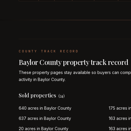
COUNTY TRACK RECORD
Baylor
County property track record
These property pages stay available so buyers can compa
activity in
Baylor
County.
Sold properties
(
24
)
640 acres in Baylor County
175 acres i
637 acres in Baylor County
163 acres i
20 acres in Baylor County
163 acres i