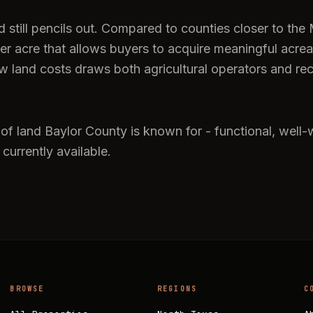
till pencils out. Compared to counties closer to the Me
per acre that allows buyers to acquire meaningful acr
low land costs draws both agricultural operators and re
 of land Baylor County is known for - functional, well-
 currently available.
BROWSE
REGIONS
C