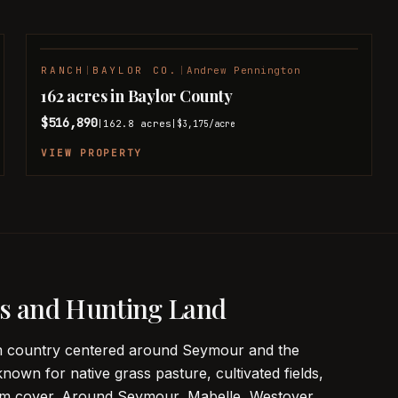
RANCH
|
BAYLOR CO.
|
Andrew Pennington
PENDING
162 acres in Baylor County
$516,890
162.8
acres
|
|
$3,175
/acre
VIEW PROPERTY
s and Hunting Land
arm country centered around Seymour and the
known for native grass pasture, cultivated fields,
ttom cover. Around Seymour, Mabelle, Westover,