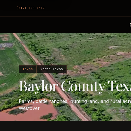
(817) 350-4617
Texas
North Texas
Baylor County Tex
Farms, cattle ranches, hunting land, and rural a
Westover.