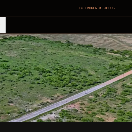
TX BROKER #0581739