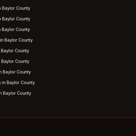
n Baylor County
n Baylor County
n Baylor County
 in Baylor County
n Baylor County
n Baylor County
n Baylor County
 in Baylor County
n Baylor County