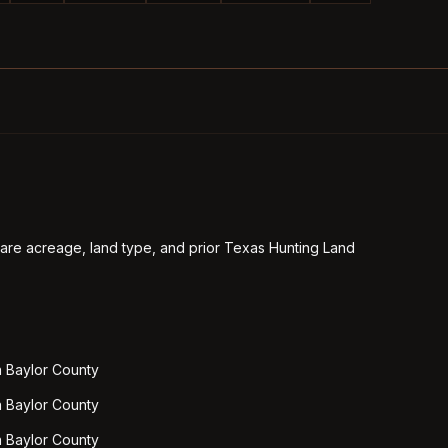
re acreage, land type, and prior Texas Hunting Land
n Baylor County
n Baylor County
n Baylor County