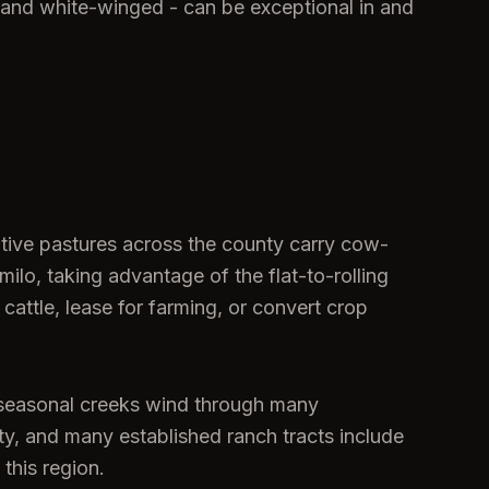
 and white-winged - can be exceptional in and
ative pastures across the county carry cow-
ilo, taking advantage of the flat-to-rolling
 cattle, lease for farming, or convert crop
d seasonal creeks wind through many
ty, and many established ranch tracts include
 this region.