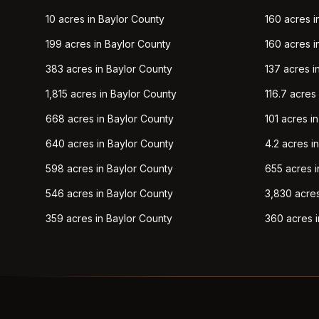
10 acres in Baylor County
160 acres i
199 acres in Baylor County
160 acres i
383 acres in Baylor County
137 acres i
1,815 acres in Baylor County
116.7 acres
668 acres in Baylor County
101 acres i
640 acres in Baylor County
4.2 acres i
598 acres in Baylor County
655 acres i
546 acres in Baylor County
3,830 acres
359 acres in Baylor County
360 acres i