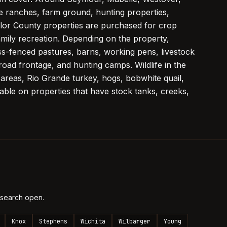
le ranches, farm ground, hunting properties,
lor County properties are purchased for crop
amily recreation. Depending on the property,
s-fenced pastures, barns, working pens, livestock
road frontage, and hunting camps. Wildlife in the
 areas, Rio Grande turkey, hogs, bobwhite quail,
lable on properties that have stock tanks, creeks,
 search open.
Knox
Stephens
Wichita
Wilbarger
Young