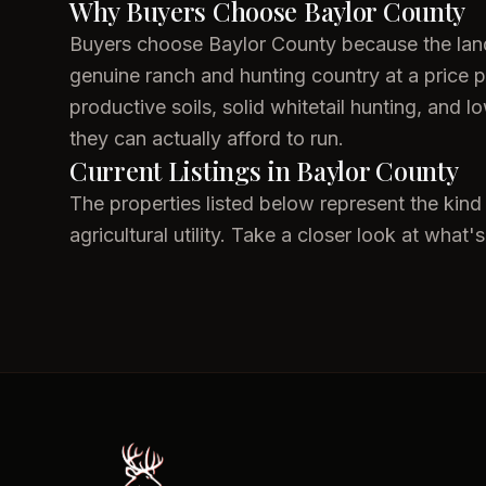
Why Buyers Choose Baylor County
Buyers choose Baylor County because the land s
genuine ranch and hunting country at a price 
productive soils, solid whitetail hunting, and 
they can actually afford to run.
Current Listings in Baylor County
The properties listed below represent the kind
agricultural utility. Take a closer look at what's