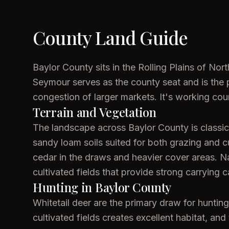
County Land Guide
Baylor County sits in the Rolling Plains of No
Seymour serves as the county seat and is the pr
congestion of larger markets. It's working co
Terrain and Vegetation
The landscape across Baylor County is classic R
sandy loam soils suited for both grazing and c
cedar in the draws and heavier cover areas. N
cultivated fields that provide strong carrying ca
Hunting in Baylor County
Whitetail deer are the primary draw for hunti
cultivated fields creates excellent habitat, an