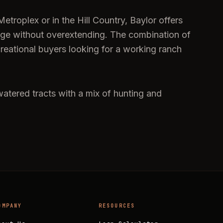
troplex or in the Hill Country, Baylor offers
eage without overextending. The combination of
creational buyers looking for a working ranch
watered tracts with a mix of hunting and
OMPANY
RESOURCES