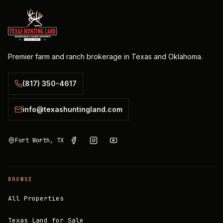
Premier farm and ranch brokerage in Texas and Oklahoma.
(817) 350-4617
info@texashuntingland.com
Fort Worth, TX
BROWSE
All Properties
Texas Land for Sale