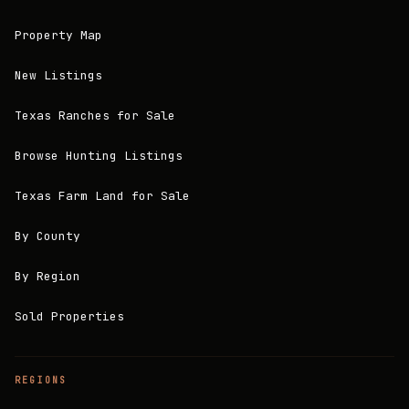
Property Map
New Listings
Texas Ranches for Sale
Browse Hunting Listings
Texas Farm Land for Sale
By County
By Region
Sold Properties
REGIONS