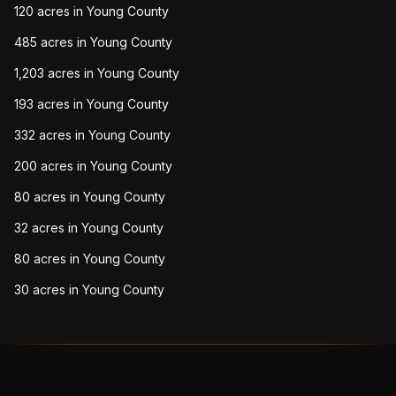
120 acres in Young County
485 acres in Young County
1,203 acres in Young County
193 acres in Young County
332 acres in Young County
200 acres in Young County
80 acres in Young County
32 acres in Young County
80 acres in Young County
30 acres in Young County