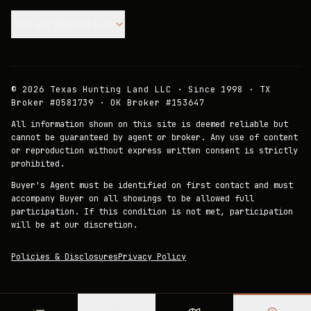
Join our Mailing List.
©
2026
Texas Hunting Land LLC · Since 1998 · TX
Broker #0581739 · OK Broker #153647
All information shown on this site is deemed reliable but
cannot be guaranteed by agent or broker. Any use of content
or reproduction without express written consent is strictly
prohibited.
Buyer's Agent must be identified on first contact and must
accompany Buyer on all showings to be allowed full
participation. If this condition is not met, participation
will be at our discretion.
Policies & Disclosures
Privacy Policy