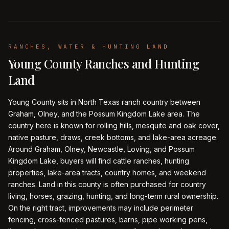
RANCHES, WATER & HUNTING LAND
Young County Ranches and Hunting
Land
Young County sits in North Texas ranch country between
Graham, Olney, and the Possum Kingdom Lake area. The
country here is known for rolling hills, mesquite and oak cover,
native pasture, draws, creek bottoms, and lake-area acreage.
Around Graham, Olney, Newcastle, Loving, and Possum
Kingdom Lake, buyers will find cattle ranches, hunting
properties, lake-area tracts, country homes, and weekend
ranches. Land in this county is often purchased for country
living, horses, grazing, hunting, and long-term rural ownership.
On the right tract, improvements may include perimeter
fencing, cross-fenced pastures, barns, pipe working pens,