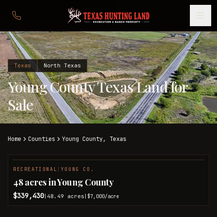
Texas
North Texas
Young County Texas Land for
Sale
Home
Counties
Young
County,
Texas
RECREATIONAL
|
YOUNG CO.
48 acres in Young County
$339,430
48.49
acres
|
|
$7,000
/acre