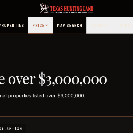
PROPERTIES
PRICE
MAP SEARCH
COUNTY
MORE
e over $3,000,000
nal properties listed over $3,000,000.
$1.5M-$3M