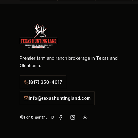
Premier farm and ranch brokerage in Texas and
Oklahoma.
(817) 350-4617
info@texashuntingland.com
Fort Worth, TX