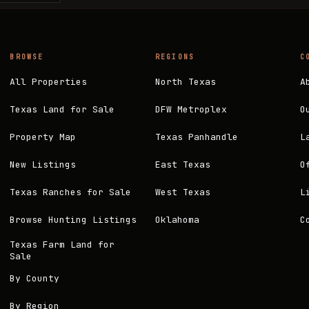
BROWSE
REGIONS
C
All Properties
North Texas
A
Texas Land for Sale
DFW Metroplex
O
Property Map
Texas Panhandle
L
New Listings
East Texas
O
Texas Ranches for Sale
West Texas
L
Browse Hunting Listings
Oklahoma
C
Texas Farm Land for
Sale
By County
By Region