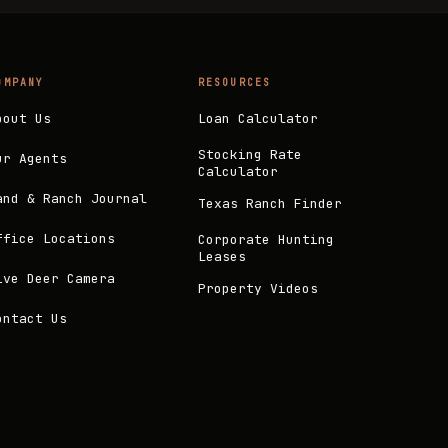
OMPANY
RESOURCES
bout Us
Loan Calculator
Stocking Rate
ur Agents
Calculator
and & Ranch Journal
Texas Ranch Finder
ffice Locations
Corporate Hunting
Leases
ive Deer Camera
Property Videos
ontact Us