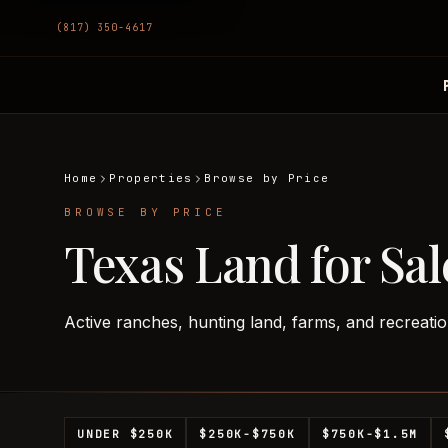
(817) 350-4617
Home
Properties
Browse by Price
BROWSE BY PRICE
Texas Land for Sal
Active ranches, hunting land, farms, and recreatio
UNDER $250K
$250K-$750K
$750K-$1.5M