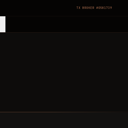
TX BROKER #0581739