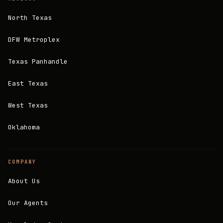
North Texas
DFW Metroplex
Texas Panhandle
East Texas
West Texas
Oklahoma
COMPANY
About Us
Our Agents