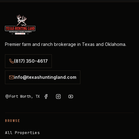
Premier farm and ranch brokerage in Texas and Oklahoma.
(817) 350-4617
info@texashuntingland.com
Fort Worth, TX
BROWSE
All Properties