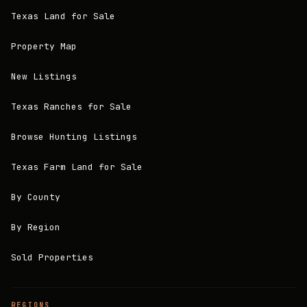
Texas Land for Sale
Property Map
New Listings
Texas Ranches for Sale
Browse Hunting Listings
Texas Farm Land for Sale
By County
By Region
Sold Properties
REGIONS