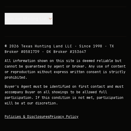
Join our Mailing List.
©
2026
Texas Hunting Land LLC · Since 1998 · TX
Broker #0581739 · OK Broker #153647
All information shown on this site is deemed reliable but
cannot be guaranteed by agent or broker. Any use of content
or reproduction without express written consent is strictly
prohibited.
Buyer's Agent must be identified on first contact and must
accompany Buyer on all showings to be allowed full
participation. If this condition is not met, participation
will be at our discretion.
Policies & Disclosures
Privacy Policy