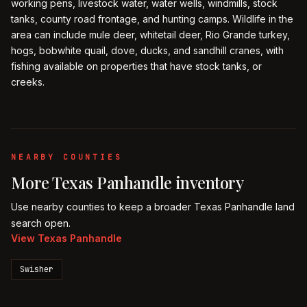
working pens, livestock water, water wells, windmills, stock
tanks, county road frontage, and hunting camps. Wildlife in the
area can include mule deer, whitetail deer, Rio Grande turkey,
hogs, bobwhite quail, dove, ducks, and sandhill cranes, with
fishing available on properties that have stock tanks, or
creeks.
NEARBY COUNTIES
More
Texas Panhandle
inventory
Use nearby counties to keep a broader
Texas Panhandle
land
search open.
View
Texas Panhandle
Swisher