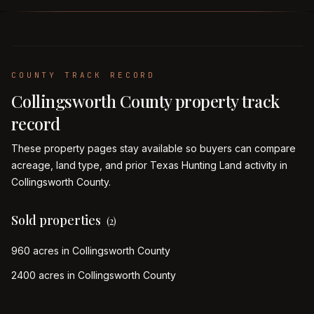
COUNTY TRACK RECORD
Collingsworth
County property track
record
These property pages stay available so buyers can compare
acreage, land type, and prior Texas Hunting Land activity in
Collingsworth
County.
Sold properties
(
2
)
960 acres in Collingsworth County
2400 acres in Collingsworth County