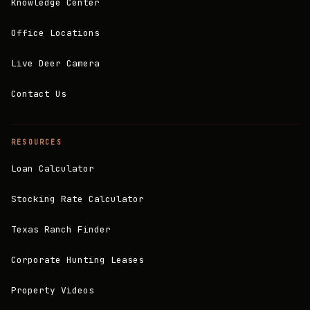
Knowledge Center
Office Locations
Live Deer Camera
Contact Us
RESOURCES
Loan Calculator
Stocking Rate Calculator
Texas Ranch Finder
Corporate Hunting Leases
Property Videos