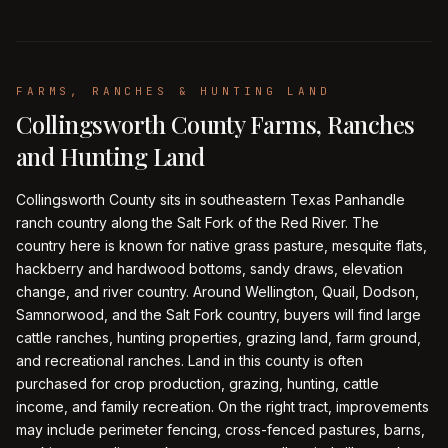
FARMS, RANCHES & HUNTING LAND
Collingsworth County Farms, Ranches
and Hunting Land
Collingsworth County sits in southeastern Texas Panhandle
ranch country along the Salt Fork of the Red River. The
country here is known for native grass pasture, mesquite flats,
hackberry and hardwood bottoms, sandy draws, elevation
change, and river country. Around Wellington, Quail, Dodson,
Samnorwood, and the Salt Fork country, buyers will find large
cattle ranches, hunting properties, grazing land, farm ground,
and recreational ranches. Land in this county is often
purchased for crop production, grazing, hunting, cattle
income, and family recreation. On the right tract, improvements
may include perimeter fencing, cross-fenced pastures, barns,