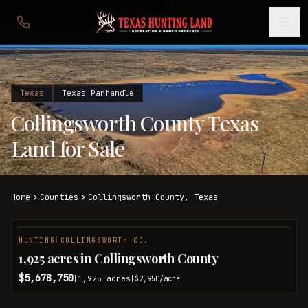
Texas
Texas Panhandle
Collingsworth County Texas
Land for Sale
Home
Counties
Collingsworth
County,
Texas
HUNTING
|
COLLINGSWORTH CO.
1,925 acres in Collingsworth County
$5,678,750
1,925
acres
|
|
$2,950
/acre