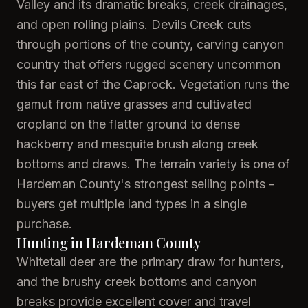
Valley and its dramatic breaks, creek drainages,
and open rolling plains. Devils Creek cuts
through portions of the county, carving canyon
country that offers rugged scenery uncommon
this far east of the Caprock. Vegetation runs the
gamut from native grasses and cultivated
cropland on the flatter ground to dense
hackberry and mesquite brush along creek
bottoms and draws. The terrain variety is one of
Hardeman County's strongest selling points -
buyers get multiple land types in a single
purchase.
Hunting in Hardeman County
Whitetail deer are the primary draw for hunters,
and the brushy creek bottoms and canyon
breaks provide excellent cover and travel