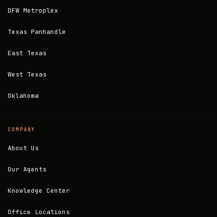
DFW Metroplex
Texas Panhandle
East Texas
West Texas
Oklahoma
COMPANY
About Us
Our Agents
Knowledge Center
Office Locations