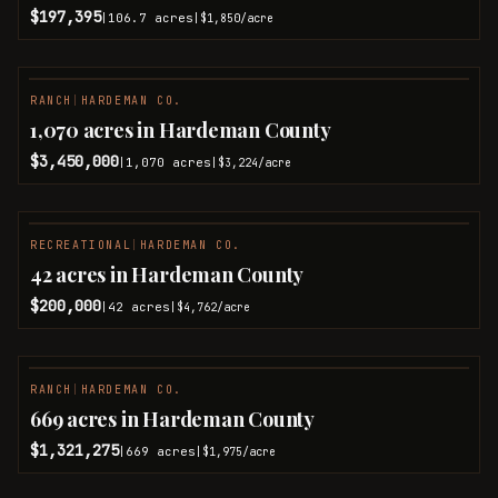
$197,395
106.7
acres
|
|
$1,850
/acre
RANCH
|
HARDEMAN CO.
1,070 acres in Hardeman County
$3,450,000
1,070
acres
|
|
$3,224
/acre
RECREATIONAL
|
HARDEMAN CO.
42 acres in Hardeman County
$200,000
42
acres
|
|
$4,762
/acre
RANCH
|
HARDEMAN CO.
669 acres in Hardeman County
$1,321,275
669
acres
|
|
$1,975
/acre