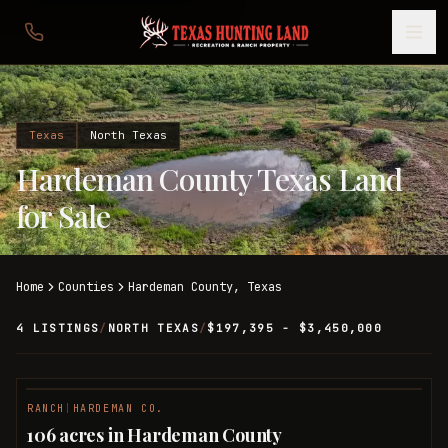
Texas
North Texas
Hardeman County Texas Land
for Sale
Home
Counties
Hardeman
County,
Texas
4 LISTINGS
/
NORTH TEXAS
/
$197,395 - $3,450,000
RANCH
|
HARDEMAN CO.
106 acres in Hardeman County