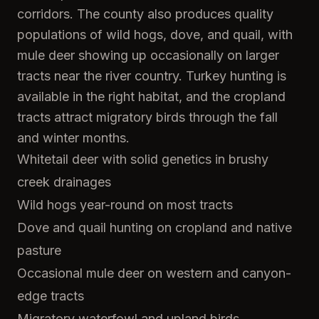
corridors. The county also produces quality
populations of wild hogs, dove, and quail, with
mule deer showing up occasionally on larger
tracts near the river country. Turkey hunting is
available in the right habitat, and the cropland
tracts attract migratory birds through the fall
and winter months.
Whitetail deer with solid genetics in brushy
creek drainages
Wild hogs year-round on most tracts
Dove and quail hunting on cropland and native
pasture
Occasional mule deer on western and canyon-
edge tracts
Migratory waterfowl and upland birds