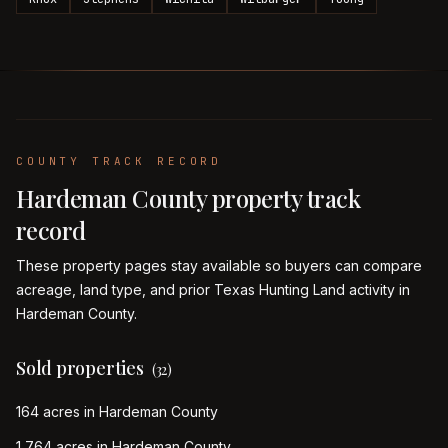
COUNTY TRACK RECORD
Hardeman
County property track
record
These property pages stay available so buyers can compare
acreage, land type, and prior Texas Hunting Land activity in
Hardeman
County.
Sold properties
(
32
)
164 acres in Hardeman County
1,764 acres in Hardeman County