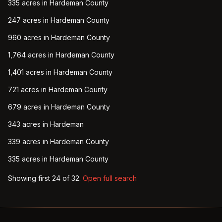
335 acres in Hardeman County
247 acres in Hardeman County
960 acres in Hardeman County
1,764 acres in Hardeman County
1,401 acres in Hardeman County
721 acres in Hardeman County
679 acres in Hardeman County
343 acres in Hardeman
339 acres in Hardeman County
335 acres in Hardeman County
Showing first
24
of
32
.
Open full search