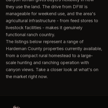
they use the land. The drive from DFW is
manageable for weekend use, and the area's
agricultural infrastructure - from feed stores to
livestock facilities - makes it genuinely
functional ranch country.
The listings below represent a range of
Hardeman County properties currently available,
from a compact rural homestead to a large-
scale hunting and ranching operation with
canyon views. Take a closer look at what's on
the market right now.