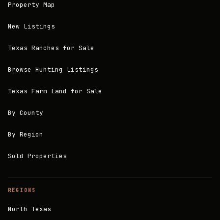
Property Map
New Listings
Texas Ranches for Sale
Browse Hunting Listings
Texas Farm Land for Sale
By County
By Region
Sold Properties
REGIONS
North Texas