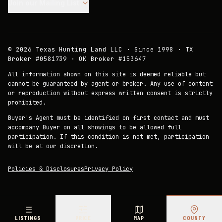
Join our Mailing List.
©
2026
Texas Hunting Land LLC · Since 1998 · TX
Broker #0581739 · OK Broker #153647
All information shown on this site is deemed reliable but
cannot be guaranteed by agent or broker. Any use of content
or reproduction without express written consent is strictly
prohibited.
Buyer's Agent must be identified on first contact and must
accompany Buyer on all showings to be allowed full
participation. If this condition is not met, participation
will be at our discretion.
Policies & Disclosures
Privacy Policy
LISTINGS
PRICE
MAP
COUNTY