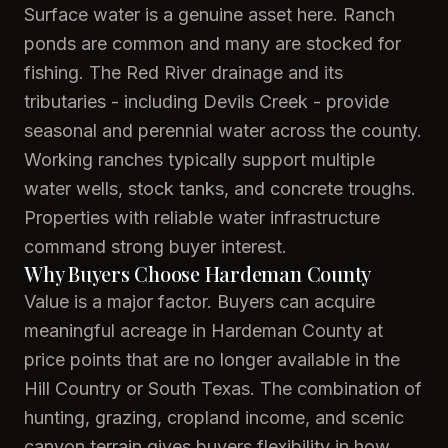
Surface water is a genuine asset here. Ranch
ponds are common and many are stocked for
fishing. The Red River drainage and its
tributaries - including Devils Creek - provide
seasonal and perennial water across the county.
Working ranches typically support multiple
water wells, stock tanks, and concrete troughs.
Properties with reliable water infrastructure
command strong buyer interest.
Why Buyers Choose Hardeman County
Value is a major factor. Buyers can acquire
meaningful acreage in Hardeman County at
price points that are no longer available in the
Hill Country or South Texas. The combination of
hunting, grazing, cropland income, and scenic
canyon terrain gives buyers flexibility in how