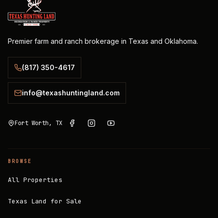
Premier farm and ranch brokerage in Texas and Oklahoma.
(817) 350-4617
info@texashuntingland.com
Fort Worth, TX
BROWSE
All Properties
Texas Land for Sale