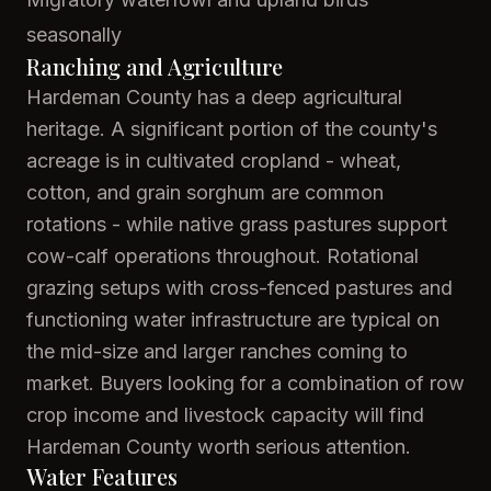
seasonally
Ranching and Agriculture
Hardeman County has a deep agricultural
heritage. A significant portion of the county's
acreage is in cultivated cropland - wheat,
cotton, and grain sorghum are common
rotations - while native grass pastures support
cow-calf operations throughout. Rotational
grazing setups with cross-fenced pastures and
functioning water infrastructure are typical on
the mid-size and larger ranches coming to
market. Buyers looking for a combination of row
crop income and livestock capacity will find
Hardeman County worth serious attention.
Water Features