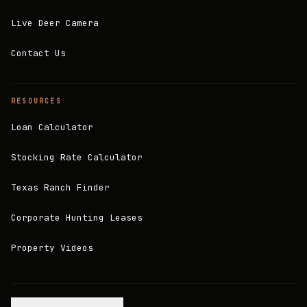
Live Deer Camera
Contact Us
RESOURCES
Loan Calculator
Stocking Rate Calculator
Texas Ranch Finder
Corporate Hunting Leases
Property Videos