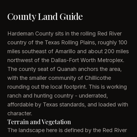
County Land Guide
Hardeman County sits in the rolling Red River
country of the Texas Rolling Plains, roughly 100
miles southeast of Amarillo and about 200 miles
northwest of the Dallas-Fort Worth Metroplex.
The county seat of Quanah anchors the area,
with the smaller community of Chillicothe
rounding out the local footprint. This is working
ranch and hunting country - underrated,
affordable by Texas standards, and loaded with
character.
Terrain and Vegetation
The landscape here is defined by the Red River