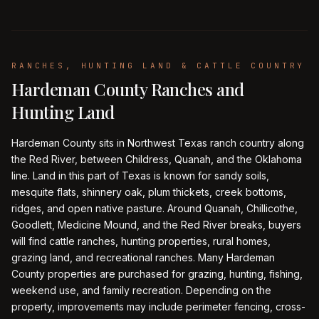
RANCHES, HUNTING LAND & CATTLE COUNTRY
Hardeman County Ranches and
Hunting Land
Hardeman County sits in Northwest Texas ranch country along
the Red River, between Childress, Quanah, and the Oklahoma
line. Land in this part of Texas is known for sandy soils,
mesquite flats, shinnery oak, plum thickets, creek bottoms,
ridges, and open native pasture. Around Quanah, Chillicothe,
Goodlett, Medicine Mound, and the Red River breaks, buyers
will find cattle ranches, hunting properties, rural homes,
grazing land, and recreational ranches. Many Hardeman
County properties are purchased for grazing, hunting, fishing,
weekend use, and family recreation. Depending on the
property, improvements may include perimeter fencing, cross-