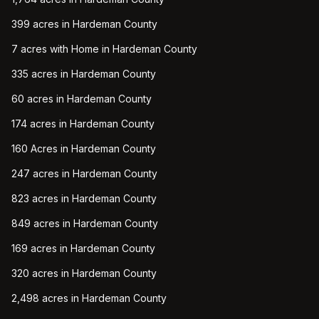
399 acres in Hardeman County
7 acres with Home in Hardeman County
335 acres in Hardeman County
60 acres in Hardeman County
174 acres in Hardeman County
160 Acres in Hardeman County
247 acres in Hardeman County
823 acres in Hardeman County
849 acres in Hardeman County
169 acres in Hardeman County
320 acres in Hardeman County
2,498 acres in Hardeman County