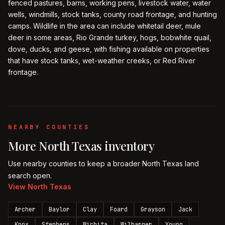
fenced pastures, barns, working pens, livestock water, water
wells, windmills, stock tanks, county road frontage, and hunting
camps. Wildlife in the area can include whitetail deer, mule
deer in some areas, Rio Grande turkey, hogs, bobwhite quail,
dove, ducks, and geese, with fishing available on properties
that have stock tanks, wet-weather creeks, or Red River
frontage.
NEARBY COUNTIES
More
North Texas
inventory
Use nearby counties to keep a broader
North Texas
land
search open.
View
North Texas
Archer
Baylor
Clay
Foard
Grayson
Jack
Knox
Stephens
Wichita
Wilbarger
Young