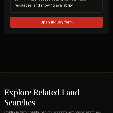
resources, and showing availability.
Open inquiry form
Explore Related Land
Searches
Continue with county, region, and property-type searches