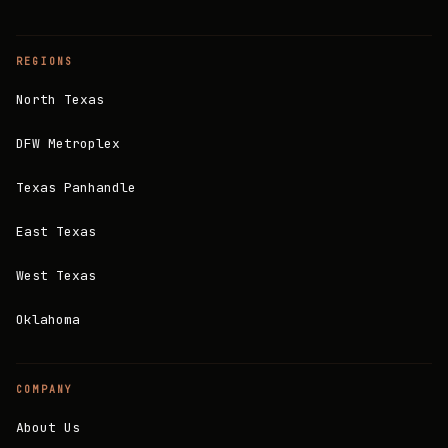
REGIONS
North Texas
DFW Metroplex
Texas Panhandle
East Texas
West Texas
Oklahoma
COMPANY
About Us