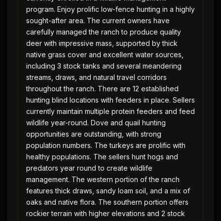
program. Enjoy prolific low-fence hunting in a highly
sought-after area. The current owners have
carefully managed the ranch to produce quality
deer with impressive mass, supported by thick
native grass cover and excellent water sources,
including 3 stock tanks and several meandering
streams, draws, and natural travel corridors
throughout the ranch. There are 12 established
hunting blind locations with feeders in place. Sellers
currently maintain multiple protein feeders and feed
wildlife year-round. Dove and quail hunting
opportunities are outstanding, with strong
population numbers. The turkeys are prolific with
healthy populations. The sellers hunt hogs and
predators year round to create wildlife
management. The western portion of the ranch
features thick draws, sandy loam soil, and a mix of
oaks and native flora. The southern portion offers
rockier terrain with higher elevations and 2 stock