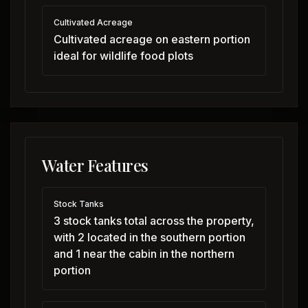
Cultivated Acreage
Cultivated acreage on eastern portion
ideal for wildlife food plots
Water Features
Stock Tanks
3 stock tanks total across the property,
with 2 located in the southern portion
and 1 near the cabin in the northern
portion