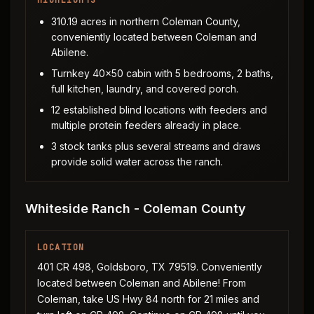
HIGHLIGHTS
310.19 acres in northern Coleman County,
conveniently located between Coleman and
Abilene.
Turnkey 40x50 cabin with 5 bedrooms, 2 baths,
full kitchen, laundry, and covered porch.
12 established blind locations with feeders and
multiple protein feeders already in place.
3 stock tanks plus several streams and draws
provide solid water across the ranch.
Whiteside Ranch - Coleman County
LOCATION
401 CR 498, Goldsboro, TX 79519. Conveniently
located between Coleman and Abilene! From
Coleman, take US Hwy 84 north for 21 miles and