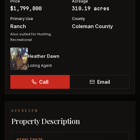
Price
Acreage
$1,799,000
310.19 acres
Primary Use
County
Ranch
Coleman County
Also suited for
Hunting,
Recreational
Heather Dawn
Listing Agent
Call
Email
OVERVIEW
Property Description