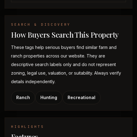
SEARCH & DISCOVERY
How Buyers Search This Property
These tags help serious buyers find similar farm and
ranch properties across our website. They are
descriptive search labels only and do not represent
zoning, legal use, valuation, or suitability. Always verify
details independently.
Ranch
Hunting
Recreational
HIGHLIGHTS
Features