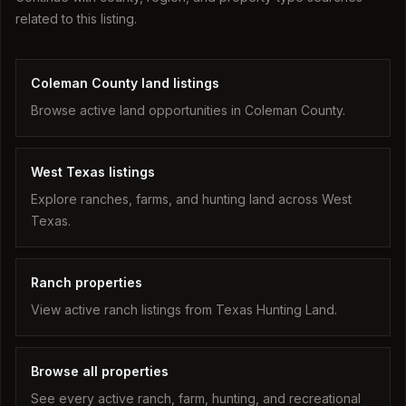
related to this listing.
Coleman County land listings
Browse active land opportunities in Coleman County.
West Texas listings
Explore ranches, farms, and hunting land across West
Texas.
Ranch properties
View active ranch listings from Texas Hunting Land.
Browse all properties
See every active ranch, farm, hunting, and recreational