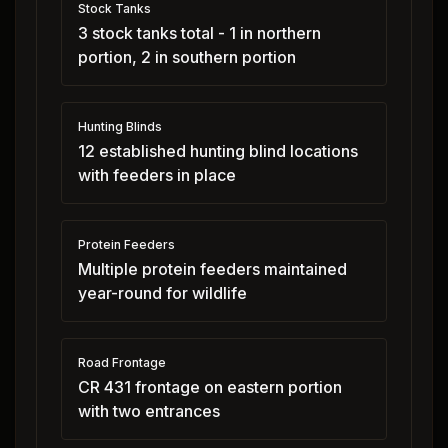
Stock Tanks
3 stock tanks total - 1 in northern
portion, 2 in southern portion
Hunting Blinds
12 established hunting blind locations
with feeders in place
Protein Feeders
Multiple protein feeders maintained
year-round for wildlife
Road Frontage
CR 431 frontage on eastern portion
with two entrances