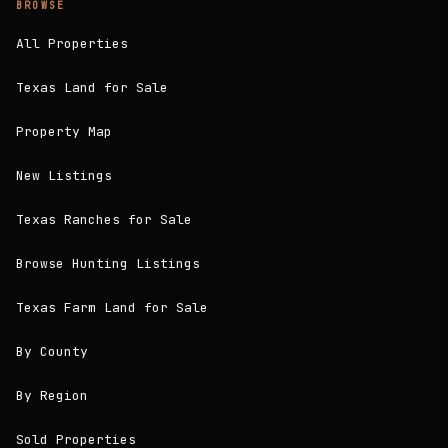
BROWSE
All Properties
Texas Land for Sale
Property Map
New Listings
Texas Ranches for Sale
Browse Hunting Listings
Texas Farm Land for Sale
By County
By Region
Sold Properties