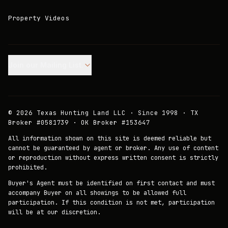
Property Videos
Join our Mailing List.
©
2026
Texas Hunting Land LLC · Since 1998 · TX
Broker #0581739 · OK Broker #153647
All information shown on this site is deemed reliable but
cannot be guaranteed by agent or broker. Any use of content
or reproduction without express written consent is strictly
prohibited.
Buyer's Agent must be identified on first contact and must
accompany Buyer on all showings to be allowed full
participation. If this condition is not met, participation
will be at our discretion.