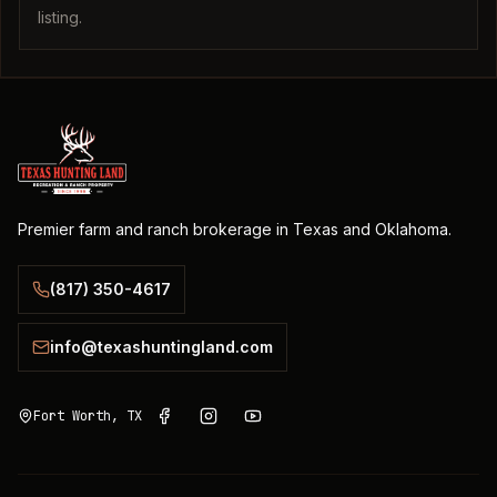
listing.
Premier farm and ranch brokerage in Texas and Oklahoma.
(817) 350-4617
info@texashuntingland.com
Fort Worth, TX