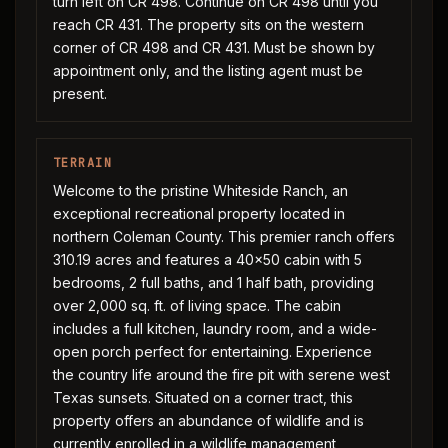
turn left on CR 498. Continue on CR 498 until you
reach CR 431. The property sits on the western
corner of CR 498 and CR 431. Must be shown by
appointment only, and the listing agent must be
present.
TERRAIN
Welcome to the pristine Whiteside Ranch, an
exceptional recreational property located in
northern Coleman County. This premier ranch offers
310.19 acres and features a 40x50 cabin with 5
bedrooms, 2 full baths, and 1 half bath, providing
over 2,000 sq. ft. of living space. The cabin
includes a full kitchen, laundry room, and a wide-
open porch perfect for entertaining. Experience
the country life around the fire pit with serene west
Texas sunsets. Situated on a corner tract, this
property offers an abundance of wildlife and is
currently enrolled in a wildlife management