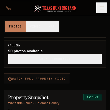
310 acres in Coleman County
PHOTOS
VIDEO
MAP
Coleman County, TX
1
/
50
GALLERY
50
photos available
SHOW THUMBNAILS
WATCH FULL PROPERTY VIDEO
Property Snapshot
ACTIVE
Whiteside Ranch - Coleman County