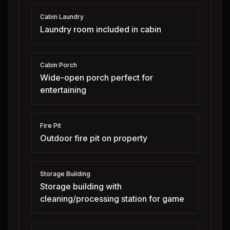
Cabin Laundry
Laundry room included in cabin
Cabin Porch
Wide-open porch perfect for
entertaining
Fire Pit
Outdoor fire pit on property
Storage Building
Storage building with
cleaning/processing station for game