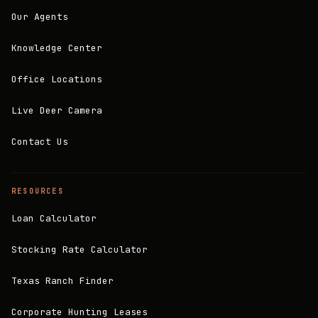
Our Agents
Knowledge Center
Office Locations
Live Deer Camera
Contact Us
RESOURCES
Loan Calculator
Stocking Rate Calculator
Texas Ranch Finder
Corporate Hunting Leases