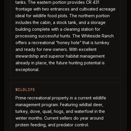
tanks. The eastern portion provides CR 431
frontage with two entrances and cultivated acreage
ideal for wildlife food plots. The northern portion
includes the cabin, a stock tank, and a storage
building complete with a cleaning station for
processing successful hunts. The Whiteside Ranch
offers a recreational “honey hole” that is turnkey
and ready for new owners. With excellent
stewardship and superior habitat management
already in place, the future hunting potential is
exceptional.
WILDLIFE
Prime recreational property in a current wildlife
management program. Featuring wildtail deer,
turkey, dove, quail, hogs, and waterfowl in the
winter months. Current sellers do year around
protein feeding, and predator control.