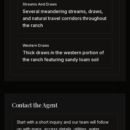
Streams And Draws
Several meandering streams, draws,
and natural travel corridors throughout
the ranch
Western Draws
Thick draws in the western portion of
the ranch featuring sandy loam soil
Contact the Agent
Start with a short inquiry and our team will follow
up with maps, access details, utilities, water