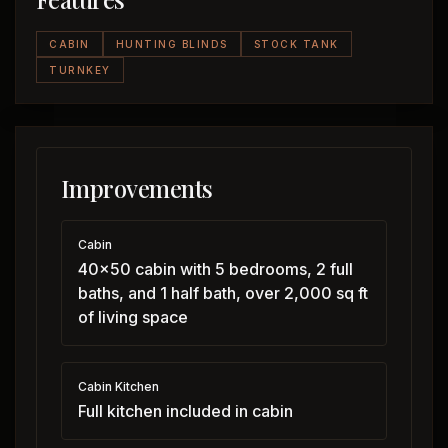
CABIN
HUNTING BLINDS
STOCK TANK
TURNKEY
Improvements
Cabin
40x50 cabin with 5 bedrooms, 2 full
baths, and 1 half bath, over 2,000 sq ft
of living space
Cabin Kitchen
Full kitchen included in cabin