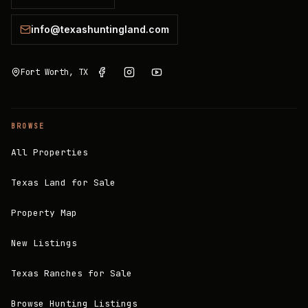
info@texashuntingland.com
Fort Worth, TX
BROWSE
All Properties
Texas Land for Sale
Property Map
New Listings
Texas Ranches for Sale
Browse Hunting Listings