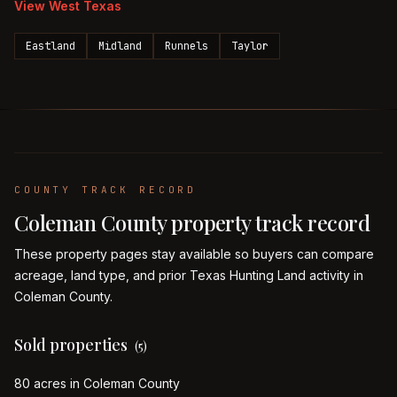
View
West Texas
Eastland
Midland
Runnels
Taylor
COUNTY TRACK RECORD
Coleman
County property track record
These property pages stay available so buyers can compare
acreage, land type, and prior Texas Hunting Land activity in
Coleman
County.
Sold properties
(
5
)
80 acres in Coleman County