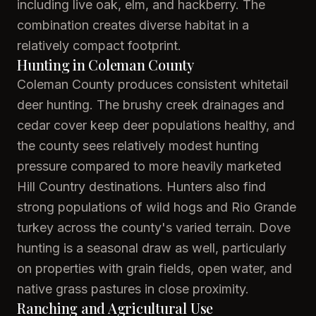
including live oak, elm, and hackberry. The
combination creates diverse habitat in a
relatively compact footprint.
Hunting in Coleman County
Coleman County produces consistent whitetail
deer hunting. The brushy creek drainages and
cedar cover keep deer populations healthy, and
the county sees relatively modest hunting
pressure compared to more heavily marketed
Hill Country destinations. Hunters also find
strong populations of wild hogs and Rio Grande
turkey across the county's varied terrain. Dove
hunting is a seasonal draw as well, particularly
on properties with grain fields, open water, and
native grass pastures in close proximity.
Ranching and Agricultural Use