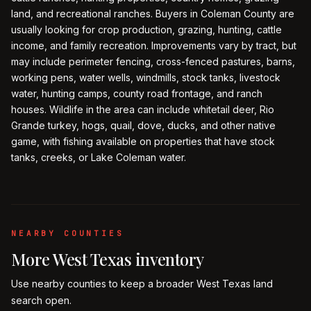
land, and recreational ranches. Buyers in Coleman County are
usually looking for crop production, grazing, hunting, cattle
income, and family recreation. Improvements vary by tract, but
may include perimeter fencing, cross-fenced pastures, barns,
working pens, water wells, windmills, stock tanks, livestock
water, hunting camps, county road frontage, and ranch
houses. Wildlife in the area can include whitetail deer, Rio
Grande turkey, hogs, quail, dove, ducks, and other native
game, with fishing available on properties that have stock
tanks, creeks, or Lake Coleman water.
NEARBY COUNTIES
More
West Texas
inventory
Use nearby counties to keep a broader
West Texas
land
search open.