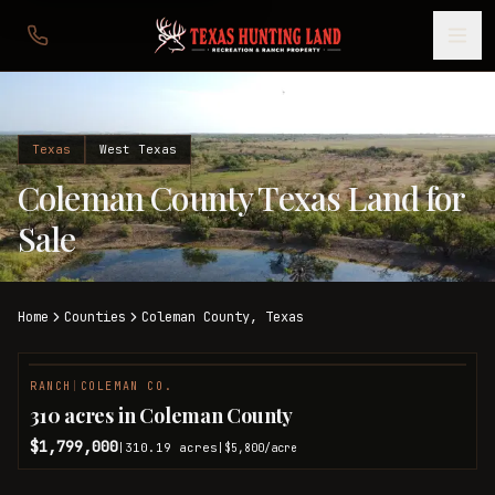
Texas
West Texas
Coleman County Texas Land for
Sale
Home
Counties
Coleman
County,
Texas
RANCH
|
COLEMAN CO.
310 acres in Coleman County
$1,799,000
310.19
acres
|
|
$5,800
/acre