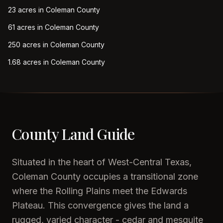
23 acres in Coleman County
61 acres in Coleman County
250 acres in Coleman County
1.68 acres in Coleman County
County Land Guide
Situated in the heart of West-Central Texas,
Coleman County occupies a transitional zone
where the Rolling Plains meet the Edwards
Plateau. This convergence gives the land a
rugged, varied character - cedar and mesquite