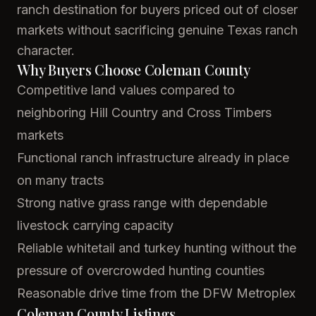
ranch destination for buyers priced out of closer
markets without sacrificing genuine Texas ranch
character.
Why Buyers Choose Coleman County
Competitive land values compared to
neighboring Hill Country and Cross Timbers
markets
Functional ranch infrastructure already in place
on many tracts
Strong native grass range with dependable
livestock carrying capacity
Reliable whitetail and turkey hunting without the
pressure of overcrowded hunting counties
Reasonable drive time from the DFW Metroplex
Coleman County Listings