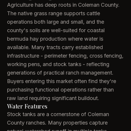
Agriculture has deep roots in Coleman County.
The native grass range supports cattle
operations both large and small, and the
county's soils are well-suited for coastal
bermuda hay production where water is
available. Many tracts carry established
infrastructure - perimeter fencing, cross fencing,
working pens, and stock tanks - reflecting
generations of practical ranch management.
Buyers entering this market often find they're
purchasing functional operations rather than
raw land requiring significant buildout.
Water Features
Stock tanks are a cornerstone of Coleman
County ranches. Many properties capture