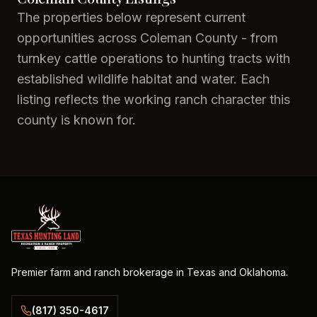
The properties below represent current
opportunities across Coleman County - from
turnkey cattle operations to hunting tracts with
established wildlife habitat and water. Each
listing reflects the working ranch character this
county is known for.
Premier farm and ranch brokerage in Texas and Oklahoma.
(817) 350-4617