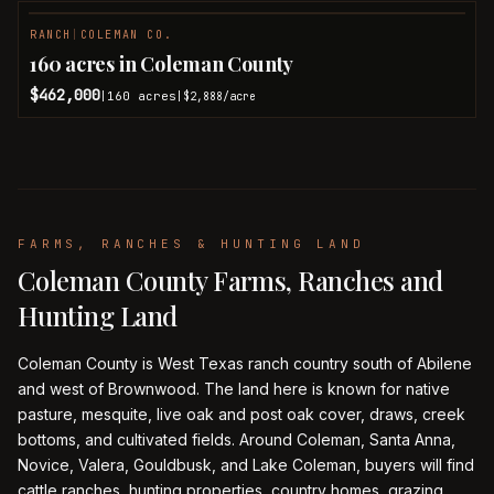
RANCH
|
COLEMAN CO.
PENDING
160 acres in Coleman County
$462,000
160
acres
|
|
$2,888
/acre
FARMS, RANCHES & HUNTING LAND
Coleman County Farms, Ranches and
Hunting Land
Coleman County is West Texas ranch country south of Abilene
and west of Brownwood. The land here is known for native
pasture, mesquite, live oak and post oak cover, draws, creek
bottoms, and cultivated fields. Around Coleman, Santa Anna,
Novice, Valera, Gouldbusk, and Lake Coleman, buyers will find
cattle ranches, hunting properties, country homes, grazing