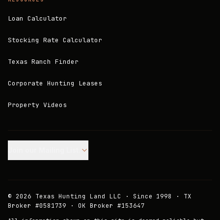
Loan Calculator
Stocking Rate Calculator
Texas Ranch Finder
Corporate Hunting Leases
Property Videos
Join our Mailing List.
©
2026
Texas Hunting Land LLC · Since 1998 · TX
Broker #0581739 · OK Broker #153647