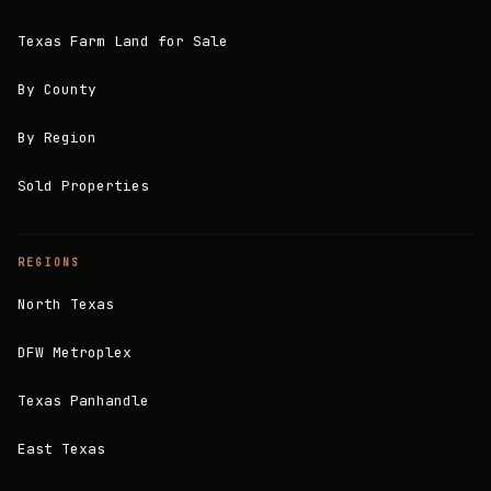
Texas Farm Land for Sale
By County
By Region
Sold Properties
REGIONS
North Texas
DFW Metroplex
Texas Panhandle
East Texas