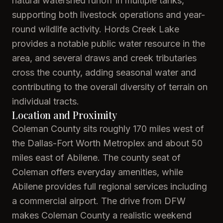
natural watershed runoff in multiple tanks,
supporting both livestock operations and year-
round wildlife activity. Hords Creek Lake
provides a notable public water resource in the
area, and several draws and creek tributaries
cross the county, adding seasonal water and
contributing to the overall diversity of terrain on
individual tracts.
Location and Proximity
Coleman County sits roughly 170 miles west of
the Dallas-Fort Worth Metroplex and about 50
miles east of Abilene. The county seat of
Coleman offers everyday amenities, while
Abilene provides full regional services including
a commercial airport. The drive from DFW
makes Coleman County a realistic weekend