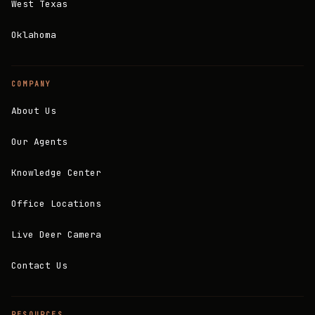
West Texas
Oklahoma
COMPANY
About Us
Our Agents
Knowledge Center
Office Locations
Live Deer Camera
Contact Us
RESOURCES