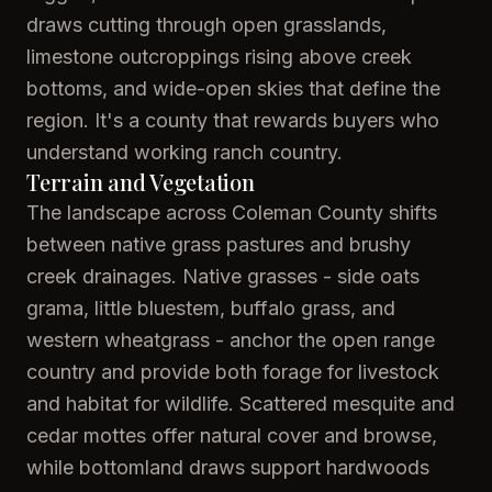
draws cutting through open grasslands,
limestone outcroppings rising above creek
bottoms, and wide-open skies that define the
region. It's a county that rewards buyers who
understand working ranch country.
Terrain and Vegetation
The landscape across Coleman County shifts
between native grass pastures and brushy
creek drainages. Native grasses - side oats
grama, little bluestem, buffalo grass, and
western wheatgrass - anchor the open range
country and provide both forage for livestock
and habitat for wildlife. Scattered mesquite and
cedar mottes offer natural cover and browse,
while bottomland draws support hardwoods