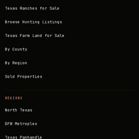
Texas Ranches for Sale
Browse Hunting Listings
Texas Farm Land for Sale
By County
By Region
Sold Properties
REGIONS
North Texas
DFW Metroplex
Texas Panhandle