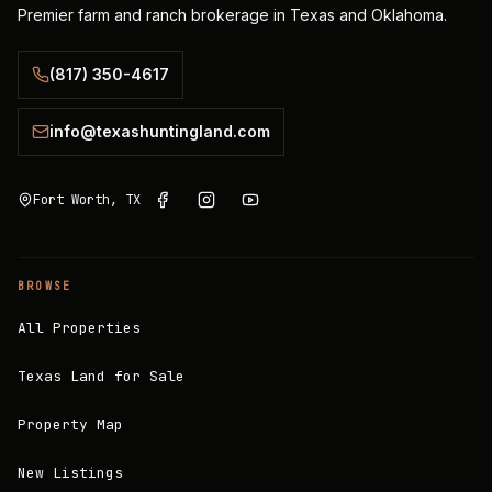
Premier farm and ranch brokerage in Texas and Oklahoma.
(817) 350-4617
info@texashuntingland.com
Fort Worth, TX
BROWSE
All Properties
Texas Land for Sale
Property Map
New Listings