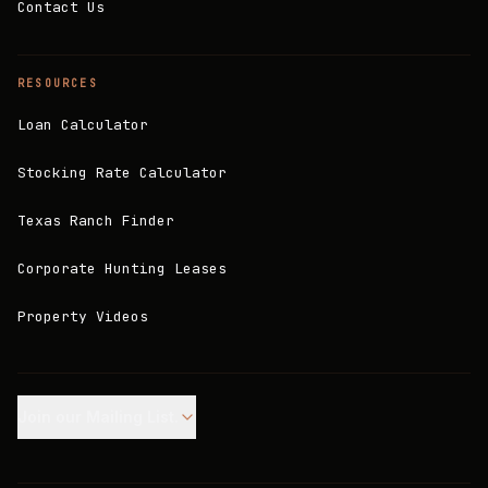
Contact Us
RESOURCES
Loan Calculator
Stocking Rate Calculator
Texas Ranch Finder
Corporate Hunting Leases
Property Videos
Join our Mailing List.