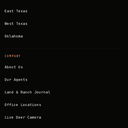
East Texas
West Texas
Oklahoma
COMPANY
About Us
Our Agents
Land & Ranch Journal
Office Locations
Live Deer Camera