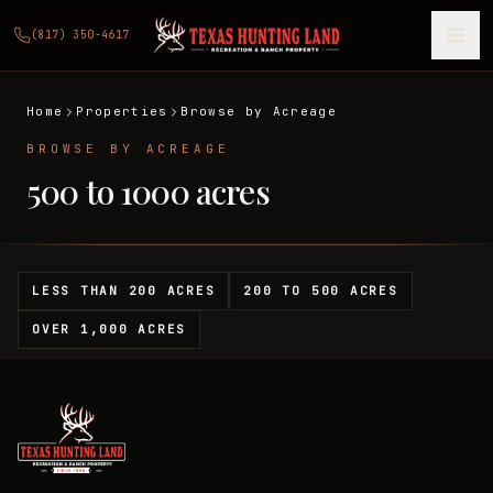
(817) 350-4617
Home
Properties
Browse by Acreage
BROWSE BY ACREAGE
500 to 1000 acres
LESS THAN 200 ACRES
200 TO 500 ACRES
OVER 1,000 ACRES