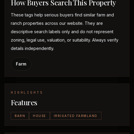
How Buyers Search This Property
These tags help serious buyers find similar farm and
ranch properties across our website. They are
descriptive search labels only and do not represent
zoning, legal use, valuation, or suitability. Always verify
details independently.
Farm
HIGHLIGHTS
Features
BARN
HOUSE
IRRIGATED FARMLAND