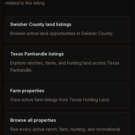
related to this listing.
Swisher County land listings
Browse active land opportunities in Swisher County.
Texas Panhandle listings
Explore ranches, farms, and hunting land across Texas
Panhandle.
Farm properties
View active farm listings from Texas Hunting Land.
Browse all properties
See every active ranch, farm, hunting, and recreational