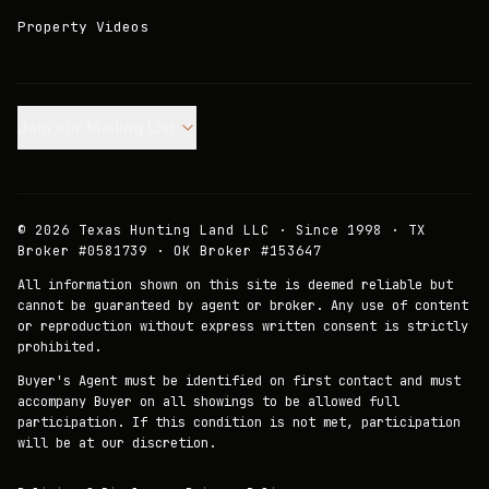
Property Videos
Join our Mailing List.
©
2026
Texas Hunting Land LLC · Since 1998 · TX
Broker #0581739 · OK Broker #153647
All information shown on this site is deemed reliable but
cannot be guaranteed by agent or broker. Any use of content
or reproduction without express written consent is strictly
prohibited.
Buyer's Agent must be identified on first contact and must
accompany Buyer on all showings to be allowed full
participation. If this condition is not met, participation
will be at our discretion.