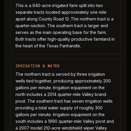
This is a 640-acre irrigated farm split into two
separate tracts located approximately one mile
apart along County Road 13. The northern tract is a
quarter-section. The southern tract is larger and
serves as the main operating base for the farm.
Both tracts offer high-quality productive farmland in
the heart of the Texas Panhandle.
IRRIGATION & WATER
The northern tract is served by three irrigation
wells tied together, producing approximately 200
gallons per minute. Irrigation equipment on the
north includes a 2014 quarter-mile Valley brand
pivot. The southern tract has seven irrigation wells
providing a total water supply of roughly 300
gallons per minute. Irrigation equipment on the
south includes a 1990 quarter-mile Valley pivot and
a 2007 model 210-acre windshield wiper Valley