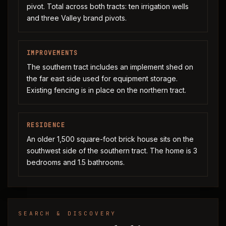
pivot. Total across both tracts: ten irrigation wells
and three Valley brand pivots.
IMPROVEMENTS
The southern tract includes an implement shed on
the far east side used for equipment storage.
Existing fencing is in place on the northern tract.
RESIDENCE
An older 1,500 square-foot brick house sits on the
southwest side of the southern tract. The home is 3
bedrooms and 1.5 bathrooms.
SEARCH & DISCOVERY