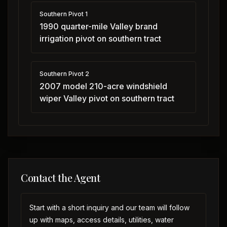
Southern Pivot 1
1990 quarter-mile Valley brand
irrigation pivot on southern tract
Southern Pivot 2
2007 model 210-acre windshield
wiper Valley pivot on southern tract
Contact the Agent
Start with a short inquiry and our team will follow
up with maps, access details, utilities, water