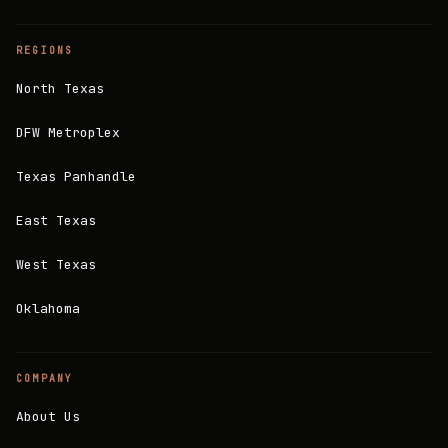
REGIONS
North Texas
DFW Metroplex
Texas Panhandle
East Texas
West Texas
Oklahoma
COMPANY
About Us