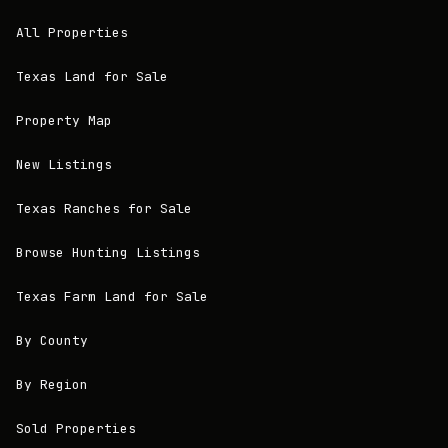
All Properties
Texas Land for Sale
Property Map
New Listings
Texas Ranches for Sale
Browse Hunting Listings
Texas Farm Land for Sale
By County
By Region
Sold Properties