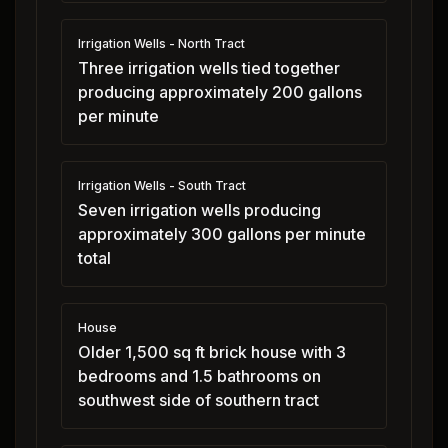
Irrigation Wells - North Tract
Three irrigation wells tied together
producing approximately 200 gallons
per minute
Irrigation Wells - South Tract
Seven irrigation wells producing
approximately 300 gallons per minute
total
House
Older 1,500 sq ft brick house with 3
bedrooms and 1.5 bathrooms on
southwest side of southern tract