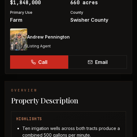
$1,848,000
660 acres
Primary Use
County
Farm
Swisher County
Andrew Pennington
Listing Agent
Call
Email
OVERVIEW
Property Description
HIGHLIGHTS
Ten irrigation wells across both tracts produce a
combined 500 gallons per minute.