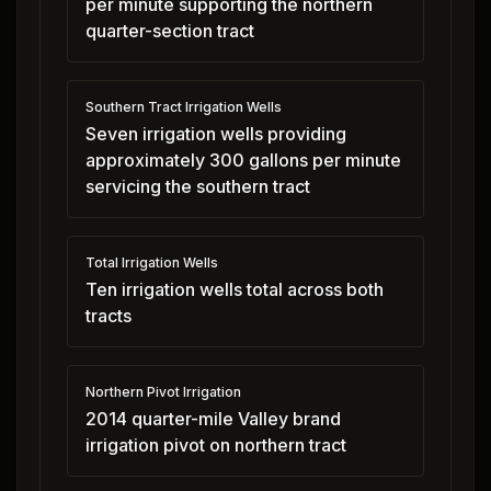
per minute supporting the northern
quarter-section tract
Southern Tract Irrigation Wells
Seven irrigation wells providing
approximately 300 gallons per minute
servicing the southern tract
Total Irrigation Wells
Ten irrigation wells total across both
tracts
Northern Pivot Irrigation
2014 quarter-mile Valley brand
irrigation pivot on northern tract