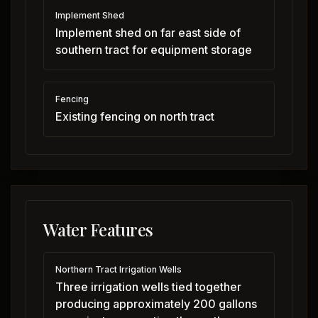
Implement Shed
Implement shed on far east side of
southern tract for equipment storage
Fencing
Existing fencing on north tract
Water Features
Northern Tract Irrigation Wells
Three irrigation wells tied together
producing approximately 200 gallons