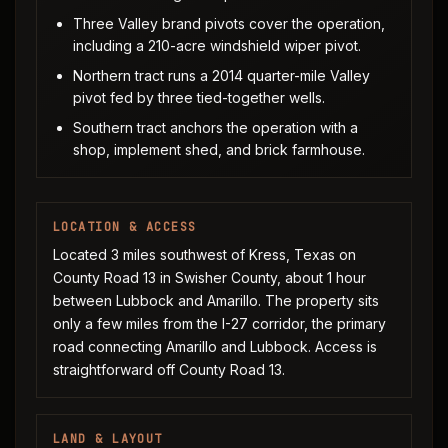
Three Valley brand pivots cover the operation,
including a 210-acre windshield wiper pivot.
Northern tract runs a 2014 quarter-mile Valley
pivot fed by three tied-together wells.
Southern tract anchors the operation with a
shop, implement shed, and brick farmhouse.
LOCATION & ACCESS
Located 3 miles southwest of Kress, Texas on
County Road 13 in Swisher County, about 1 hour
between Lubbock and Amarillo. The property sits
only a few miles from the I-27 corridor, the primary
road connecting Amarillo and Lubbock. Access is
straightforward off County Road 13.
LAND & LAYOUT