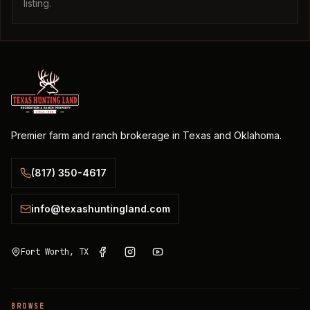
listing.
Premier farm and ranch brokerage in Texas and Oklahoma.
(817) 350-4617
info@texashuntingland.com
Fort Worth, TX
BROWSE