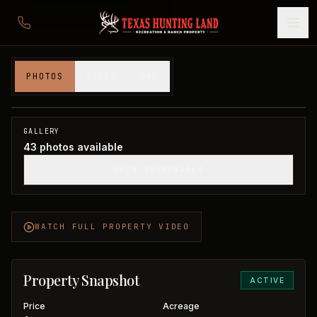
660 acres in Swisher County
PHOTOS
VIDEO
MAP
Swisher County, TX
1
/
43
GALLERY
43
photos available
SHOW THUMBNAILS
WATCH FULL PROPERTY VIDEO
Property Snapshot
ACTIVE
Price
Acreage