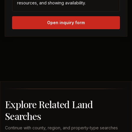
resources, and showing availability.
Open inquiry form
Explore Related Land
Searches
Continue with county, region, and property-type searches