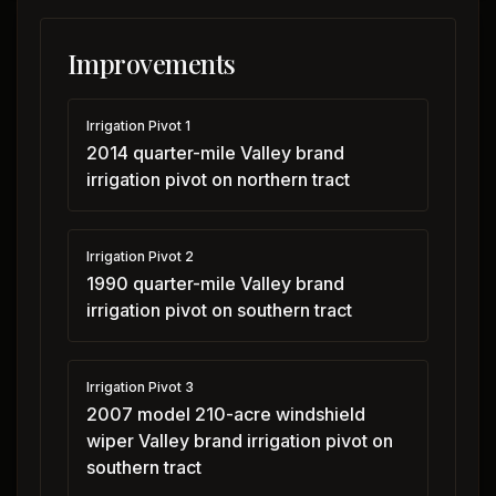
Improvements
Irrigation Pivot 1
2014 quarter-mile Valley brand
irrigation pivot on northern tract
Irrigation Pivot 2
1990 quarter-mile Valley brand
irrigation pivot on southern tract
Irrigation Pivot 3
2007 model 210-acre windshield
wiper Valley brand irrigation pivot on
southern tract