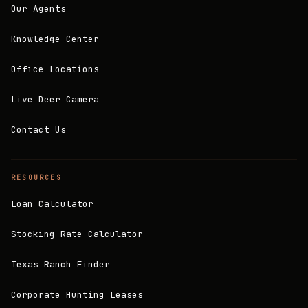
Our Agents
Knowledge Center
Office Locations
Live Deer Camera
Contact Us
RESOURCES
Loan Calculator
Stocking Rate Calculator
Texas Ranch Finder
Corporate Hunting Leases