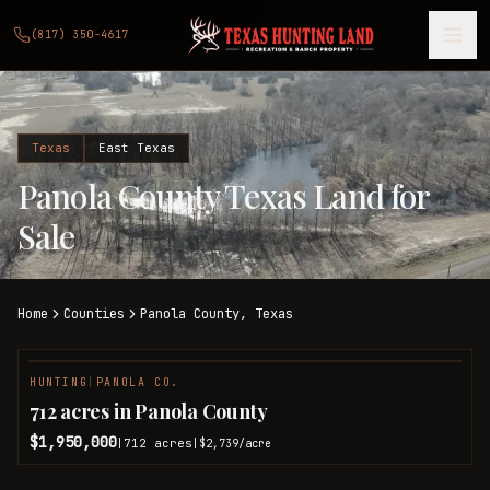
(817) 350-4617
Texas
East Texas
Panola County Texas Land for
Sale
Home
Counties
Panola
County,
Texas
HUNTING
|
PANOLA CO.
712 acres in Panola County
$1,950,000
712
acres
|
|
$2,739
/acre