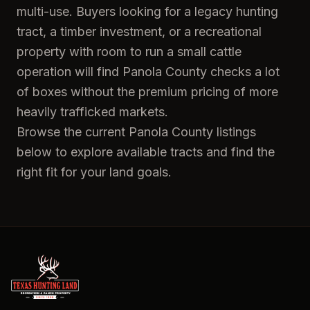
multi-use. Buyers looking for a legacy hunting
tract, a timber investment, or a recreational
property with room to run a small cattle
operation will find Panola County checks a lot
of boxes without the premium pricing of more
heavily trafficked markets.
Browse the current Panola County listings
below to explore available tracts and find the
right fit for your land goals.