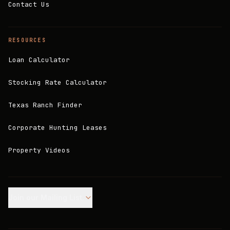
Contact Us
RESOURCES
Loan Calculator
Stocking Rate Calculator
Texas Ranch Finder
Corporate Hunting Leases
Property Videos
Join our Mailing List.