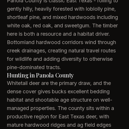
Panola County is classic East Texas - rolling to
gently hilly, heavily forested with loblolly pine,
shortleaf pine, and mixed hardwoods including
white oak, red oak, and sweetgum. The timber
here is both a resource and a habitat driver.
Bottomland hardwood corridors wind through
creek drainages, creating natural travel routes
for wildlife and adding diversity to otherwise
pine-dominated tracts.
Hunting in Panola County
Whitetail deer are the primary draw, and the
dense cover gives bucks excellent bedding
habitat and shootable age structure on well-
managed properties. The county sits within a
productive region for East Texas deer, with
mature hardwood ridges and ag field edges