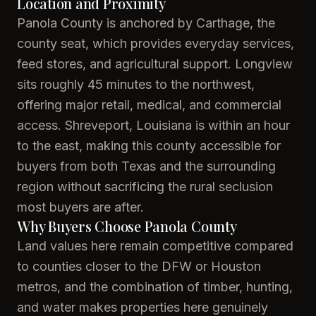
Location and Proximity
Panola County is anchored by Carthage, the
county seat, which provides everyday services,
feed stores, and agricultural support. Longview
sits roughly 45 minutes to the northwest,
offering major retail, medical, and commercial
access. Shreveport, Louisiana is within an hour
to the east, making this county accessible for
buyers from both Texas and the surrounding
region without sacrificing the rural seclusion
most buyers are after.
Why Buyers Choose Panola County
Land values here remain competitive compared
to counties closer to the DFW or Houston
metros, and the combination of timber, hunting,
and water makes properties here genuinely