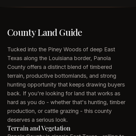
County Land Guide
Tucked into the Piney Woods of deep East
Texas along the Louisiana border, Panola
County offers a distinct blend of timbered
terrain, productive bottomlands, and strong
hunting opportunity that keeps drawing buyers
back. If you're looking for land that works as
hard as you do - whether that's hunting, timber
production, or cattle grazing - this county
deserves a serious look.
Terrain and Vegetation