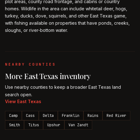
plot areas, county road frontage, and cabins or country
homes. Wildlife in the area can include whitetail deer, hogs,
turkey, ducks, dove, squirrels, and other East Texas game,
with fishing available on properties that have ponds, creeks,
sloughs, or river-bottom water.
NEARBY COUNTIES
More
East Texas
inventory
Use nearby counties to keep a broader
East Texas
land
search open.
View
East Texas
Camp
Cass
Delta
Franklin
Rains
Red River
Smith
Titus
Upshur
Van Zandt