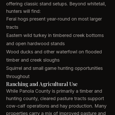
offering classic stand setups. Beyond whitetail,
hunters will find:
Feral hogs present year-round on most larger
tracts
Eastern wild turkey in timbered creek bottoms
and open hardwood stands
Wood ducks and other waterfowl on flooded
timber and creek sloughs
Squirrel and small game hunting opportunities
throughout
Ranching and Agricultural Use
While Panola County is primarily a timber and
hunting county, cleared pasture tracts support
cow-calf operations and hay production. Many
properties carry a mix of improved pasture and