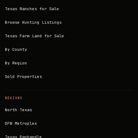
Texas Ranches for Sale
Browse Hunting Listings
Texas Farm Land for Sale
By County
By Region
Sold Properties
REGIONS
North Texas
DFW Metroplex
Texas Panhandle