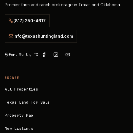
Premier farm and ranch brokerage in Texas and Oklahoma.
(817) 350-4617
info@texashuntingland.com
Fort Worth, TX
BROWSE
All Properties
Texas Land for Sale
Property Map
New Listings