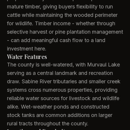
mature timber, giving buyers flexibility to run
cattle while maintaining the wooded perimeter
for wildlife. Timber income - whether through
selective harvest or pine plantation management
- can add meaningful cash flow to a land
investment here.
Water Features
The county is well-watered, with Murvaul Lake
serving as a central landmark and recreation
draw. Sabine River tributaries and smaller creek
systems cross numerous properties, providing
reliable water sources for livestock and wildlife
alike. Wet-weather ponds and constructed
stock tanks are common additions on larger
rural tracts throughout the county.