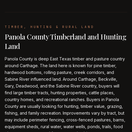
TIMBER, HUNTING & RURAL LAND
Panola County Timberland and Hunting
Land
Panola County is deep East Texas timber and pasture country
around Carthage. The land here is known for pine timber,
hardwood bottoms, rolling pasture, creek corridors, and
Sabine River influenced land. Around Carthage, Beckville,
Gary, Deadwood, and the Sabine River country, buyers will
find large timber tracts, hunting properties, cattle places,
country homes, and recreational ranches. Buyers in Panola
County are usually looking for hunting, timber value, grazing,
fishing, and family recreation. Improvements vary by tract, but
may include perimeter fencing, cross-fenced pastures, barns,
equipment sheds, rural water, water wells, ponds, trails, food