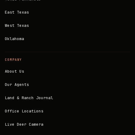
East Texas
West Texas
Oklahoma
COMPANY
About Us
Our Agents
Land & Ranch Journal
Office Locations
Live Deer Camera