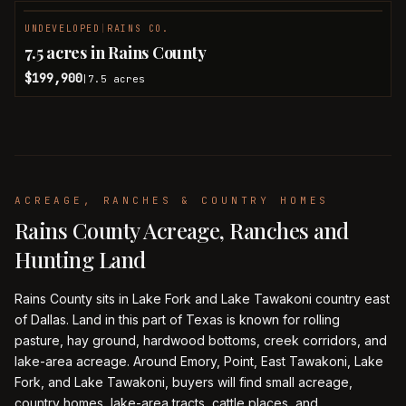
UNDEVELOPED
|
RAINS CO.
7.5 acres in Rains County
$199,900
7.5
acres
|
ACREAGE, RANCHES & COUNTRY HOMES
Rains County Acreage, Ranches and
Hunting Land
Rains County sits in Lake Fork and Lake Tawakoni country east
of Dallas. Land in this part of Texas is known for rolling
pasture, hay ground, hardwood bottoms, creek corridors, and
lake-area acreage. Around Emory, Point, East Tawakoni, Lake
Fork, and Lake Tawakoni, buyers will find small acreage,
country homes, lake-area tracts, cattle places, and