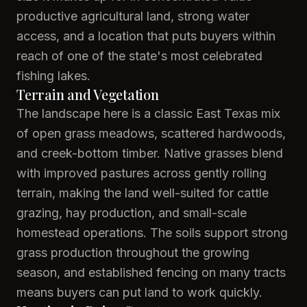
productive agricultural land, strong water
access, and a location that puts buyers within
reach of one of the state's most celebrated
fishing lakes.
Terrain and Vegetation
The landscape here is a classic East Texas mix
of open grass meadows, scattered hardwoods,
and creek-bottom timber. Native grasses blend
with improved pastures across gently rolling
terrain, making the land well-suited for cattle
grazing, hay production, and small-scale
homestead operations. The soils support strong
grass production throughout the growing
season, and established fencing on many tracts
means buyers can put land to work quickly.