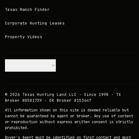
Texas Ranch Finder
Corporate Hunting Leases
Property Videos
Join our Mailing List.
©
2026
Texas Hunting Land LLC · Since 1998 · TX
Broker #0581739 · OK Broker #153647
All information shown on this site is deemed reliable but
cannot be guaranteed by agent or broker. Any use of content
or reproduction without express written consent is strictly
prohibited.
Buyer's Agent must be identified on first contact and must