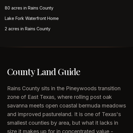
80 acres in Rains County
Lake Fork Waterfront Home
2 acres in Rains County
County Land Guide
Rains County sits in the Pineywoods transition
zone of East Texas, where rolling post oak
savanna meets open coastal bermuda meadows
and improved pastureland. It is one of Texas's
smallest counties by area, but what it lacks in
size it makes up for in concentrated value -