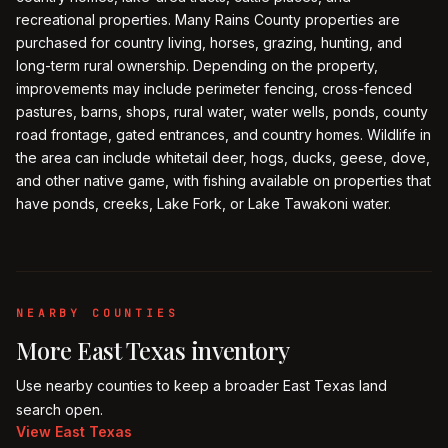
recreational properties. Many Rains County properties are
purchased for country living, horses, grazing, hunting, and
long-term rural ownership. Depending on the property,
improvements may include perimeter fencing, cross-fenced
pastures, barns, shops, rural water, water wells, ponds, county
road frontage, gated entrances, and country homes. Wildlife in
the area can include whitetail deer, hogs, ducks, geese, dove,
and other native game, with fishing available on properties that
have ponds, creeks, Lake Fork, or Lake Tawakoni water.
NEARBY COUNTIES
More
East Texas
inventory
Use nearby counties to keep a broader
East Texas
land
search open.
View
East Texas