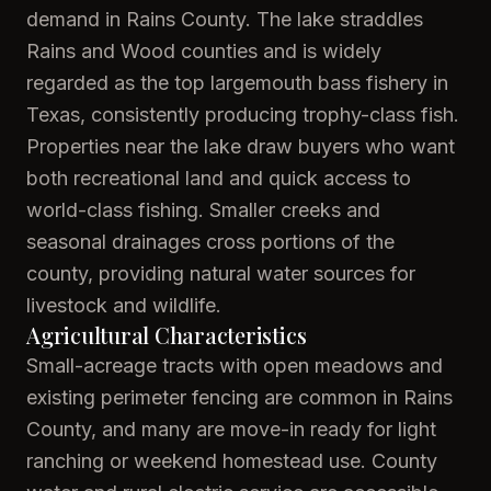
demand in Rains County. The lake straddles
Rains and Wood counties and is widely
regarded as the top largemouth bass fishery in
Texas, consistently producing trophy-class fish.
Properties near the lake draw buyers who want
both recreational land and quick access to
world-class fishing. Smaller creeks and
seasonal drainages cross portions of the
county, providing natural water sources for
livestock and wildlife.
Agricultural Characteristics
Small-acreage tracts with open meadows and
existing perimeter fencing are common in Rains
County, and many are move-in ready for light
ranching or weekend homestead use. County