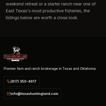
weekend retreat or a starter ranch near one of
East Texas's most productive fisheries, the
listings below are worth a close look.
Premier farm and ranch brokerage in Texas and Oklahoma.
(817) 350-4617
info@texashuntingland.com