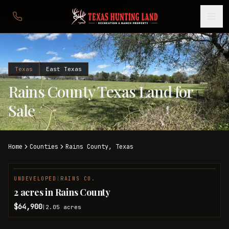
Texas
East Texas
Rains County Texas Land for
Sale
Home
Counties
Rains
County,
Texas
UNDEVELOPED
|
RAINS CO.
2 acres in Rains County
$64,900
2.05
acres
|