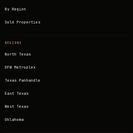
By Region
Sold Properties
REGIONS
North Texas
DFW Metroplex
Texas Panhandle
East Texas
West Texas
Oklahoma