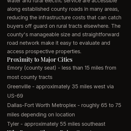
water and rural electric service are accessible
along established county roads in many areas,
reducing the infrastructure costs that can catch
buyers off guard on rural tracts elsewhere. The
county's manageable size and straightforward
road network make it easy to evaluate and
access prospective properties.
Proximity to Major Cities
Emory (county seat) - less than 15 miles from
most county tracts
Greenville - approximately 35 miles west via
US-69
Dallas-Fort Worth Metroplex - roughly 65 to 75
miles depending on location
Tyler - approximately 55 miles southeast