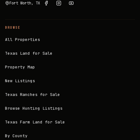
Fort Worth, TX
BROWSE
All Properties
Texas Land for Sale
Property Map
New Listings
Texas Ranches for Sale
Browse Hunting Listings
Texas Farm Land for Sale
By County