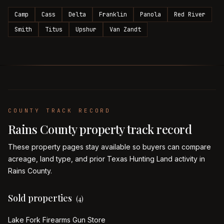
Camp
Cass
Delta
Franklin
Panola
Red River
Smith
Titus
Upshur
Van Zandt
COUNTY TRACK RECORD
Rains
County property track record
These property pages stay available so buyers can compare
acreage, land type, and prior Texas Hunting Land activity in
Rains
County.
Sold properties
(
4
)
Lake Fork Firearms Gun Store