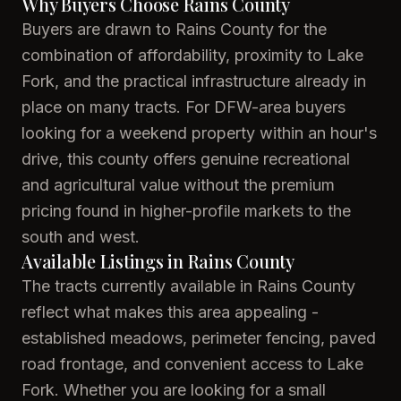
Why Buyers Choose Rains County
Buyers are drawn to Rains County for the
combination of affordability, proximity to Lake
Fork, and the practical infrastructure already in
place on many tracts. For DFW-area buyers
looking for a weekend property within an hour's
drive, this county offers genuine recreational
and agricultural value without the premium
pricing found in higher-profile markets to the
south and west.
Available Listings in Rains County
The tracts currently available in Rains County
reflect what makes this area appealing -
established meadows, perimeter fencing, paved
road frontage, and convenient access to Lake
Fork. Whether you are looking for a small