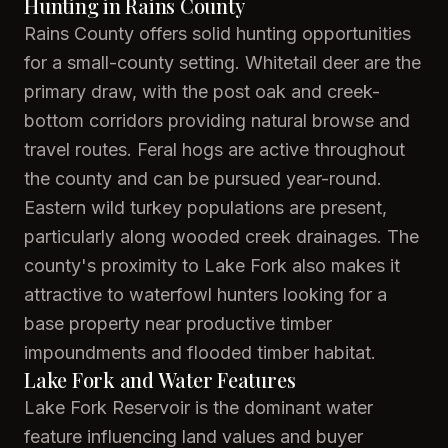
Hunting in Rains County
Rains County offers solid hunting opportunities
for a small-county setting. Whitetail deer are the
primary draw, with the post oak and creek-
bottom corridors providing natural browse and
travel routes. Feral hogs are active throughout
the county and can be pursued year-round.
Eastern wild turkey populations are present,
particularly along wooded creek drainages. The
county's proximity to Lake Fork also makes it
attractive to waterfowl hunters looking for a
base property near productive timber
impoundments and flooded timber habitat.
Lake Fork and Water Features
Lake Fork Reservoir is the dominant water
feature influencing land values and buyer