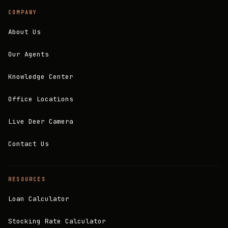
COMPANY
About Us
Our Agents
Knowledge Center
Office Locations
Live Deer Camera
Contact Us
RESOURCES
Loan Calculator
Stocking Rate Calculator