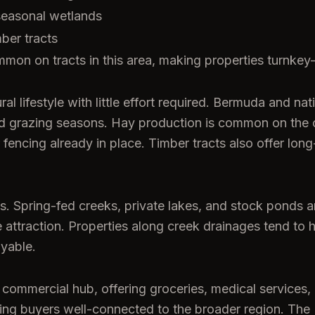
seasonal wetlands
mber tracts
mmon on tracts in this area, making properties turnkey
al lifestyle with little effort required. Bermuda and na
ded grazing seasons. Hay production is common on the
encing already in place. Timber tracts also offer long
ts. Spring-fed creeks, private lakes, and stock ponds 
life attraction. Properties along creek drainages tend t
oyable.
ommercial hub, offering groceries, medical services, 
ing buyers well-connected to the broader region. The