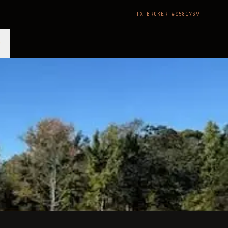
TX BROKER #0581739