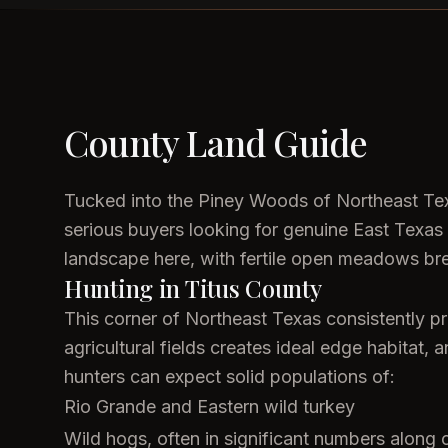
County Land Guide
Tucked into the Piney Woods of Northeast Texa
serious buyers looking for genuine East Texas 
landscape here, with fertile open meadows brea
Hunting in Titus County
This corner of Northeast Texas consistently pr
agricultural fields creates ideal edge habitat,
hunters can expect solid populations of:
Rio Grande and Eastern wild turkey
Wild hogs, often in significant numbers along 