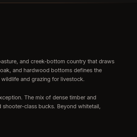
 pasture, and creek-bottom country that draws
ost oak, and hardwood bottoms defines the
ildlife and grazing for livestock.
exception. The mix of dense timber and
ld shooter-class bucks. Beyond whitetail,