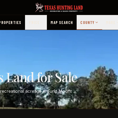
PROPERTIES
PRICE
MAP SEARCH
COUNTY
MORE
 Land for Sale
d recreational acreage around Mount