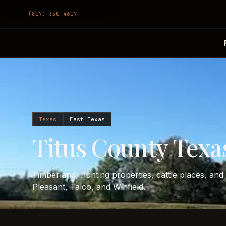
(817) 350-4617
Texas
East Texas
Titus County Texas
Timberland, hunting properties, cattle places, an
Pleasant, Talco, and Winfield.