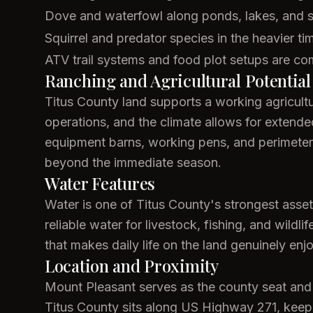
Dove and waterfowl along ponds, lakes, and 
Squirrel and predator species in the heavier ti
ATV trail systems and food plot setups are co
Ranching and Agricultural Potential
Titus County land supports a working agricultur
operations, and the climate allows for exten
equipment barns, working pens, and perimeter f
beyond the immediate season.
Water Features
Water is one of Titus County's strongest asse
reliable water for livestock, fishing, and wild
that makes daily life on the land genuinely enj
Location and Proximity
Mount Pleasant serves as the county seat and c
Titus County sits along US Highway 271, keep