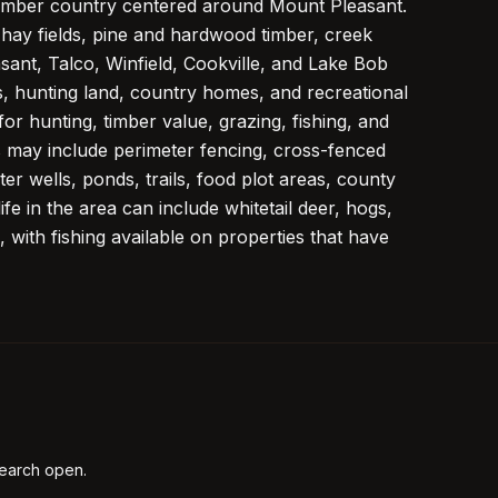
 timber country centered around Mount Pleasant.
hay fields, pine and hardwood timber, creek
ant, Talco, Winfield, Cookville, and Lake Bob
cts, hunting land, country homes, and recreational
for hunting, timber value, grazing, fishing, and
ts may include perimeter fencing, cross-fenced
er wells, ponds, trails, food plot areas, county
e in the area can include whitetail deer, hogs,
 with fishing available on properties that have
earch open.