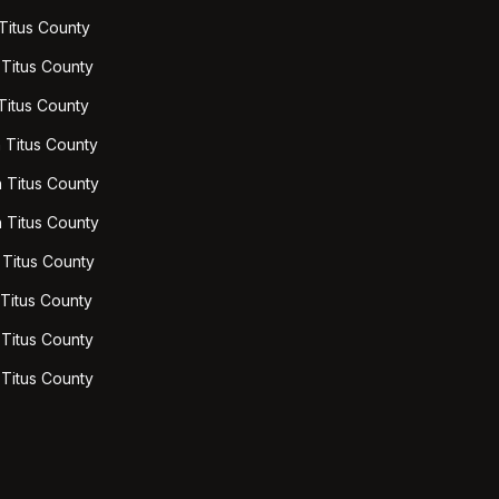
 Titus County
 Titus County
 Titus County
 Titus County
n Titus County
n Titus County
 Titus County
 Titus County
 Titus County
 Titus County