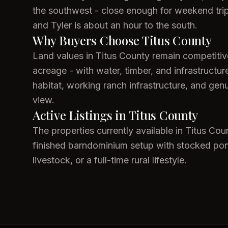
the southwest - close enough for weekend trips 
and Tyler is about an hour to the south.
Why Buyers Choose Titus County
Land values in Titus County remain competiti
acreage - with water, timber, and infrastructu
habitat, working ranch infrastructure, and gen
view.
Active Listings in Titus County
The properties currently available in Titus Cou
finished barndominium setup with stocked ponds
livestock, or a full-time rural lifestyle.