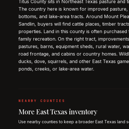
Titus County sits in Northeast Texas pasture and
The country here is known for improved pasture, 
bottoms, and lake-area tracts. Around Mount Pleas
Sandlin, buyers will find cattle places, timber tra
properties. Land in this county is often purchased 
family recreation. On the right tract, improvemen
pastures, barns, equipment sheds, rural water, wat
road frontage, and cabins or country homes. Wildlif
ducks, dove, squirrels, and other East Texas game,
ponds, creeks, or lake-area water.
NEARBY COUNTIES
More
East Texas
inventory
Use nearby counties to keep a broader
East Texas
land s