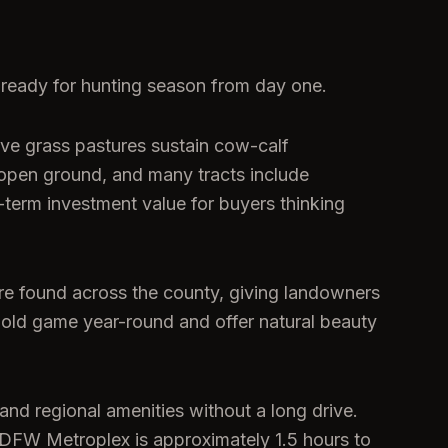
-ready for hunting season from day one.
tive grass pastures sustain cow-calf
 open ground, and many tracts include
-term investment value for buyers thinking
are found across the county, giving landowners
o hold game year-round and offer natural beauty
and regional amenities without a long drive.
 DFW Metroplex is approximately 1.5 hours to