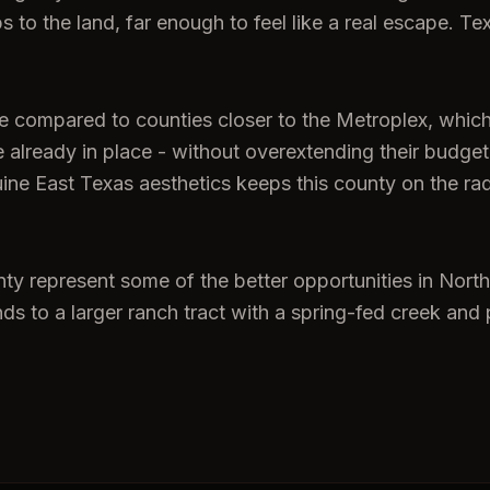
to the land, far enough to feel like a real escape. Te
ve compared to counties closer to the Metroplex, whi
re already in place - without overextending their budg
uine East Texas aesthetics keeps this county on the ra
nty represent some of the better opportunities in North
 to a larger ranch tract with a spring-fed creek and p