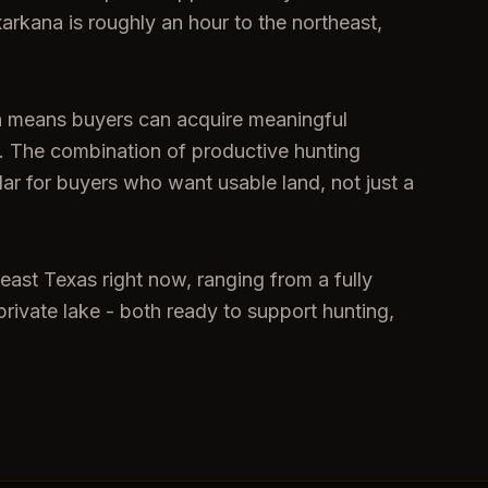
xarkana is roughly an hour to the northeast,
ch means buyers can acquire meaningful
et. The combination of productive hunting
dar for buyers who want usable land, not just a
east Texas right now, ranging from a fully
rivate lake - both ready to support hunting,