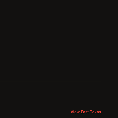
View
East Texas