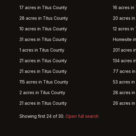
17 acres in Titus County
16 acres in
28 acres in Titus County
20 acres in
10 acres in Titus County
12 acres in
31 acres in Titus County
Homesite in
1 acres in Titus County
201 acres i
21 acres in Titus County
134 acres i
21 acres in Titus County
77 acres in
115 acres in Titus County
53 acres in
2 acres in Titus County
28 acres in
21 acres in Titus County
26 acres in
Showing first
24
of
30
.
Open full search