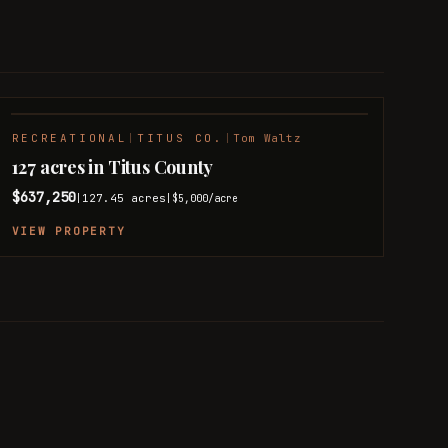
RECREATIONAL
|
TITUS CO.
|
Tom Waltz
127 acres in Titus County
$637,250
127.45
acres
|
|
$5,000
/acre
VIEW PROPERTY