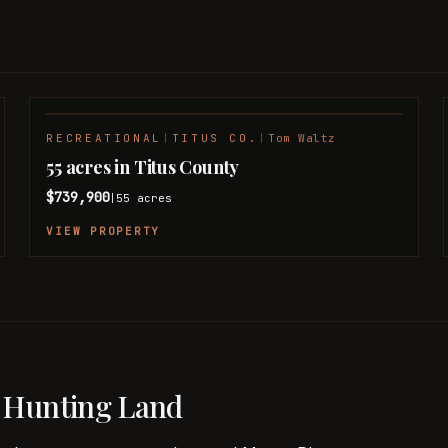
RECREATIONAL
|
TITUS CO.
|
Tom Waltz
55 acres in Titus County
$739,900
55
acres
|
VIEW PROPERTY
 Hunting Land