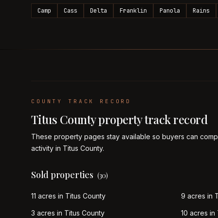
Camp
Cass
Delta
Franklin
Panola
Rains
COUNTY TRACK RECORD
Titus
County property track record
These property pages stay available so buyers can compa
activity in
Titus
County.
Sold properties
(
30
)
11 acres in Titus County
9 acres in 
3 acres in Titus County
10 acres in