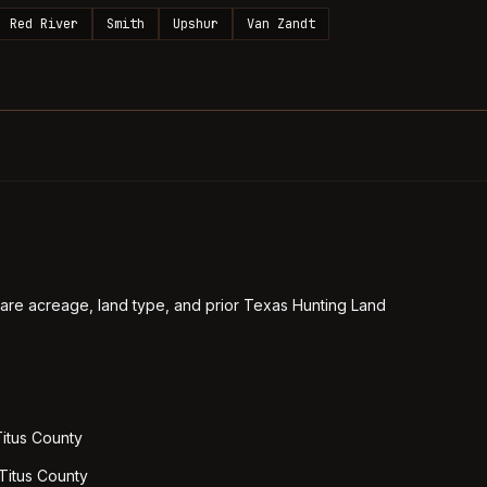
Red River
Smith
Upshur
Van Zandt
re acreage, land type, and prior Texas Hunting Land
Titus County
 Titus County