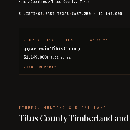
Home
Counties
Titus
County,
Texas
3 LISTINGS
/
EAST TEXAS
/
$637,250 - $1,149,000
RECREATIONAL
|
TITUS CO.
|
Tom Waltz
49 acres in Titus County
$1,149,000
49.02
acres
|
VIEW PROPERTY
TIMBER, HUNTING & RURAL LAND
Titus County Timberland and