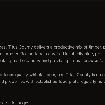
s, Titus County delivers a productive mix of timber,
character. Rolling terrain covered in loblolly pine, p
king up the canopy and providing natural browse for w
oduces quality whitetail deer, and Titus County is no 
 and properties with established food plots regularly ho
creek drainages