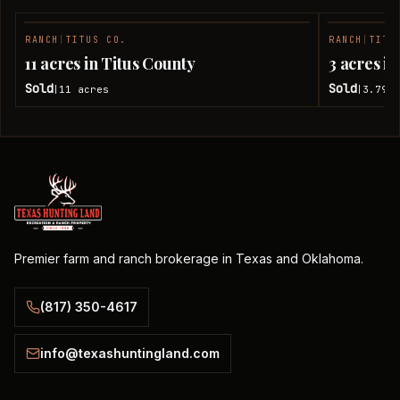
RANCH
|
TITUS CO.
RANCH
|
TITU
SOLD
11 acres in Titus County
3 acres i
Sold
Sold
11
acres
3.79
a
|
|
Premier farm and ranch brokerage in Texas and Oklahoma.
(817) 350-4617
info@texashuntingland.com