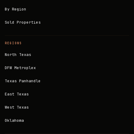
By Region
Sold Properties
REGIONS
North Texas
DFW Metroplex
Texas Panhandle
East Texas
West Texas
Oklahoma