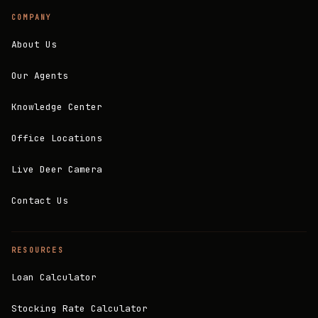
COMPANY
About Us
Our Agents
Knowledge Center
Office Locations
Live Deer Camera
Contact Us
RESOURCES
Loan Calculator
Stocking Rate Calculator