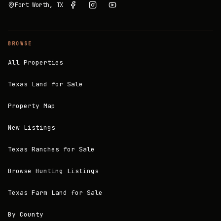
Fort Worth, TX
BROWSE
All Properties
Texas Land for Sale
Property Map
New Listings
Texas Ranches for Sale
Browse Hunting Listings
Texas Farm Land for Sale
By County