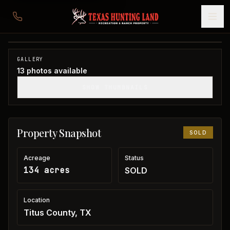
134 acres in Titus County
Titus County, TX
1
/
13
SOLD
GALLERY
13
photos available
SHOW THUMBNAILS
Property Snapshot
SOLD
Acreage
Status
134 acres
SOLD
Location
Titus County, TX