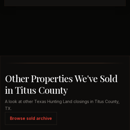
Other Properties We've Sold
in Titus County
A look at other Texas Hunting Land closings in Titus County,
TX.
Browse sold archive