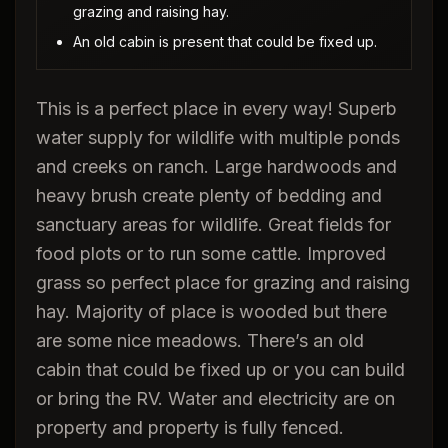
grazing and raising hay.
An old cabin is present that could be fixed up.
This is a perfect place in every way! Superb
water supply for wildlife with multiple ponds
and creeks on ranch. Large hardwoods and
heavy brush create plenty of bedding and
sanctuary areas for wildlife. Great fields for
food plots or to run some cattle. Improved
grass so perfect place for grazing and raising
hay. Majority of place is wooded but there
are some nice meadows. There’s an old
cabin that could be fixed up or you can build
or bring the RV. Water and electricity are on
property and property is fully fenced.