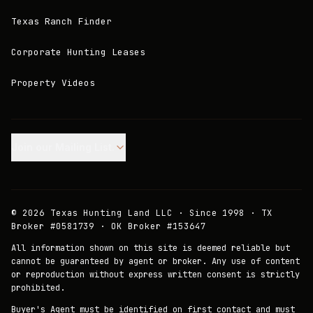
Texas Ranch Finder
Corporate Hunting Leases
Property Videos
Join our Mailing List.
©
2026
Texas Hunting Land LLC · Since 1998 · TX
Broker #0581739 · OK Broker #153647
All information shown on this site is deemed reliable but
cannot be guaranteed by agent or broker. Any use of content
or reproduction without express written consent is strictly
prohibited.
Buyer's Agent must be identified on first contact and must