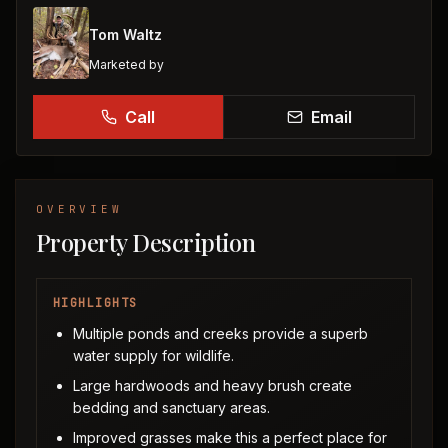
Tom Waltz
Marketed by
Call
Email
OVERVIEW
Property Description
HIGHLIGHTS
Multiple ponds and creeks provide a superb
water supply for wildlife.
Large hardwoods and heavy brush create
bedding and sanctuary areas.
Improved grasses make this a perfect place for