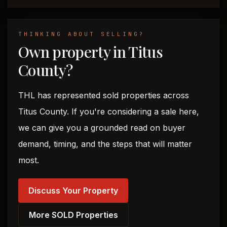
THINKING ABOUT SELLING?
Own property in Titus
County?
THL has represented sold properties across
Titus County. If you're considering a sale here,
we can give you a grounded read on buyer
demand, timing, and the steps that will matter
most.
Discuss Your Property
More SOLD Properties