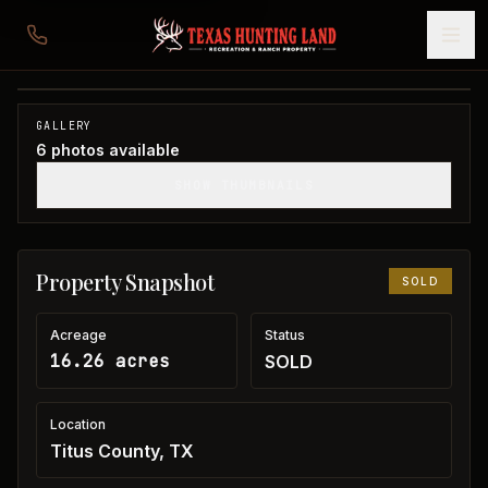
16 acres in Titus County
Titus County, TX
1
/
6
SOLD
GALLERY
6
photos available
SHOW THUMBNAILS
Property Snapshot
SOLD
Acreage
Status
16.26 acres
SOLD
Location
Titus County, TX