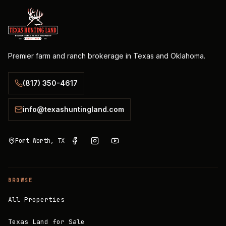
Premier farm and ranch brokerage in Texas and Oklahoma.
(817) 350-4617
info@texashuntingland.com
Fort Worth, TX
BROWSE
All Properties
Texas Land for Sale