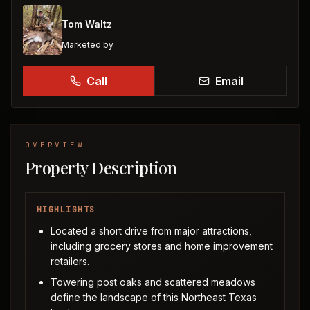
Tom Waltz
Marketed by
Call
Email
OVERVIEW
Property Description
HIGHLIGHTS
Located a short drive from major attractions,
including grocery stores and home improvement
retailers.
Towering post oaks and scattered meadows
define the landscape of this Northeast Texas