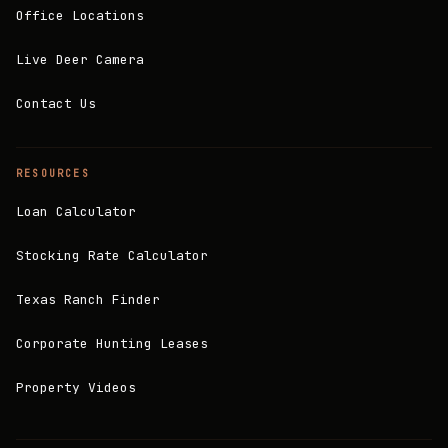
Office Locations
Live Deer Camera
Contact Us
RESOURCES
Loan Calculator
Stocking Rate Calculator
Texas Ranch Finder
Corporate Hunting Leases
Property Videos