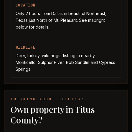
LOCATION
Only 2 hours from Dallas in beautiful Northeast,
Texas just North of Mt. Pleasant. See mapright
below for details.
WILDLIFE
Deer, turkey, wild hogs, fishing in nearby
Monticello, Sulphur River, Bob Sandlin and Cypress
Springs
THINKING ABOUT SELLING?
Own property in Titus
County?