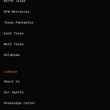
North Texas
DFW Metroplex
Texas Panhandle
East Texas
West Texas
Oklahoma
COMPANY
About Us
Our Agents
Knowledge Center