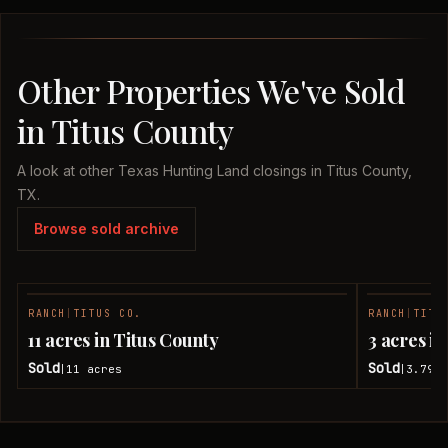
Other Properties We've Sold
in Titus County
A look at other Texas Hunting Land closings in Titus County,
TX.
Browse sold archive
RANCH
|
TITUS CO.
RANCH
|
TITU
SOLD
11 acres in Titus County
3 acres i
Sold
Sold
11
acres
3.79
a
|
|