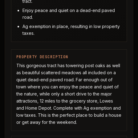
tract.
Enjoy peace and quiet on a dead-end paved
road.
Ag exemption in place, resulting in low property
taxes.
PROPERTY DESCRIPTION
This gorgeous tract has towering post oaks as well
as beautiful scattered meadows all included on a
quiet dead-end paved road. Far enough out of
town where you can enjoy the peace and quiet of
the nature, while only a short drive to the major
attractions, 12 miles to the grocery store, Lowes
and Home Depot. Complete with Ag exemption and
low taxes. This is the perfect place to build a house
or get away for the weekend.