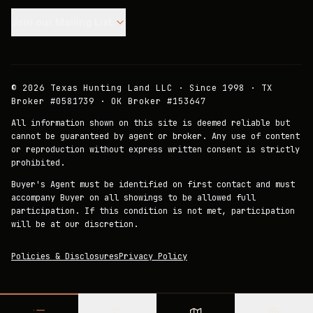
Join our Mailing List.
©
2026
Texas Hunting Land LLC · Since 1998 · TX
Broker #0581739 · OK Broker #153647
All information shown on this site is deemed reliable but
cannot be guaranteed by agent or broker. Any use of content
or reproduction without express written consent is strictly
prohibited.
Buyer's Agent must be identified on first contact and must
accompany Buyer on all showings to be allowed full
participation. If this condition is not met, participation
will be at our discretion.
Policies & Disclosures
Privacy Policy