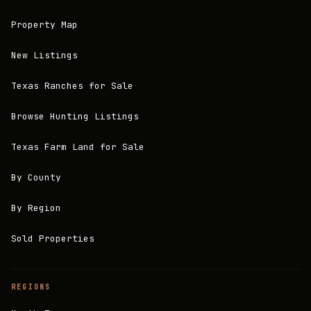
Property Map
New Listings
Texas Ranches for Sale
Browse Hunting Listings
Texas Farm Land for Sale
By County
By Region
Sold Properties
REGIONS