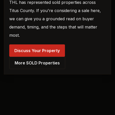
THL has represented sold properties across
Titus County. If you're considering a sale here,
we can give you a grounded read on buyer
demand, timing, and the steps that will matter
most.
Discuss Your Property
More SOLD Properties