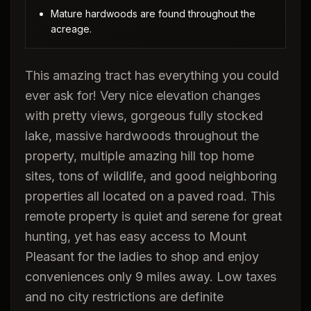
Mature hardwoods are found throughout the
acreage.
This amazing tract has everything you could
ever ask for! Very nice elevation changes
with pretty views, gorgeous fully stocked
lake, massive hardwoods throughout the
property, multiple amazing hill top home
sites, tons of wildlife, and good neighboring
properties all located on a paved road. This
remote property is quiet and serene for great
hunting, yet has easy access to Mount
Pleasant for the ladies to shop and enjoy
conveniences only 9 miles away. Low taxes
and no city restrictions are definite