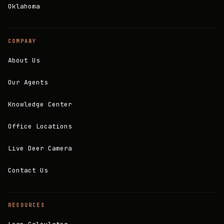
Oklahoma
COMPANY
About Us
Our Agents
Knowledge Center
Office Locations
Live Deer Camera
Contact Us
RESOURCES