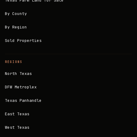
Texas Farm Land for Sale
By County
By Region
Sold Properties
REGIONS
North Texas
DFW Metroplex
Texas Panhandle
East Texas
West Texas