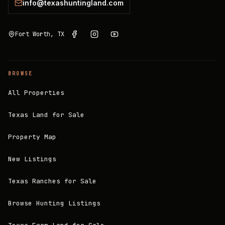
info@texashuntingland.com
Fort Worth, TX
BROWSE
All Properties
Texas Land for Sale
Property Map
New Listings
Texas Ranches for Sale
Browse Hunting Listings