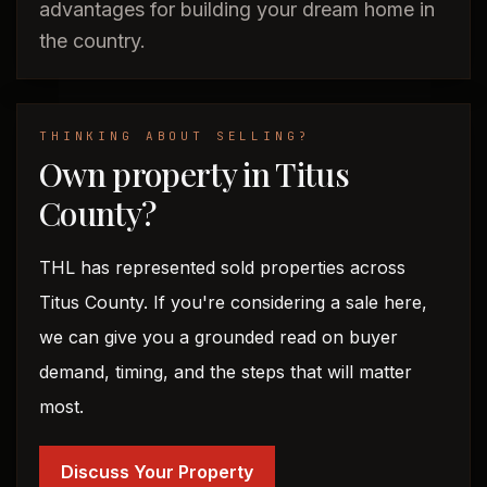
advantages for building your dream home in
the country.
THINKING ABOUT SELLING?
Own property in Titus
County?
THL has represented sold properties across
Titus County. If you're considering a sale here,
we can give you a grounded read on buyer
demand, timing, and the steps that will matter
most.
Discuss Your Property