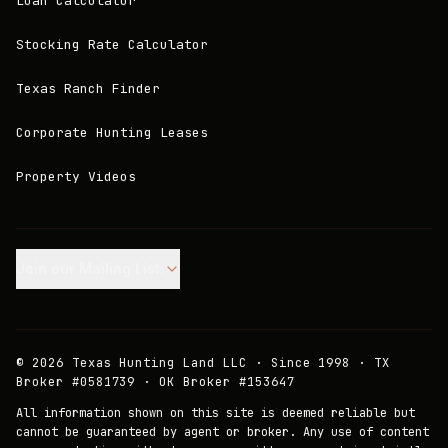
Loan Calculator
Stocking Rate Calculator
Texas Ranch Finder
Corporate Hunting Leases
Property Videos
Join our Mailing List.
©
2026
Texas Hunting Land LLC · Since 1998 · TX
Broker #0581739 · OK Broker #153647
All information shown on this site is deemed reliable but
cannot be guaranteed by agent or broker. Any use of content