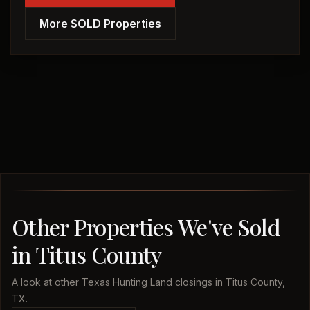
More SOLD Properties
Other Properties We've Sold
in Titus County
A look at other Texas Hunting Land closings in Titus County,
TX.