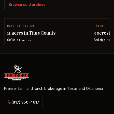
Browse sold archive
RANCH
|
TITUS CO.
RANCH
|
TITU
SOLD
11 acres in Titus County
3 acres i
Sold
Sold
11
acres
3.79
a
|
|
Premier farm and ranch brokerage in Texas and Oklahoma.
(817) 350-4617