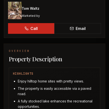
Tom Waltz
Marketed by
Call
Email
OVERVIEW
Property Description
HIGHLIGHTS
Enjoy hilltop home sites with pretty views.
The property is easily accessible via a paved
road.
A fully stocked lake enhances the recreational
opportunities.