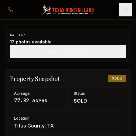
77 acres in Titus County
Titus County, TX
1
/
13
SOLD
GALLERY
13
photos available
SHOW THUMBNAILS
Property Snapshot
SOLD
Acreage
Status
77.82 acres
SOLD
Location
Titus County, TX