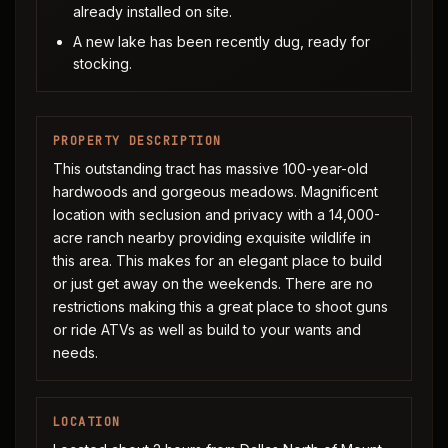
already installed on site.
A new lake has been recently dug, ready for
stocking.
PROPERTY DESCRIPTION
This outstanding tract has massive 100-year-old
hardwoods and gorgeous meadows. Magnificent
location with seclusion and privacy with a 14,000-
acre ranch nearby providing exquisite wildlife in
this area. This makes for an elegant place to build
or just get away on the weekends. There are no
restrictions making this a great place to shoot guns
or ride ATVs as well as build to your wants and
needs.
LOCATION