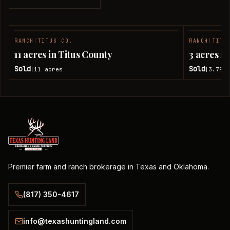
RANCH
|
TITUS CO.
RANCH
|
TITU
SOLD
11 acres in Titus County
3 acres i
Sold
Sold
11
acres
3.79
a
|
|
Premier farm and ranch brokerage in Texas and Oklahoma.
(817) 350-4617
info@texashuntingland.com