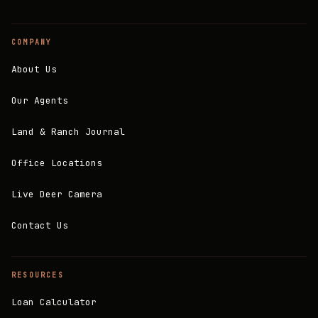
COMPANY
About Us
Our Agents
Land & Ranch Journal
Office Locations
Live Deer Camera
Contact Us
RESOURCES
Loan Calculator