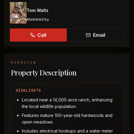
Tom Waltz
Marketed by
Call
Email
OVERVIEW
Property Description
HIGHLIGHTS
Located near a 14,000-acre ranch, enhancing
the local wildlife population.
Features mature 100-year-old hardwoods and
open meadows.
Includes electrical hookups and a water meter