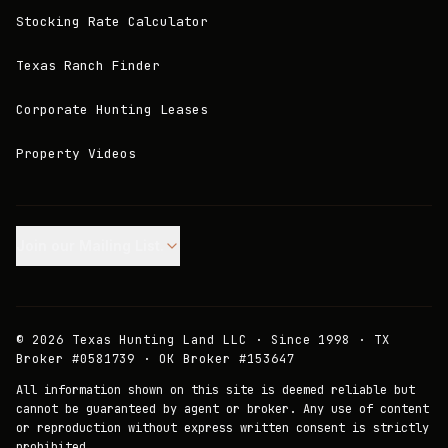
Stocking Rate Calculator
Texas Ranch Finder
Corporate Hunting Leases
Property Videos
Join our Mailing List.
©
2026
Texas Hunting Land LLC · Since 1998 · TX
Broker #0581739 · OK Broker #153647
All information shown on this site is deemed reliable but
cannot be guaranteed by agent or broker. Any use of content
or reproduction without express written consent is strictly
prohibited.