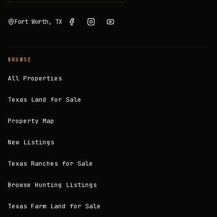
Fort Worth, TX
BROWSE
All Properties
Texas Land for Sale
Property Map
New Listings
Texas Ranches for Sale
Browse Hunting Listings
Texas Farm Land for Sale