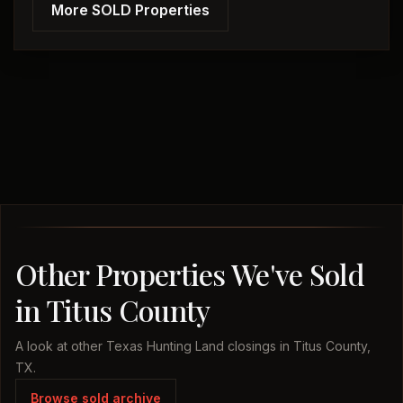
More SOLD Properties
Other Properties We've Sold
in Titus County
A look at other Texas Hunting Land closings in Titus County,
TX.
Browse sold archive