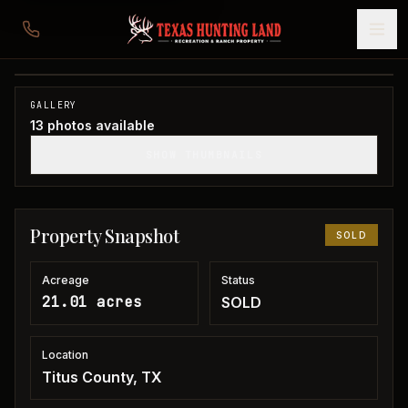
21 acres in Titus County
Titus County, TX
1
/
13
SOLD
GALLERY
13
photos available
SHOW THUMBNAILS
Property Snapshot
SOLD
Acreage
Status
21.01 acres
SOLD
Location
Titus County, TX