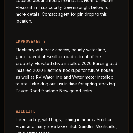
Located about 2 hours from Dallas North of Mount
Pleasant in Titus county. See mapright below for
more details. Contact agent for pin drop to this
location.
IMPROVEMENTS
Electricity with easy access, county water line,
good paved all weather road in front of the
property. Elevated drive installed 2020 Building pad
installed 2020 Electrical hookups for future house
as well as RV Water line and Water meter installed
to site. Lake dug out just in time for spring stocking!
Paved Road frontage New gated entry
WILDLIFE
Deer, turkey, wild hogs, fishing in nearby Sulphur
River and many area lakes: Bob Sandlin, Monticello,