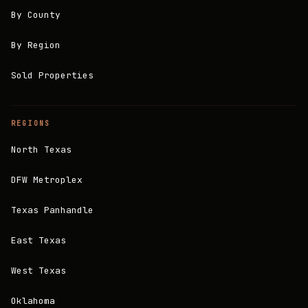
By County
By Region
Sold Properties
REGIONS
North Texas
DFW Metroplex
Texas Panhandle
East Texas
West Texas
Oklahoma