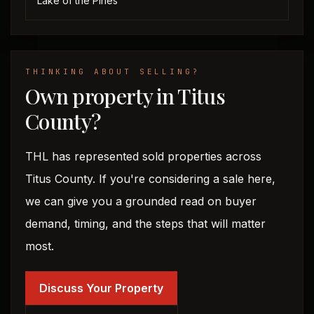
Lake of the Pines
THINKING ABOUT SELLING?
Own property in Titus
County?
THL has represented sold properties across
Titus County. If you're considering a sale here,
we can give you a grounded read on buyer
demand, timing, and the steps that will matter
most.
Discuss Your Property