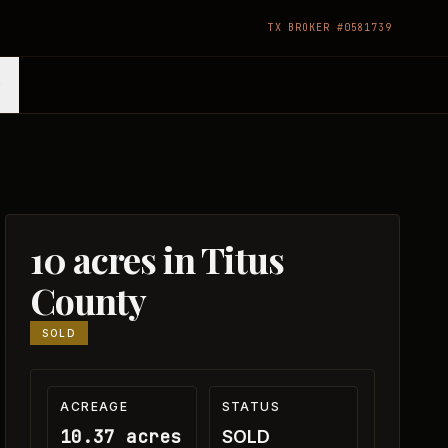
TX BROKER #0581739
10 acres in Titus
County
SOLD
ACREAGE
STATUS
10.37 acres
SOLD