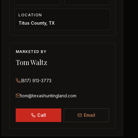
LOCATION
Titus County, TX
MARKETED BY
Tom Waltz
(817) 913-3773
tom@texashuntingland.com
Call
Email