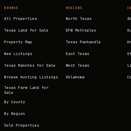
BROWSE
REGIONS
C
All Properties
North Texas
A
Texas Land for Sale
DFW Metroplex
O
Property Map
Texas Panhandle
K
New Listings
East Texas
O
Texas Ranches for Sale
West Texas
L
Browse Hunting Listings
Oklahoma
C
Texas Farm Land for
Sale
By County
By Region
Sold Properties