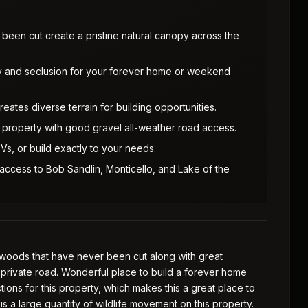
een cut create a pristine natural canopy across the
y and seclusion for your forever home or weekend
ates diverse terrain for building opportunities.
he property with good gravel all-weather road access.
Vs, or build exactly to your needs.
 access to Bob Sandlin, Monticello, and Lake of the
dwoods that have never been cut along with great
 private road. Wonderful place to build a forever home
tions for this property, which makes this a great place to
s a large quantity of wildlife movement on this property.