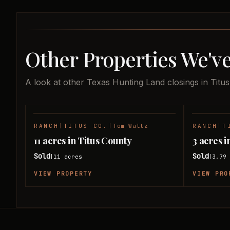
Other Properties We've
A look at other Texas Hunting Land closings in Titu
RANCH
|
TITUS CO.
|
Tom Waltz
RANCH
|
T
SOLD
11 acres in Titus County
3 acres i
Sold
Sold
11
acres
3.79
|
|
VIEW PROPERTY
VIEW PRO