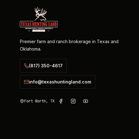
Premier farm and ranch brokerage in Texas and
Oklahoma.
(817) 350-4617
info@texashuntingland.com
Fort Worth, TX