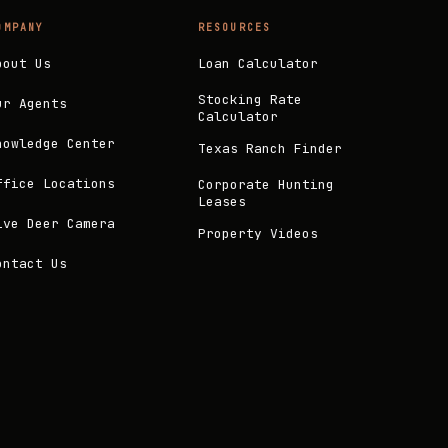
OMPANY
RESOURCES
bout Us
Loan Calculator
Stocking Rate
ur Agents
Calculator
nowledge Center
Texas Ranch Finder
ffice Locations
Corporate Hunting
Leases
ive Deer Camera
Property Videos
ontact Us