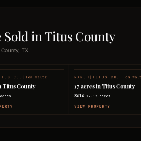
 Sold in Titus County
s County, TX.
ITUS CO.
|
Tom Waltz
RANCH
|
TITUS CO.
|
Tom Wal
SOLD
n Titus County
17 acres in Titus County
Sold
acres
17.17
acres
|
PERTY
VIEW PROPERTY