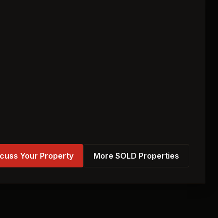
cuss Your Property
More SOLD Properties