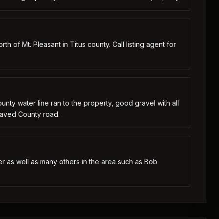
th of Mt. Pleasant in Titus county. Call listing agent for
ounty water line ran to the property, good gravel with all
 Paved County road.
ver as well as many others in the area such as Bob