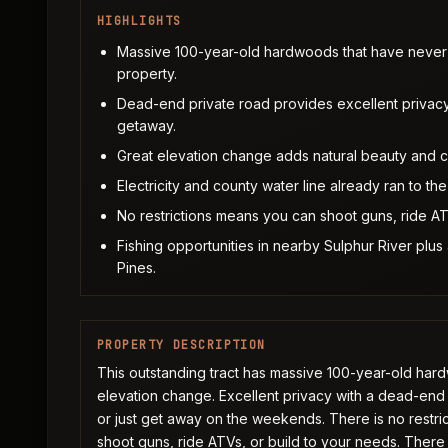
HIGHLIGHTS
Massive 100-year-old hardwoods that have never b
property.
Dead-end private road provides excellent privac
getaway.
Great elevation change adds natural beauty and cre
Electricity and county water line already ran to t
No restrictions means you can shoot guns, ride AT
Fishing opportunities in nearby Sulphur River plus
Pines.
PROPERTY DESCRIPTION
This outstanding tract has massive 100-year-old har
elevation change. Excellent privacy with a dead-end
or just get away on the weekends. There is no restric
shoot guns, ride ATVs, or build to your needs. There i