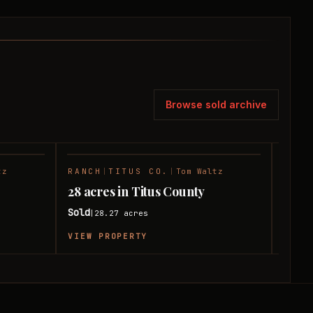
Browse sold archive
tz
RANCH
|
TITUS CO.
|
Tom Waltz
HUNT
SOLD
SOLD
28 acres in Titus County
10 ac
Sold
Sold
28.27
acres
|
|
VIEW PROPERTY
VIEW