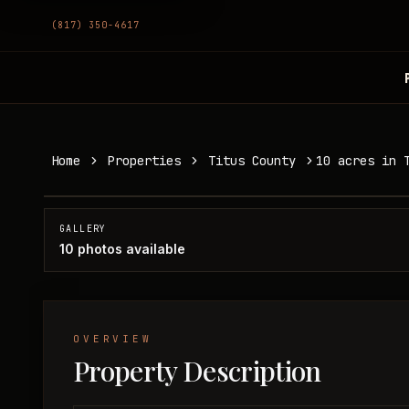
(817) 350-4617
10 acres in Titus County
Home
Properties
Titus County
10 acres in 
Titus County, TX
SOLD
GALLERY
10
photos available
OVERVIEW
Property Description