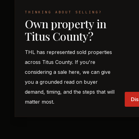
THINKING ABOUT SELLING?
Own property in
Titus County?
THL has represented sold properties
across Titus County. If you're
considering a sale here, we can give
you a grounded read on buyer
demand, timing, and the steps that will
Dis
matter most.