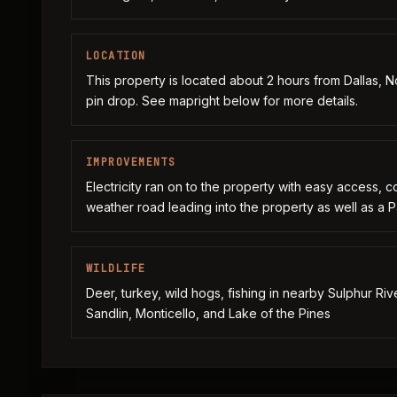
LOCATION
This property is located about 2 hours from Dallas, Nor
pin drop. See mapright below for more details.
IMPROVEMENTS
Electricity ran on to the property with easy access, c
weather road leading into the property as well as a
WILDLIFE
Deer, turkey, wild hogs, fishing in nearby Sulphur Ri
Sandlin, Monticello, and Lake of the Pines