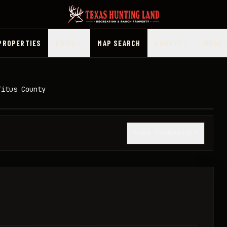
PROPERTIES
PRICE
MAP SEARCH
COUNTY
MORE
Titus County
1
/
10
SHOW THUMBNAILS