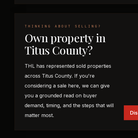
THINKING ABOUT SELLING?
Own property in
Titus County?
THL has represented sold properties
across Titus County. If you're
considering a sale here, we can give
you a grounded read on buyer
demand, timing, and the steps that will
Dis
matter most.