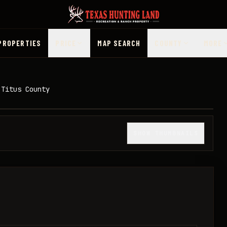
PROPERTIES
PRICE
MAP SEARCH
COUNTY
MORE
 Titus County
1
/
11
SHOW THUMBNAILS