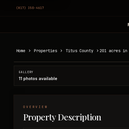
(817) 350-4617
201 acres in Titus County
Home
Properties
Titus County
201 acres in
Titus County, TX
SOLD
GALLERY
11
photos available
OVERVIEW
Property Description