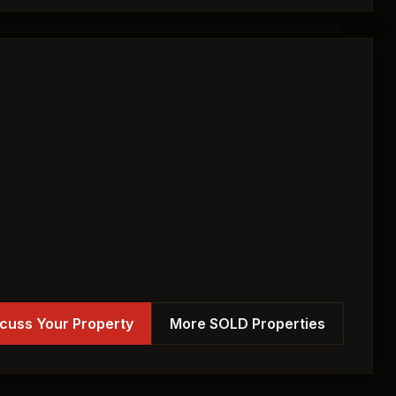
cuss Your Property
More SOLD Properties