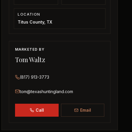
LOCATION
Titus County, TX
MARKETED BY
Tom Waltz
(817) 913-3773
tom@texashuntingland.com
Call
Email