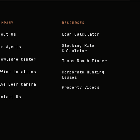
OMPANY
RESOURCES
bout Us
Loan Calculator
Stocking Rate
ur Agents
Calculator
nowledge Center
Texas Ranch Finder
ffice Locations
Corporate Hunting
Leases
ive Deer Camera
Property Videos
ontact Us