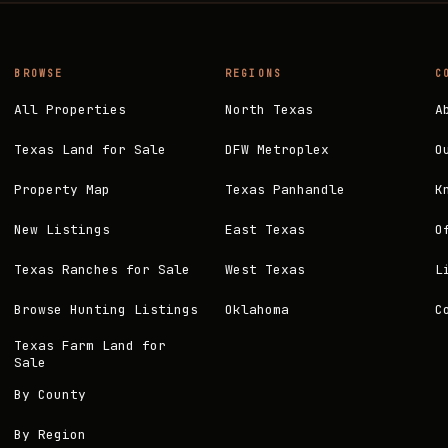
BROWSE
REGIONS
C
All Properties
North Texas
A
Texas Land for Sale
DFW Metroplex
O
Property Map
Texas Panhandle
K
New Listings
East Texas
O
Texas Ranches for Sale
West Texas
L
Browse Hunting Listings
Oklahoma
C
Texas Farm Land for
Sale
By County
By Region