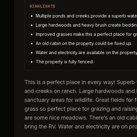
HIGHLIGHTS
Multiple ponds and creeks provide a superb water 
Large hardwoods and heavy brush create bedding
Improved grasses make this a perfect place for gr
An old cabin on the property could be fixed up.
Water and electricity are available on the property
The property is fully fenced.
This is a perfect place in every way! Superb 
and creeks on ranch. Large hardwoods and 
sanctuary areas for wildlife. Great fields for
grass so perfect place for grazing and raisi
are some nice meadows. There’s an old cabin
bring the RV. Water and electricity are on pr