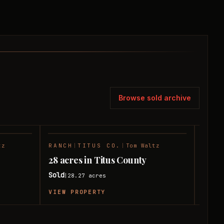
Browse sold archive
tz
RANCH
|
TITUS CO.
|
Tom Waltz
HUNT
SOLD
SOLD
28 acres in Titus County
10 ac
Sold
Sold
28.27
acres
|
|
VIEW PROPERTY
VIEW