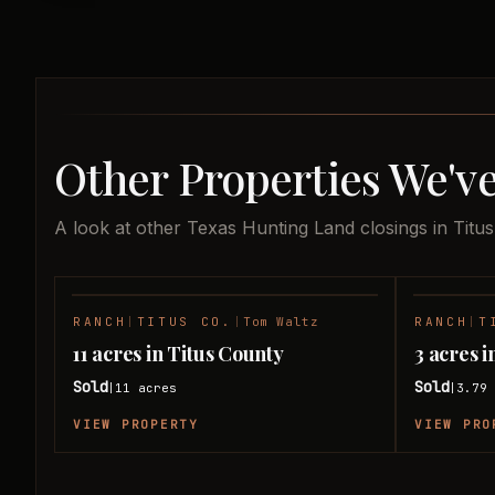
Other Properties We've
A look at other Texas Hunting Land closings in Titu
RANCH
|
TITUS CO.
|
Tom Waltz
RANCH
|
T
SOLD
11 acres in Titus County
3 acres i
Sold
Sold
11
acres
3.79
|
|
VIEW PROPERTY
VIEW PRO