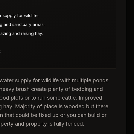
supply for wildlife.
 and sanctuary areas.
azing and raising hay.
.
water supply for wildlife with multiple ponds
heavy brush create plenty of bedding and
 food plots or to run some cattle. Improved
ng hay. Majority of place is wooded but there
 that could be fixed up or you can build or
operty and property is fully fenced.