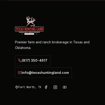
Premier farm and ranch brokerage in Texas and
Oklahoma.
(817) 350-4617
info@texashuntingland.com
Fort Worth, TX