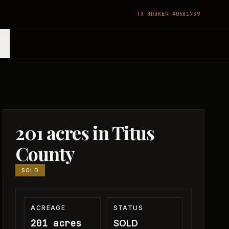
TX BROKER #0581739
201 acres in Titus
County
SOLD
ACREAGE
STATUS
201 acres
SOLD