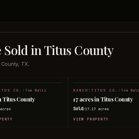
 Sold in Titus County
s County, TX.
ITUS CO.
|
Tom Waltz
RANCH
|
TITUS CO.
|
Tom Wal
SOLD
n Titus County
17 acres in Titus County
Sold
acres
17.17
acres
|
PERTY
VIEW PROPERTY