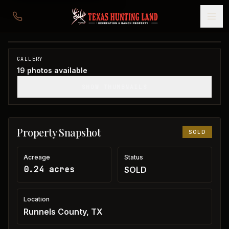
Home in Runnels County
Runnels County, TX
1
/
19
SOLD
GALLERY
19
photos available
SHOW THUMBNAILS
Property Snapshot
SOLD
Acreage
Status
0.24 acres
SOLD
Location
Runnels County, TX