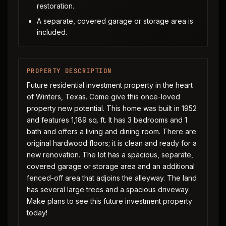
restoration.
A separate, covered garage or storage area is
included.
PROPERTY DESCRIPTION
Future residential investment property in the heart
of Winters, Texas. Come give this once-loved
property new potential. This home was built in 1952
and features 1,189 sq. ft. It has 3 bedrooms and 1
bath and offers a living and dining room. There are
original hardwood floors; it is clean and ready for a
new renovation. The lot has a spacious, separate,
covered garage or storage area and an additional
fenced-off area that adjoins the alleyway. The land
has several large trees and a spacious driveway.
Make plans to see this future investment property
today!