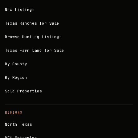
New Listings
Texas Ranches for Sale
Browse Hunting Listings
Texas Farm Land for Sale
By County
By Region
Sold Properties
REGIONS
North Texas
DFW Metroplex