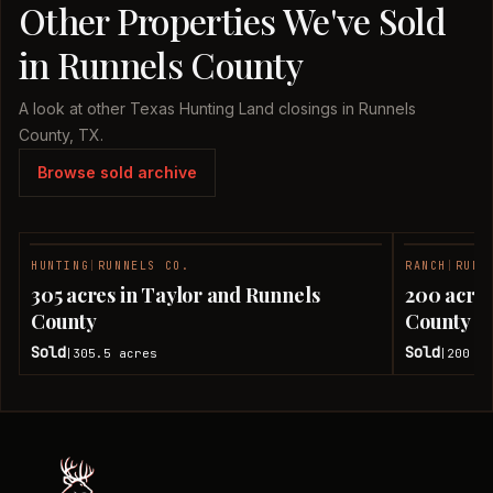
Other Properties We've Sold
in Runnels County
A look at other Texas Hunting Land closings in Runnels
County, TX.
Browse sold archive
HUNTING
|
RUNNELS CO.
RANCH
|
RUNN
SOLD
305 acres in Taylor and Runnels
200 acres
County
County
Sold
Sold
305.5
acres
200
ac
|
|