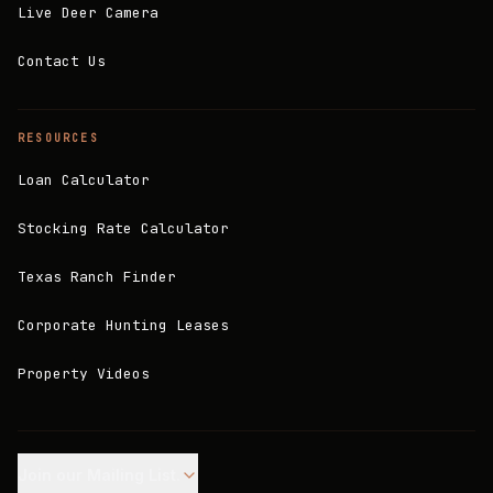
Live Deer Camera
Contact Us
RESOURCES
Loan Calculator
Stocking Rate Calculator
Texas Ranch Finder
Corporate Hunting Leases
Property Videos
Join our Mailing List.