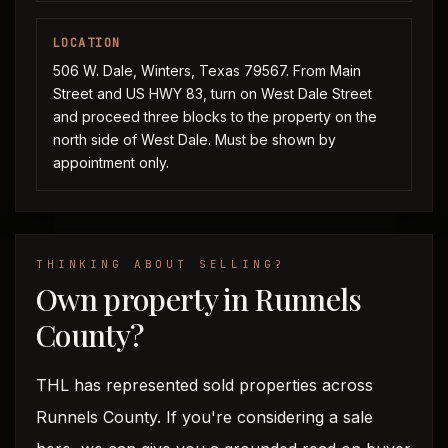
LOCATION
506 W. Dale, Winters, Texas 79567. From Main
Street and US HWY 83, turn on West Dale Street
and proceed three blocks to the property on the
north side of West Dale. Must be shown by
appointment only.
THINKING ABOUT SELLING?
Own property in Runnels
County?
THL has represented sold properties across
Runnels County. If you're considering a sale