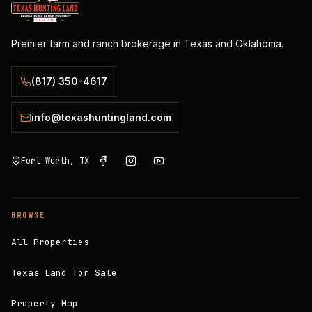
Premier farm and ranch brokerage in Texas and Oklahoma.
(817) 350-4617
info@texashuntingland.com
Fort Worth, TX
BROWSE
All Properties
Texas Land for Sale
Property Map