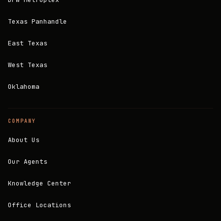
Texas Panhandle
East Texas
West Texas
Oklahoma
COMPANY
About Us
Our Agents
Knowledge Center
Office Locations