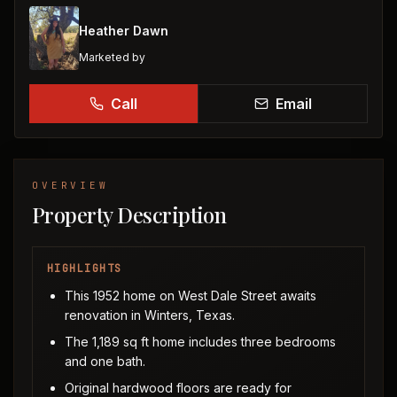
Heather Dawn
Marketed by
Call
Email
OVERVIEW
Property Description
HIGHLIGHTS
This 1952 home on West Dale Street awaits
renovation in Winters, Texas.
The 1,189 sq ft home includes three bedrooms
and one bath.
Original hardwood floors are ready for