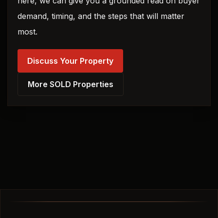
here, we can give you a grounded read on buyer
demand, timing, and the steps that will matter
most.
Discuss Your Property
More SOLD Properties