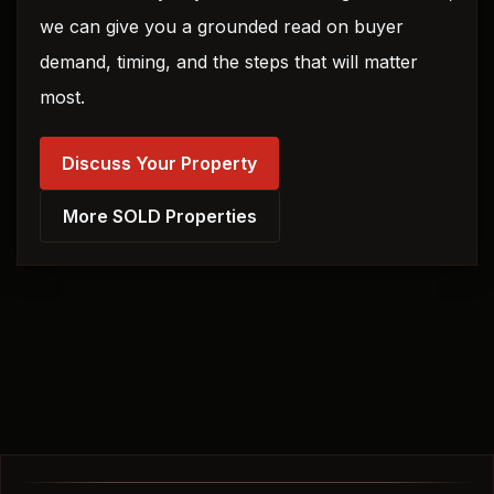
we can give you a grounded read on buyer
demand, timing, and the steps that will matter
most.
Discuss Your Property
More SOLD Properties