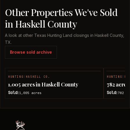
Other Properties We've Sold
in Haskell County
A look at other Texas Hunting Land closings in Haskell County,
TX.
Browse sold archive
HUNTING
|
HASKELL CO.
HUNTING
|
HA
SOLD
1,005 acres in Haskell County
782 acres
Sold
Sold
1,005
acres
782
ac
|
|