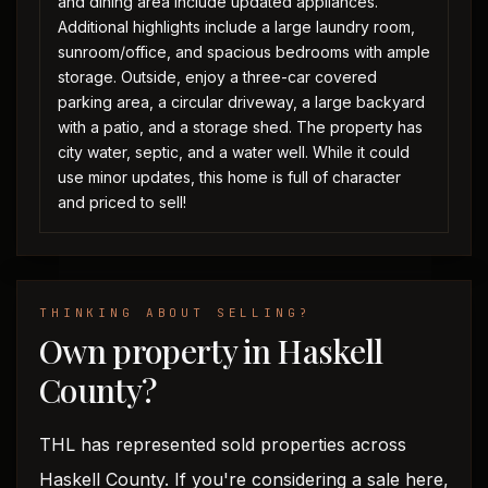
and dining area include updated appliances.
Additional highlights include a large laundry room,
sunroom/office, and spacious bedrooms with ample
storage. Outside, enjoy a three-car covered
parking area, a circular driveway, a large backyard
with a patio, and a storage shed. The property has
city water, septic, and a water well. While it could
use minor updates, this home is full of character
and priced to sell!
THINKING ABOUT SELLING?
Own property in Haskell
County?
THL has represented sold properties across
Haskell County. If you're considering a sale here,