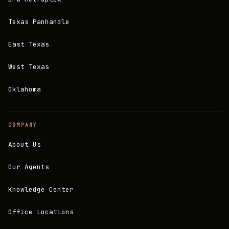
Texas Panhandle
East Texas
West Texas
Oklahoma
COMPANY
About Us
Our Agents
Knowledge Center
Office Locations