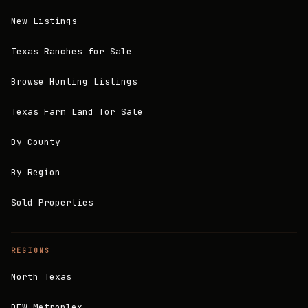
New Listings
Texas Ranches for Sale
Browse Hunting Listings
Texas Farm Land for Sale
By County
By Region
Sold Properties
REGIONS
North Texas
DFW Metroplex