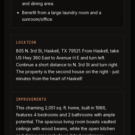
and dining area.
Benefit from a large laundry room and a
sunroom/office.
LOCATION
805 N. 3rd St, Haskell, TX 79521. From Haskell, take
US Hwy 380 East to Avenue H E and turn left.
Continue a short distance to N. 3rd St and turn right.
The property is the second house on the right - just
minutes from the heart of Haskell!
IMPROVEMENTS
This charming 2,051 sq. ft. home, built in 1986,
features 4 bedrooms and 2 bathrooms with ample
potential. The spacious living room boasts vaulted
ceilings with wood beams, while the open kitchen