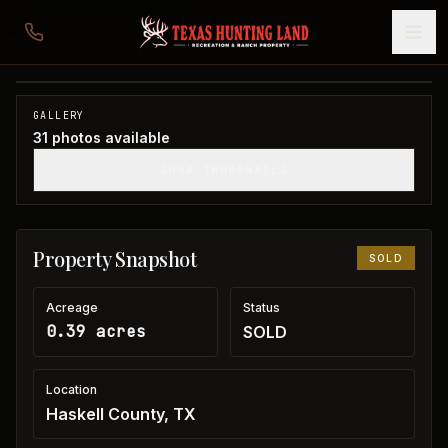
Haskell Home
Haskell County, TX
1
/
31
SOLD
GALLERY
31
photos available
SHOW THUMBNAILS
Property Snapshot
SOLD
Acreage
Status
0.39 acres
SOLD
Location
Haskell County, TX