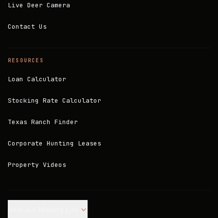
Live Deer Camera
Contact Us
RESOURCES
Loan Calculator
Stocking Rate Calculator
Texas Ranch Finder
Corporate Hunting Leases
Property Videos
Join our Mailing List.