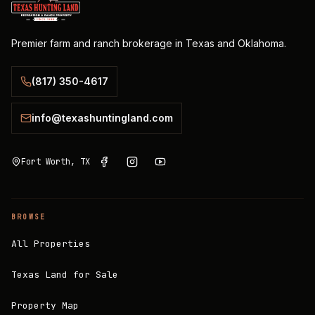
Premier farm and ranch brokerage in Texas and Oklahoma.
(817) 350-4617
info@texashuntingland.com
Fort Worth, TX
BROWSE
All Properties
Texas Land for Sale
Property Map