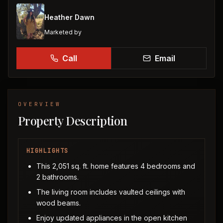
Heather Dawn
Marketed by
Call
Email
OVERVIEW
Property Description
HIGHLIGHTS
This 2,051 sq. ft. home features 4 bedrooms and
2 bathrooms.
The living room includes vaulted ceilings with
wood beams.
Enjoy updated appliances in the open kitchen