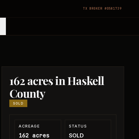
TX BROKER #0581739
162 acres in Haskell
County
SOLD
ACREAGE
STATUS
162 acres
SOLD