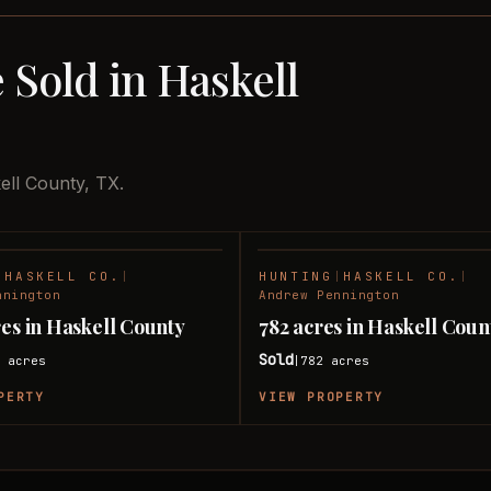
 Sold in Haskell
ell County, TX.
|
HASKELL CO.
|
HUNTING
|
HASKELL CO.
|
SOLD
nnington
Andrew Pennington
res in Haskell County
782 acres in Haskell Coun
Sold
5
acres
782
acres
|
PERTY
VIEW PROPERTY