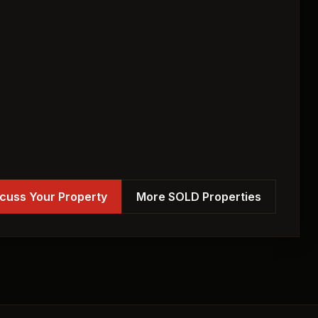
cuss Your Property
More SOLD Properties