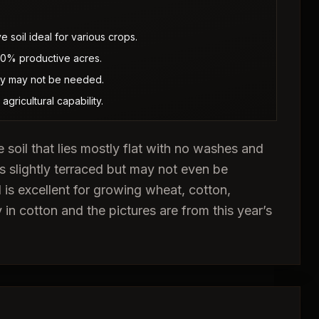
 soil ideal for various crops.
100% productive acres.
hey may not be needed.
gricultural capability.
e soil that lies mostly flat with no washes and
s slightly terraced but may not even be
 is excellent for growing wheat, cotton,
 in cotton and the pictures are from this year’s