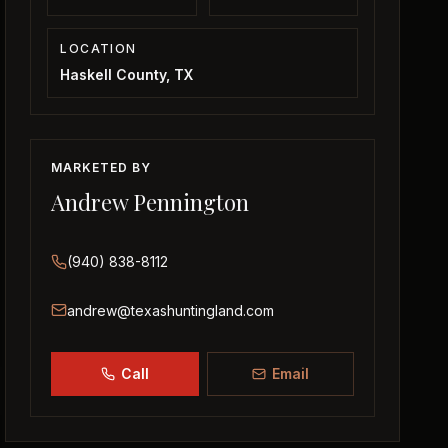
LOCATION
Haskell County, TX
MARKETED BY
Andrew Pennington
(940) 838-8112
andrew@texashuntingland.com
Call
Email