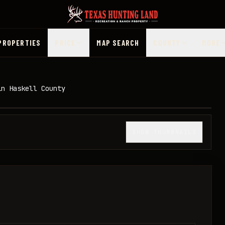
PROPERTIES
PRICE
MAP SEARCH
COUNTY
MORE
in Haskell County
1
/
12
SHOW THUMBNAILS