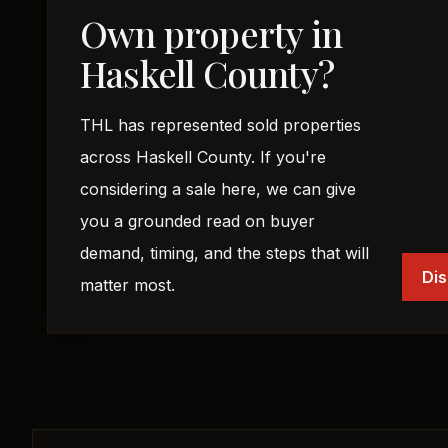
Own property in
Haskell County?
THL has represented sold properties
across Haskell County. If you're
considering a sale here, we can give
you a grounded read on buyer
demand, timing, and the steps that will
Dis
matter most.