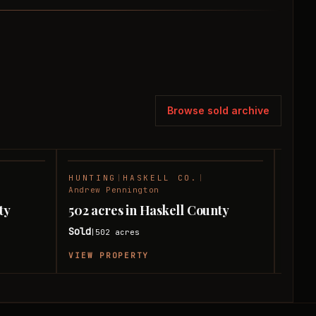
Browse sold archive
HUNTING
|
HASKELL CO.
|
HUNT
SOLD
SOLD
Andrew Pennington
Andre
ty
502 acres in Haskell County
379 
Sold
Sold
502
acres
|
|
VIEW PROPERTY
VIEW