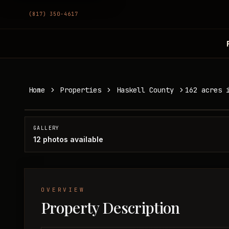
(817) 350-4617
162 acres in Haskell County
Home
Properties
Haskell County
162 acres 
Haskell County, TX
SOLD
GALLERY
12
photos available
OVERVIEW
Property Description