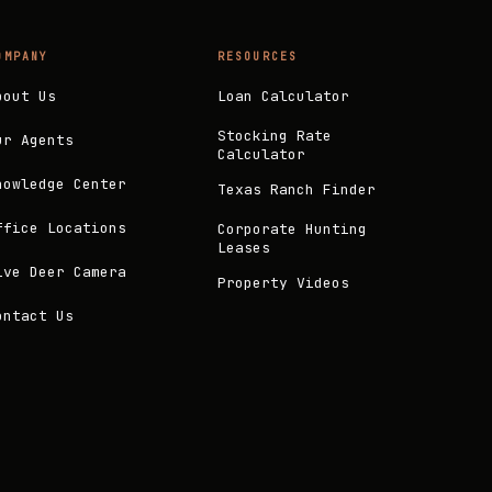
OMPANY
RESOURCES
bout Us
Loan Calculator
Stocking Rate
ur Agents
Calculator
nowledge Center
Texas Ranch Finder
ffice Locations
Corporate Hunting
Leases
ive Deer Camera
Property Videos
ontact Us