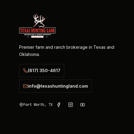
Premier farm and ranch brokerage in Texas and
Oklahoma.
(817) 350-4617
info@texashuntingland.com
Fort Worth, TX