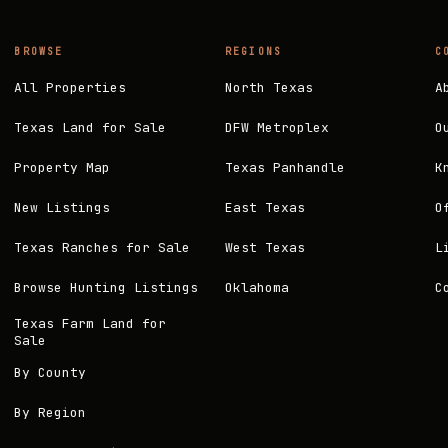
BROWSE
REGIONS
C
All Properties
North Texas
A
Texas Land for Sale
DFW Metroplex
O
Property Map
Texas Panhandle
K
New Listings
East Texas
O
Texas Ranches for Sale
West Texas
L
Browse Hunting Listings
Oklahoma
C
Texas Farm Land for
Sale
By County
By Region