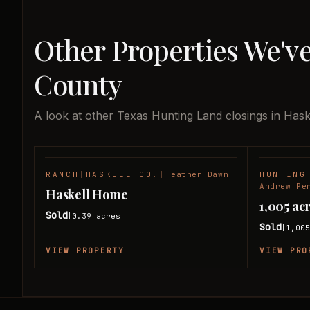
Other Properties We've
County
A look at other Texas Hunting Land closings in Hask
RANCH
|
HASKELL CO.
|
Heather Dawn
HUNTING
SOLD
Andrew Pe
Haskell Home
1,005 ac
Sold
0.39
acres
|
Sold
1,00
|
VIEW PROPERTY
VIEW PRO