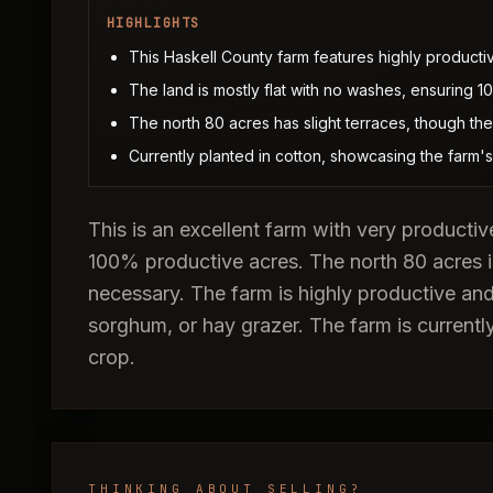
HIGHLIGHTS
This Haskell County farm features highly productive
The land is mostly flat with no washes, ensuring 
The north 80 acres has slight terraces, though t
Currently planted in cotton, showcasing the farm's a
This is an excellent farm with very productiv
100% productive acres. The north 80 acres i
necessary. The farm is highly productive and
sorghum, or hay grazer. The farm is currently
crop.
THINKING ABOUT SELLING?