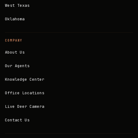
West Texas
Oklahoma
COMPANY
About Us
Our Agents
Knowledge Center
Office Locations
Live Deer Camera
Contact Us