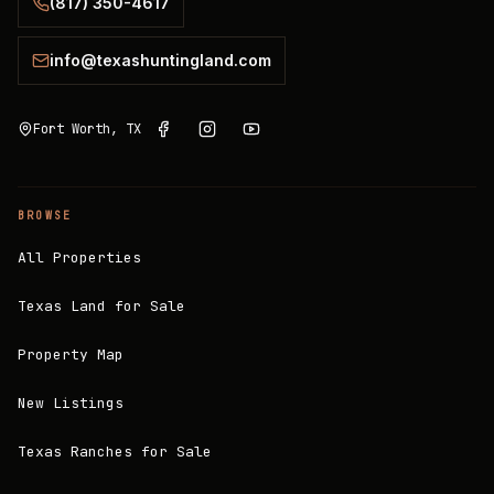
(817) 350-4617
info@texashuntingland.com
Fort Worth, TX
BROWSE
All Properties
Texas Land for Sale
Property Map
New Listings
Texas Ranches for Sale