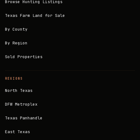
Browse Hunting Listings
Texas Farm Land for Sale
By County
By Region
Sold Properties
REGIONS
North Texas
DFW Metroplex
Texas Panhandle
East Texas