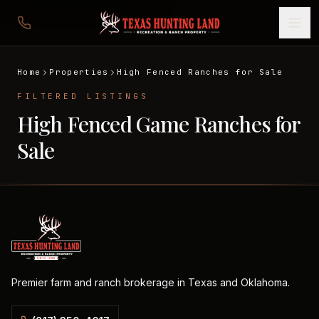
Home
Properties
High Fenced Ranches for Sale
FILTERED LISTINGS
High Fenced Game Ranches for
Sale
Premier farm and ranch brokerage in Texas and Oklahoma.