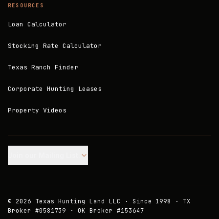
RESOURCES
Loan Calculator
Stocking Rate Calculator
Texas Ranch Finder
Corporate Hunting Leases
Property Videos
Join our Mailing List.
©
2026
Texas Hunting Land LLC · Since 1998 · TX
Broker #0581739 · OK Broker #153647