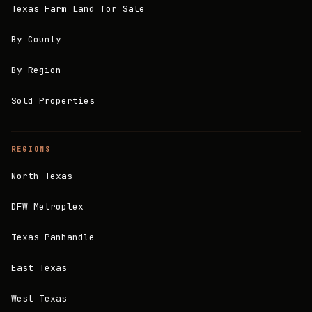
Texas Farm Land for Sale
By County
By Region
Sold Properties
REGIONS
North Texas
DFW Metroplex
Texas Panhandle
East Texas
West Texas