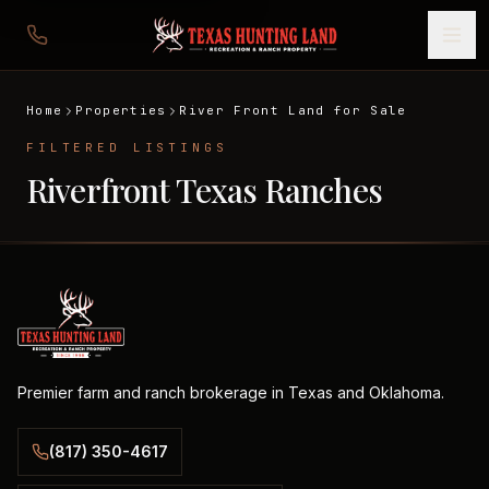
Home
Properties
River Front Land for Sale
FILTERED LISTINGS
Riverfront Texas Ranches
Premier farm and ranch brokerage in Texas and Oklahoma.
(817) 350-4617