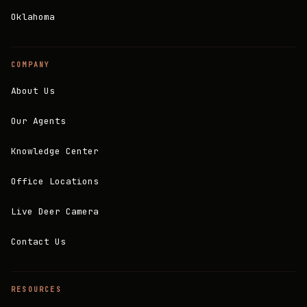
Oklahoma
COMPANY
About Us
Our Agents
Knowledge Center
Office Locations
Live Deer Camera
Contact Us
RESOURCES