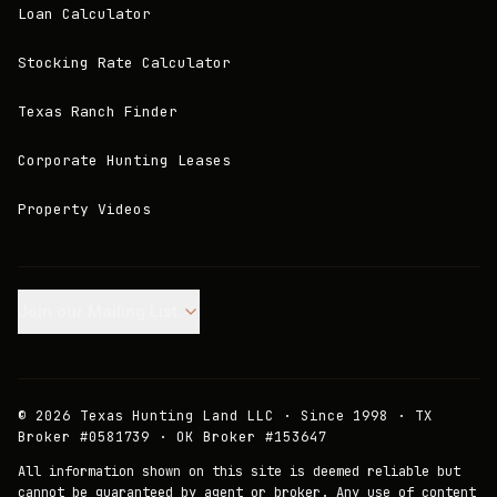
Loan Calculator
Stocking Rate Calculator
Texas Ranch Finder
Corporate Hunting Leases
Property Videos
Join our Mailing List.
©
2026
Texas Hunting Land LLC · Since 1998 · TX
Broker #0581739 · OK Broker #153647
All information shown on this site is deemed reliable but
cannot be guaranteed by agent or broker. Any use of content