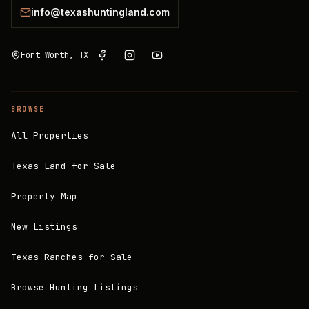
info@texashuntingland.com
Fort Worth, TX
BROWSE
All Properties
Texas Land for Sale
Property Map
New Listings
Texas Ranches for Sale
Browse Hunting Listings