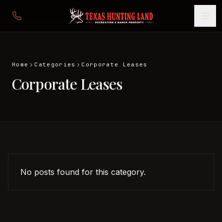
Home
Categories
Corporate Leases
Corporate Leases
No posts found for this category.