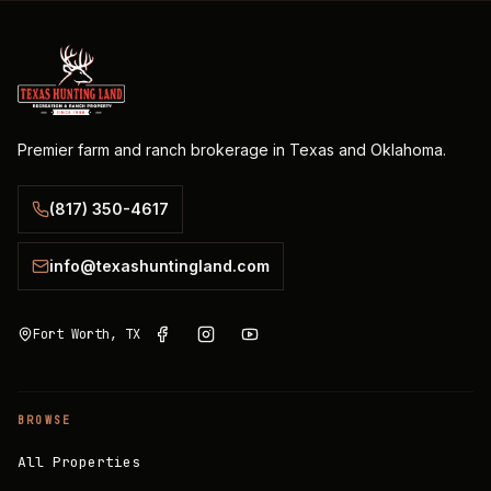
Premier farm and ranch brokerage in Texas and Oklahoma.
(817) 350-4617
info@texashuntingland.com
Fort Worth, TX
BROWSE
All Properties