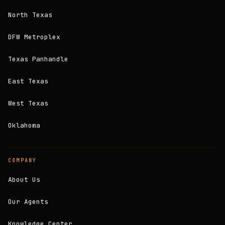
North Texas
DFW Metroplex
Texas Panhandle
East Texas
West Texas
Oklahoma
COMPANY
About Us
Our Agents
Knowledge Center