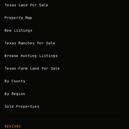
Texas Land for Sale
Property Map
New Listings
Texas Ranches for Sale
Browse Hunting Listings
Texas Farm Land for Sale
By County
By Region
Sold Properties
REGIONS