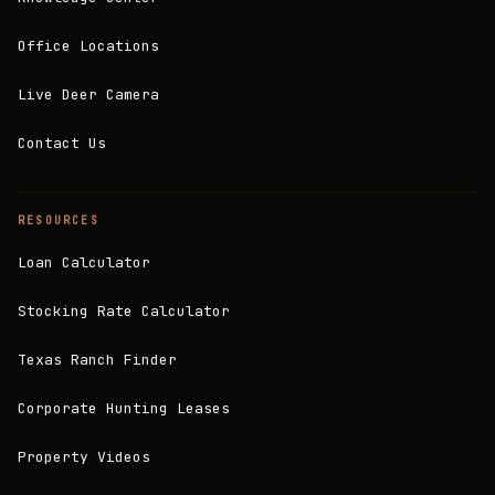
Office Locations
Live Deer Camera
Contact Us
RESOURCES
Loan Calculator
Stocking Rate Calculator
Texas Ranch Finder
Corporate Hunting Leases
Property Videos