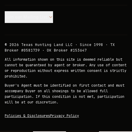
Join our Mailing List.
©
2026
Texas Hunting Land LLC · Since 1998 · TX
Broker #0581739 · OK Broker #153647
All information shown on this site is deemed reliable but
cannot be guaranteed by agent or broker. Any use of content
or reproduction without express written consent is strictly
prohibited.
Buyer's Agent must be identified on first contact and must
accompany Buyer on all showings to be allowed full
participation. If this condition is not met, participation
will be at our discretion.
Policies & Disclosures
Privacy Policy