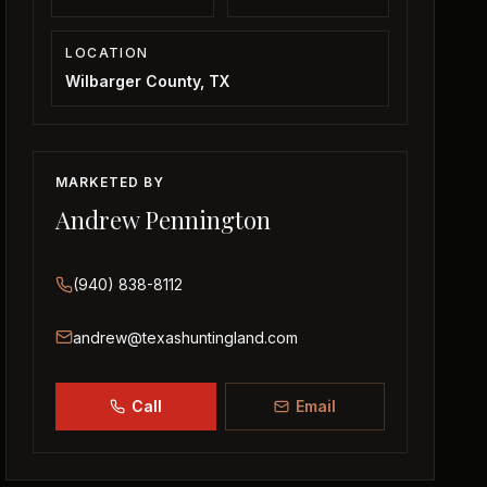
LOCATION
Wilbarger County, TX
MARKETED BY
Andrew Pennington
(940) 838-8112
andrew@texashuntingland.com
Call
Email