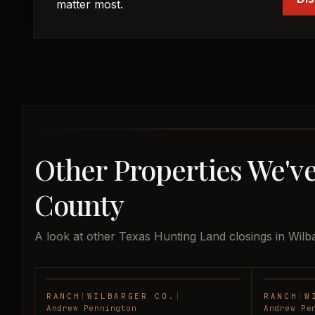
matter most.
Other Properties We've
County
A look at other Texas Hunting Land closings in Wilb
RANCH
|
WILBARGER CO.
|
RANCH
|
W
SOLD
Andrew Pennington
Andrew Pe