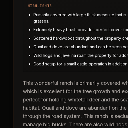
HIGHLIGHTS
Primarily covered with large thick mesquite that is
grasses.
Extremely heavy brush provides perfect cover for 
Scattered hardwoods throughout the property crea
Quail and dove are abundant and can be seen nea
Wild hogs and javelina roam the property for addit
Good setup for a small cattle operation in addition
This wonderful ranch is primarily covered wit
which is excellent for the tree growth and e
perfect for holding whitetail deer and the s
habitat. Quail and dove are abundant on the
through the road system. This ranch is seclu
manage big bucks. There are also wild hogs a