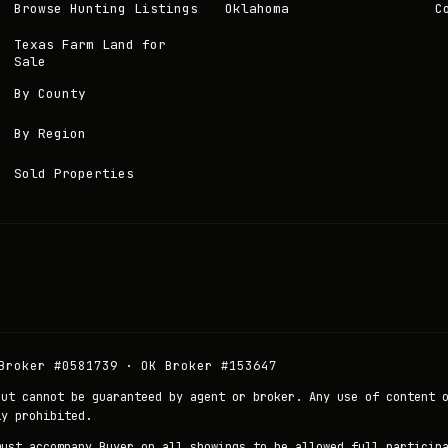
Browse Hunting Listings
Oklahoma
C
Texas Farm Land for
Sale
By County
By Region
Sold Properties
Broker #0581739 · OK Broker #153647
but cannot be guaranteed by agent or broker. Any use of content 
ly prohibited.
must accompany Buyer on all showings to be allowed full particip