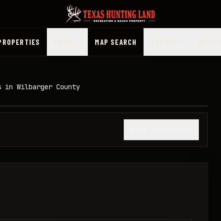
PROPERTIES
PRICE
MAP SEARCH
COUNTY
MORE
s in Wilbarger County
1
/
14
SHOW THUMBNAILS