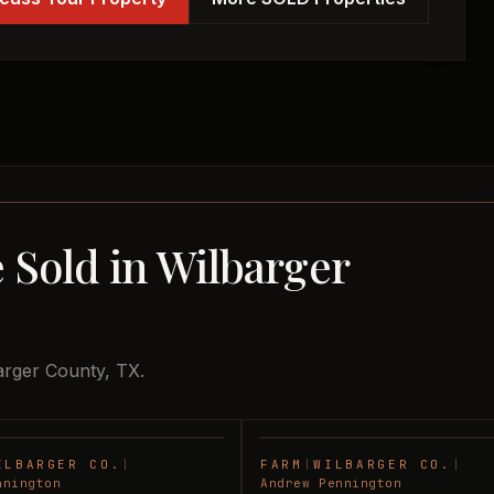
 Sold in Wilbarger
arger County, TX.
ILBARGER CO.
|
FARM
|
WILBARGER CO.
|
SOLD
nnington
Andrew Pennington