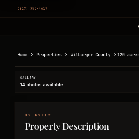
(817) 350-4617
120 acres in Wilbarger County
Home
Properties
Wilbarger County
120 acre
Wilbarger County, TX
SOLD
GALLERY
14
photos available
OVERVIEW
Property Description