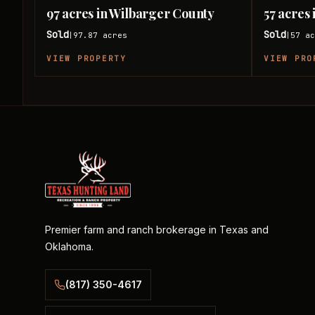
97 acres in Wilbarger County
57 acres
Sold
Sold
97.87
acres
57
ac
|
|
VIEW PROPERTY
VIEW PRO
Premier farm and ranch brokerage in Texas and
Oklahoma.
(817) 350-4617