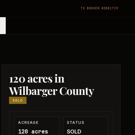
TX BROKER #0581739
120 acres in
Wilbarger County
SOLD
ACREAGE
STATUS
120 acres
SOLD