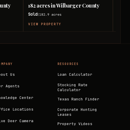
ounty
182 acres in Wilbarger County
54 a
Sold
Sold
182.9
acres
|
|
VIEW PROPERTY
VIEW
OMPANY
RESOURCES
bout Us
Loan Calculator
Stocking Rate
ur Agents
Calculator
nowledge Center
Texas Ranch Finder
ffice Locations
Corporate Hunting
Leases
ive Deer Camera
Property Videos