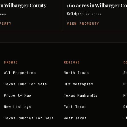
 in Wilbarger County
160 acres in Wilbarger C
Sold
res
160.99
acres
|
PERTY
VIEW PROPERTY
BROWSE
REGIONS
C
All Properties
North Texas
A
Texas Land for Sale
DFW Metroplex
O
Property Map
Texas Panhandle
K
New Listings
East Texas
O
Texas Ranches for Sale
West Texas
L