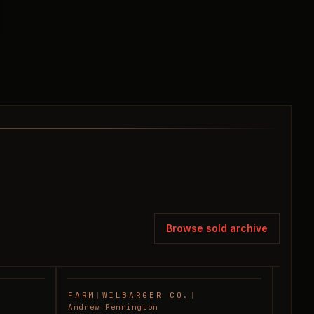
Browse sold archive
FARM
|
WILBARGER CO.
|
FARM
SOLD
SOLD
Andrew Pennington
Andre