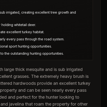
 sub irrigated, creating excellent tree growth and
holding whitetail deer.
te excellent turkey habitat.
rly every pass through the road system.
ional sport hunting opportunities.
 to the outstanding hunting opportunities.
h large thick mesquite and is sub irrigated
xcellent grasses. The extremely heavy brush is
cattered hardwoods provide an excellent turkey
 property and can be seen nearly every pass
ded and perfect for the hunter looking to
nd javelina that roam the property for other