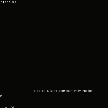
ontact Us
Policies & Disclosures
Privacy Policy
or
ation. If