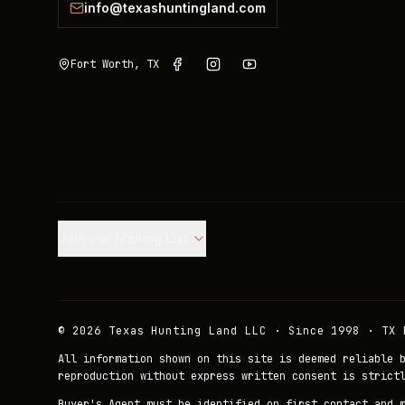
info@texashuntingland.com
Fort Worth, TX
Join our Mailing List.
©
2026
Texas Hunting Land LLC · Since 1998 · TX 
All information shown on this site is deemed reliable 
reproduction without express written consent is strict
Buyer's Agent must be identified on first contact and 