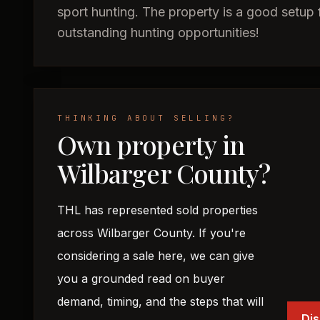
sport hunting. The property is a good setup f
outstanding hunting opportunities!
THINKING ABOUT SELLING?
Own property in
Wilbarger County?
THL has represented sold properties
across Wilbarger County. If you're
considering a sale here, we can give
you a grounded read on buyer
demand, timing, and the steps that will
Dis