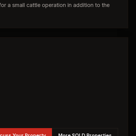
or a small cattle operation in addition to the
cuss Your Property
More SOLD Properties