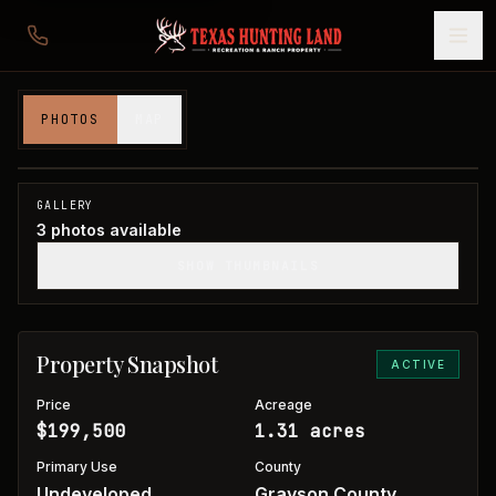
1 acre in Grayson County
PHOTOS
MAP
Grayson County, TX
1
/
3
GALLERY
3
photos available
SHOW THUMBNAILS
Property Snapshot
ACTIVE
Price
Acreage
$199,500
1.31 acres
Primary Use
County
Undeveloped
Grayson County