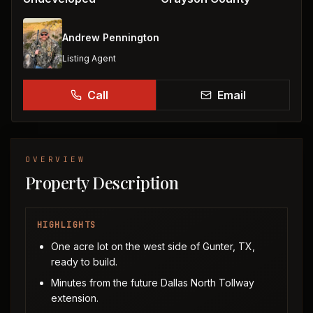
Andrew Pennington
Listing Agent
Call
Email
OVERVIEW
Property Description
HIGHLIGHTS
One acre lot on the west side of Gunter, TX,
ready to build.
Minutes from the future Dallas North Tollway
extension.