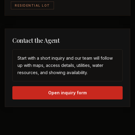
RESIDENTIAL LOT
Contact the Agent
Start with a short inquiry and our team will follow
up with maps, access details, utilities, water
resources, and showing availability.
Open inquiry form