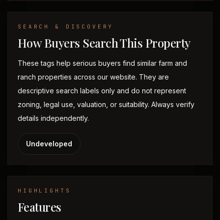
SEARCH & DISCOVERY
How Buyers Search This Property
These tags help serious buyers find similar farm and
ranch properties across our website. They are
descriptive search labels only and do not represent
zoning, legal use, valuation, or suitability. Always verify
details independently.
Undeveloped
HIGHLIGHTS
Features