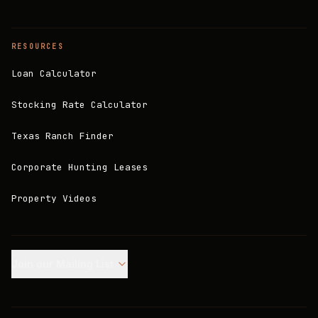
RESOURCES
Loan Calculator
Stocking Rate Calculator
Texas Ranch Finder
Corporate Hunting Leases
Property Videos
Join our Mailing List.