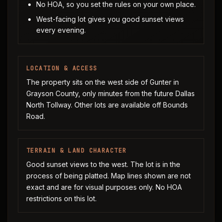
No HOA, so you set the rules on your own place.
West-facing lot gives you good sunset views
every evening.
LOCATION & ACCESS
The property sits on the west side of Gunter in
Grayson County, only minutes from the future Dallas
North Tollway. Other lots are available off Bounds
Road.
TERRAIN & LAND CHARACTER
Good sunset views to the west. The lot is in the
process of being platted. Map lines shown are not
exact and are for visual purposes only. No HOA
restrictions on this lot.