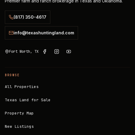
Premier farm and ranch brokerage in Texas and Oklahoma.
(817) 350-4617
info@texashuntingland.com
Fort Worth, TX
BROWSE
All Properties
Texas Land for Sale
Property Map
New Listings