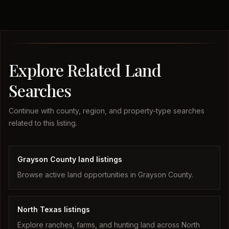
Explore Related Land
Searches
Continue with county, region, and property-type searches
related to this listing.
Grayson County land listings
Browse active land opportunities in Grayson County.
North Texas listings
Explore ranches, farms, and hunting land across North