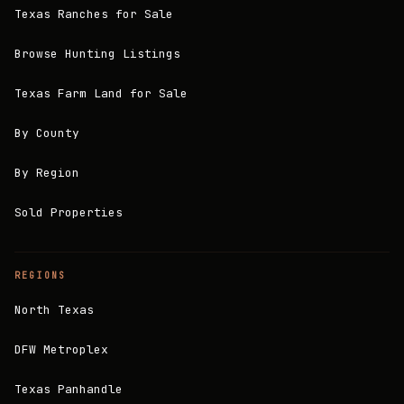
Texas Ranches for Sale
Browse Hunting Listings
Texas Farm Land for Sale
By County
By Region
Sold Properties
REGIONS
North Texas
DFW Metroplex
Texas Panhandle