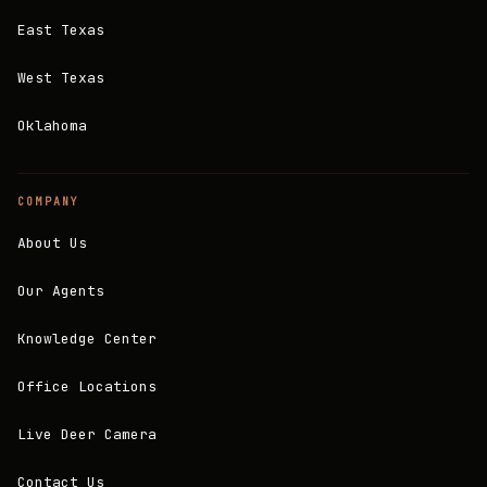
East Texas
West Texas
Oklahoma
COMPANY
About Us
Our Agents
Knowledge Center
Office Locations
Live Deer Camera
Contact Us