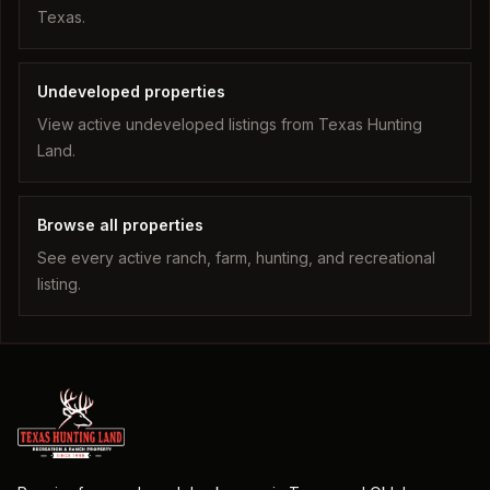
Texas.
Undeveloped properties
View active undeveloped listings from Texas Hunting
Land.
Browse all properties
See every active ranch, farm, hunting, and recreational
listing.