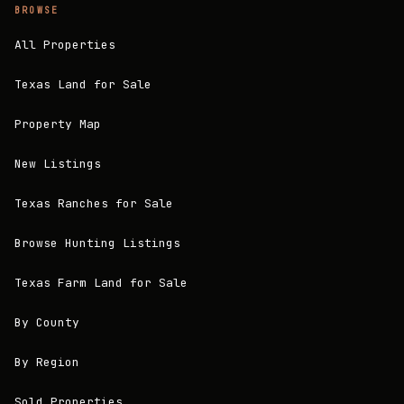
BROWSE
All Properties
Texas Land for Sale
Property Map
New Listings
Texas Ranches for Sale
Browse Hunting Listings
Texas Farm Land for Sale
By County
By Region
Sold Properties