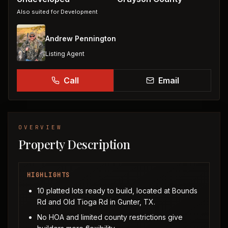
Also suited for
Development
Andrew Pennington
Listing Agent
Call
Email
OVERVIEW
Property Description
HIGHLIGHTS
10 platted lots ready to build, located at Bounds
Rd and Old Tioga Rd in Gunter, TX.
No HOA and limited county restrictions give