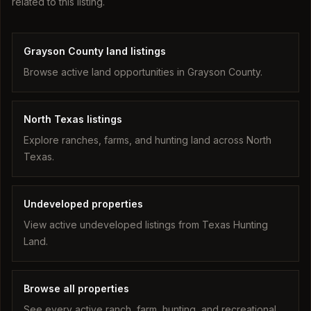
related to this listing.
Grayson County land listings
Browse active land opportunities in Grayson County.
North Texas listings
Explore ranches, farms, and hunting land across North
Texas.
Undeveloped properties
View active undeveloped listings from Texas Hunting
Land.
Browse all properties
See every active ranch, farm, hunting, and recreational