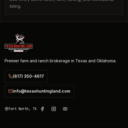
listing.
Premier farm and ranch brokerage in Texas and Oklahoma.
(817) 350-4617
info@texashuntingland.com
Fort Worth, TX