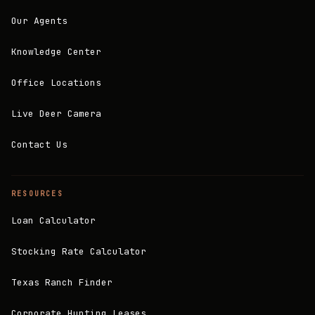
Our Agents
Knowledge Center
Office Locations
Live Deer Camera
Contact Us
RESOURCES
Loan Calculator
Stocking Rate Calculator
Texas Ranch Finder
Corporate Hunting Leases