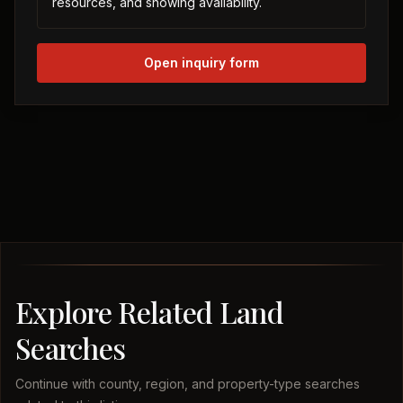
resources, and showing availability.
Open inquiry form
Explore Related Land
Searches
Continue with county, region, and property-type searches