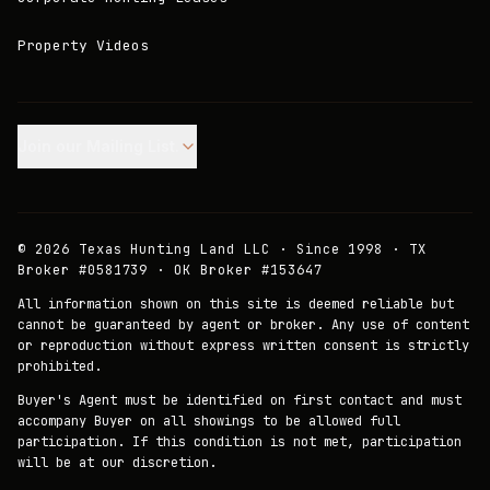
Property Videos
Join our Mailing List.
©
2026
Texas Hunting Land LLC · Since 1998 · TX
Broker #0581739 · OK Broker #153647
All information shown on this site is deemed reliable but
cannot be guaranteed by agent or broker. Any use of content
or reproduction without express written consent is strictly
prohibited.
Buyer's Agent must be identified on first contact and must
accompany Buyer on all showings to be allowed full
participation. If this condition is not met, participation
will be at our discretion.