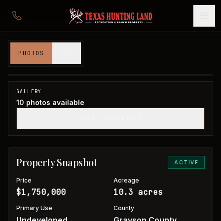
10 acres in Grayson County
PHOTOS
MAP
Grayson County, TX
1
/
10
GALLERY
10
photos available
SHOW THUMBNAILS
Property Snapshot
ACTIVE
Price
Acreage
$1,750,000
10.3 acres
Primary Use
County
Undeveloped
Grayson County