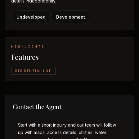
details independently.
Undeveloped
Development
HIGHLIGHTS
Features
RESIDENTIAL LOT
Contact the Agent
Start with a short inquiry and our team will follow
up with maps, access details, utilities, water