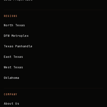
REGIONS
North Texas
DFW Metroplex
Texas Panhandle
East Texas
West Texas
Oklahoma
COMPANY
About Us