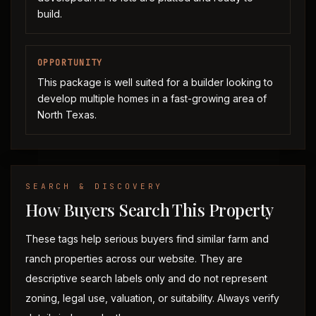
build.
OPPORTUNITY
This package is well suited for a builder looking to
develop multiple homes in a fast-growing area of
North Texas.
SEARCH & DISCOVERY
How Buyers Search This Property
These tags help serious buyers find similar farm and
ranch properties across our website. They are
descriptive search labels only and do not represent
zoning, legal use, valuation, or suitability. Always verify