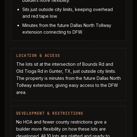
builders more flexibility.
Sits just outside city limits, keeping overhead
and red tape low.
Minutes from the future Dallas North Tollway
extension connecting to DFW.
LOCATION & ACCESS
The lots sit at the intersection of Bounds Rd and
Old Tioga Rd in Gunter, TX, just outside city limits.
The property is minutes from the future Dallas North
Tollway extension, giving easy access to the DFW
area.
DEVELOPMENT & RESTRICTIONS
No HOA and fewer county restrictions give a
builder more flexibility on how these lots are
developed. All 10 lots are platted and ready to