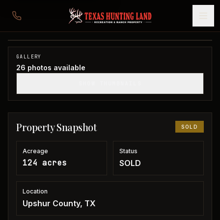
124 acres in Upshur County
Upshur County, TX
1
/
26
SOLD
GALLERY
26
photos available
SHOW THUMBNAILS
Property Snapshot
SOLD
Acreage
Status
124 acres
SOLD
Location
Upshur County, TX