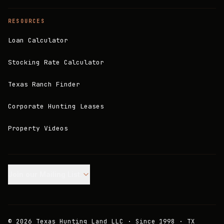
RESOURCES
Loan Calculator
Stocking Rate Calculator
Texas Ranch Finder
Corporate Hunting Leases
Property Videos
Join our Mailing List.
©
2026
Texas Hunting Land LLC · Since 1998 · TX