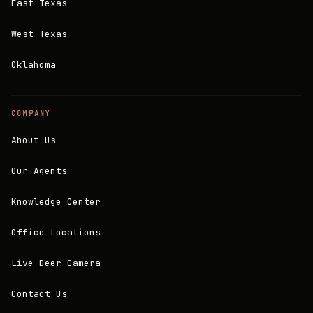
East Texas
West Texas
Oklahoma
COMPANY
About Us
Our Agents
Knowledge Center
Office Locations
Live Deer Camera
Contact Us