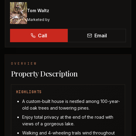
Tom Waltz
Marketed by
Call
Email
OVERVIEW
Property Description
HIGHLIGHTS
A custom-built house is nestled among 100-year-
old oak trees and towering pines.
Enjoy total privacy at the end of the road with
views of a gorgeous lake.
Walking and 4-wheeling trails wind throughout