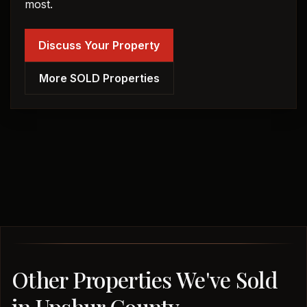
most.
Discuss Your Property
More SOLD Properties
Other Properties We've Sold
in Upshur County