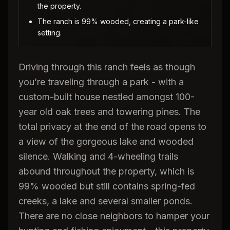
the property.
The ranch is 99% wooded, creating a park-like
setting.
Driving through this ranch feels as though
you’re traveling through a park - with a
custom-built house nestled amongst 100-
year old oak trees and towering pines. The
total privacy at the end of the road opens to
a view of the gorgeous lake and wooded
silence. Walking and 4-wheeling trails
abound throughout the property, which is
99% wooded but still contains spring-fed
creeks, a lake and several smaller ponds.
There are no close neighbors to hamper your