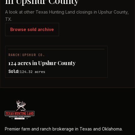
A look at other Texas Hunting Land closings in Upshur County,
TX.
Browse sold archive
RANCH
|
UPSHUR CO.
SOLD
124 acres in Upshur County
Sold
124.32
acres
|
Premier farm and ranch brokerage in Texas and Oklahoma.