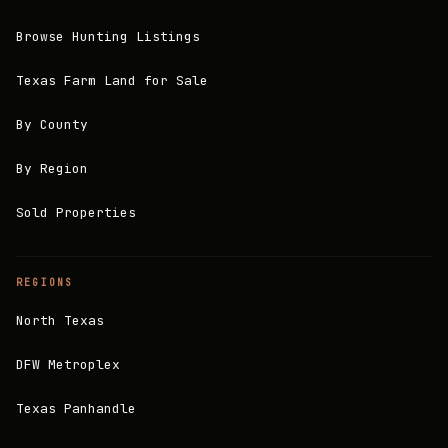
Browse Hunting Listings
Texas Farm Land for Sale
By County
By Region
Sold Properties
REGIONS
North Texas
DFW Metroplex
Texas Panhandle