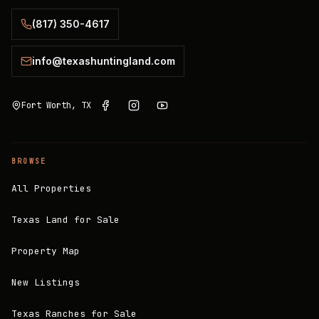
(817) 350-4617
info@texashuntingland.com
Fort Worth, TX
BROWSE
All Properties
Texas Land for Sale
Property Map
New Listings
Texas Ranches for Sale