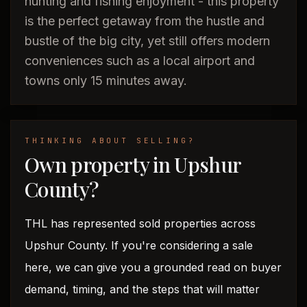
hunting and fishing enjoyment - this property
is the perfect getaway from the hustle and
bustle of the big city, yet still offers modern
conveniences such as a local airport and
towns only 15 minutes away.
THINKING ABOUT SELLING?
Own property in Upshur
County?
THL has represented sold properties across
Upshur County. If you're considering a sale
here, we can give you a grounded read on buyer
demand, timing, and the steps that will matter