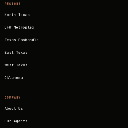
REGIONS
North Texas
DFW Metroplex
Texas Panhandle
East Texas
West Texas
Oklahoma
COMPANY
About Us
Our Agents