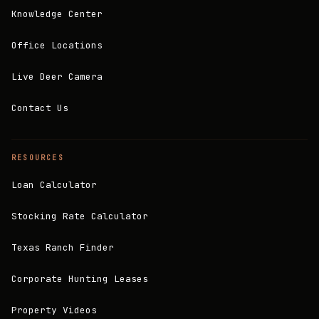
Knowledge Center
Office Locations
Live Deer Camera
Contact Us
RESOURCES
Loan Calculator
Stocking Rate Calculator
Texas Ranch Finder
Corporate Hunting Leases
Property Videos