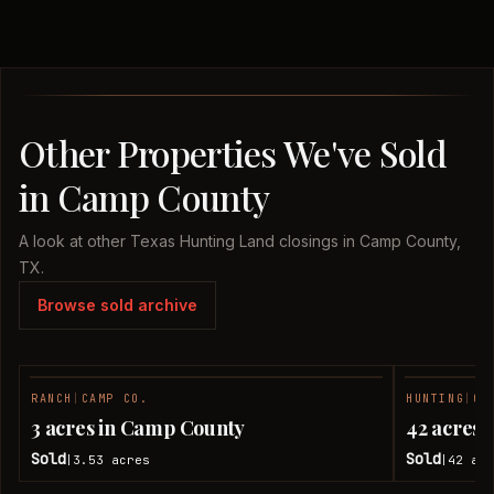
Other Properties We've Sold
in Camp County
A look at other Texas Hunting Land closings in Camp County,
TX.
Browse sold archive
RANCH
|
CAMP CO.
HUNTING
|
CA
SOLD
3 acres in Camp County
42 acres
Sold
Sold
3.53
acres
42
acr
|
|