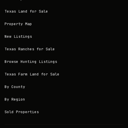
Texas Land for Sale
Property Map
New Listings
Texas Ranches for Sale
Browse Hunting Listings
Texas Farm Land for Sale
By County
By Region
Sold Properties