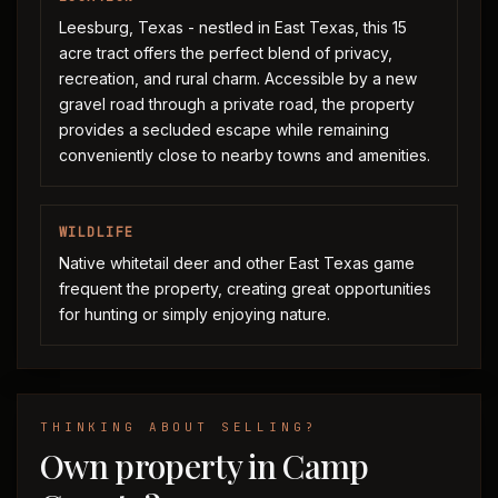
Leesburg, Texas - nestled in East Texas, this 15
acre tract offers the perfect blend of privacy,
recreation, and rural charm. Accessible by a new
gravel road through a private road, the property
provides a secluded escape while remaining
conveniently close to nearby towns and amenities.
WILDLIFE
Native whitetail deer and other East Texas game
frequent the property, creating great opportunities
for hunting or simply enjoying nature.
THINKING ABOUT SELLING?
Own property in Camp