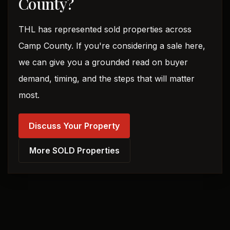
County?
THL has represented sold properties across
Camp County. If you're considering a sale here,
we can give you a grounded read on buyer
demand, timing, and the steps that will matter
most.
Discuss Your Property
More SOLD Properties