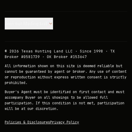
Join our Mailing List.
©
2026
Texas Hunting Land LLC · Since 1998 · TX
Broker #0581739 · OK Broker #153647
All information shown on this site is deemed reliable but
cannot be guaranteed by agent or broker. Any use of content
or reproduction without express written consent is strictly
prohibited.
Buyer's Agent must be identified on first contact and must
accompany Buyer on all showings to be allowed full
participation. If this condition is not met, participation
will be at our discretion.
Policies & Disclosures
Privacy Policy