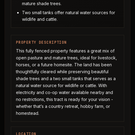
mature shade trees.
Two small tanks offer natural water sources for
wildlife and cattle.
PROPERTY DESCRIPTION
This fully fenced property features a great mix of
open pasture and mature trees, ideal for livestock,
horses, or a future homesite. The land has been
thoughtfully cleared while preserving beautiful
shade trees and a two small tanks that serves as a
natural water source for wildlife or cattle. With
electricity and co-op water available nearby and
no restrictions, this tract is ready for your vision -
whether that’s a country retreat, hobby farm, or
homestead.
LOCATION