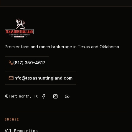
Premier farm and ranch brokerage in Texas and Oklahoma.
(817) 350-4617
info@texashuntingland.com
Fort Worth, TX
BROWSE
All Properties