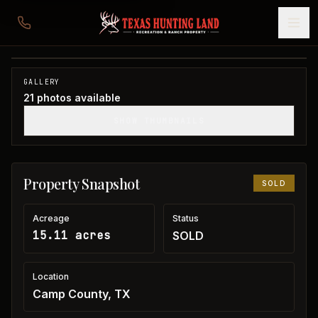
15 acres in Camp County
Camp County, TX
1
/
21
SOLD
GALLERY
21
photos available
SHOW THUMBNAILS
Property Snapshot
SOLD
Acreage
Status
15.11 acres
SOLD
Location
Camp County, TX