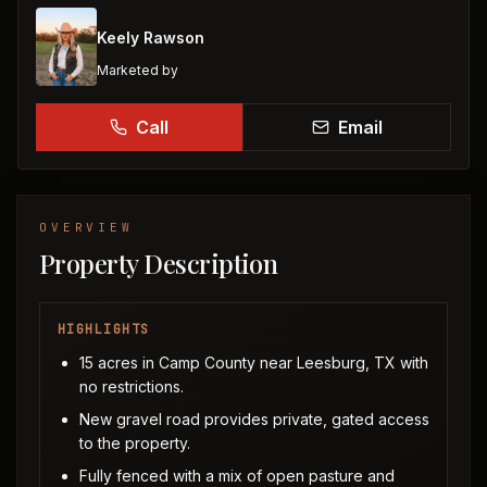
Keely Rawson
Marketed by
Call
Email
OVERVIEW
Property Description
HIGHLIGHTS
15 acres in Camp County near Leesburg, TX with
no restrictions.
New gravel road provides private, gated access
to the property.
Fully fenced with a mix of open pasture and