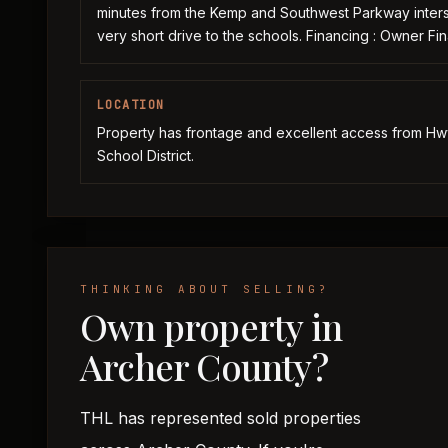
minutes from the Kemp and Southwest Parkway intersec
very short drive to the schools. Financing : Owner Fin
LOCATION
Property has frontage and excellent access from Hwy 
School District.
THINKING ABOUT SELLING?
Own property in
Archer County?
THL has represented sold properties