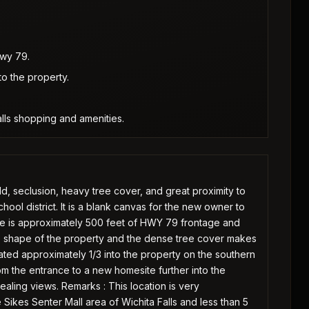
Hwy 79.
to the property.
alls shopping and amenities.
ld, seclusion, heavy tree cover, and great proximity to
ool district. It is a blank canvas for the new owner to
ere is approximately 500 feet of HWY 79 frontage and
e shape of the property and the dense tree cover makes
cated approximately 1/3 into the property on the southern
rom the entrance to a new homesite further into the
ealing views. Remarks : This location is very
 Sikes Senter Mall area of Wichita Falls and less than 5