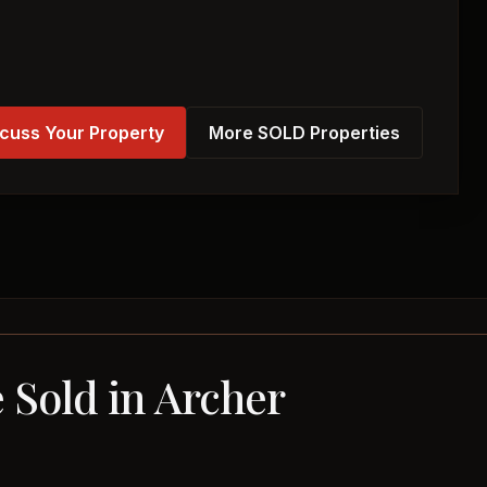
cuss Your Property
More SOLD Properties
 Sold in Archer