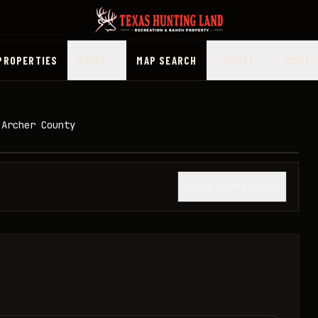
PROPERTIES
PRICE
MAP SEARCH
COUNTY
MORE
 Archer County
1
/
20
SHOW THUMBNAILS