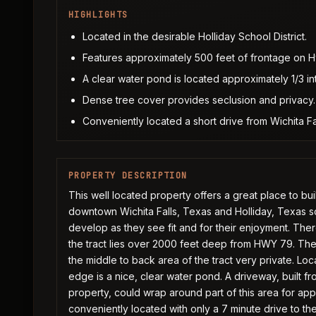
HIGHLIGHTS
Located in the desirable Holliday School District.
Features approximately 500 feet of frontage on 
A clear water pond is located approximately 1/3 in
Dense tree cover provides seclusion and privacy.
Conveniently located a short drive from Wichita F
PROPERTY DESCRIPTION
This well located property offers a great place to bui
downtown Wichita Falls, Texas and Holliday, Texas sch
develop as they see fit and for their enjoyment. Th
the tract lies over 2000 feet deep from HWY 79. Th
the middle to back area of the tract very private. Lo
edge is a nice, clear water pond. A driveway, built f
property, could wrap around part of this area for app
conveniently located with only a 7 minute drive to the