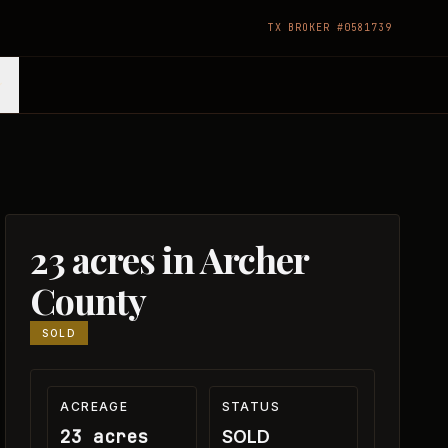
TX BROKER #0581739
23 acres in Archer
County
SOLD
ACREAGE
STATUS
23 acres
SOLD