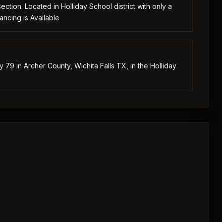
tion. Located in Holliday School district with only a
ancing is Available
79 in Archer County, Wichita Falls TX, in the Holliday