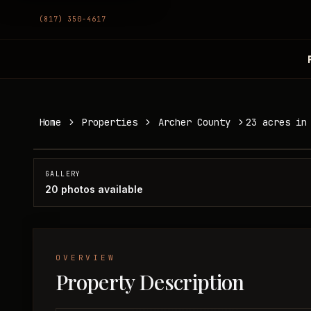
(817) 350-4617
23 acres in Archer County
Home
Properties
Archer County
23 acres in
Archer County, TX
SOLD
GALLERY
20
photos available
OVERVIEW
Property Description