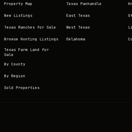
Property Map
Texas Panhandle
K
New Listings
East Texas
O
Texas Ranches for Sale
West Texas
L
Browse Hunting Listings
Oklahoma
C
Texas Farm Land for
Sale
By County
By Region
Sold Properties