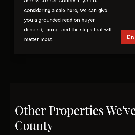
across Archer County. If you're
considering a sale here, we can give
you a grounded read on buyer
demand, timing, and the steps that will
Dis
matter most.
Other Properties We've
County