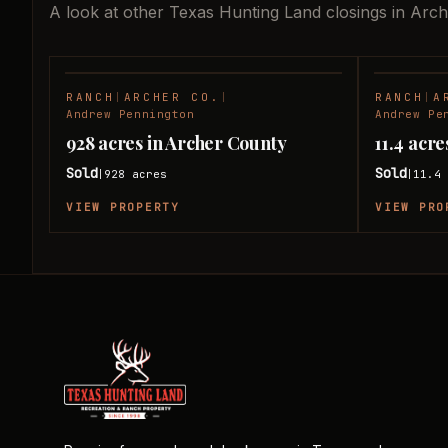
A look at other Texas Hunting Land closings in Arc
RANCH
|
ARCHER CO.
|
RANCH
|
A
SOLD
Andrew Pennington
Andrew Pe
928 acres in Archer County
11.4 acr
Sold
Sold
928
acres
11.4
|
|
VIEW PROPERTY
VIEW PRO