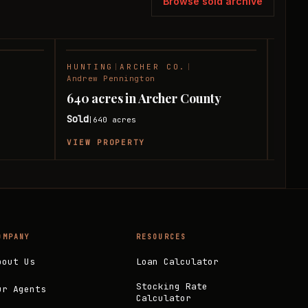
Browse sold archive
HUNTING
|
ARCHER CO.
|
RANC
SOLD
SOLD
Andrew Pennington
Andre
640 acres in Archer County
207 
Sold
Sold
640
acres
|
|
VIEW PROPERTY
VIEW
OMPANY
RESOURCES
bout Us
Loan Calculator
Stocking Rate
ur Agents
Calculator