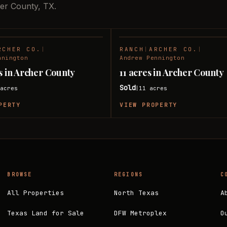
her County, TX.
RCHER CO.
|
RANCH
|
ARCHER CO.
|
SOLD
nnington
Andrew Pennington
es in Archer County
11 acres in Archer County
Sold
acres
11
acres
|
PERTY
VIEW PROPERTY
BROWSE
REGIONS
C
All Properties
North Texas
A
Texas Land for Sale
DFW Metroplex
O