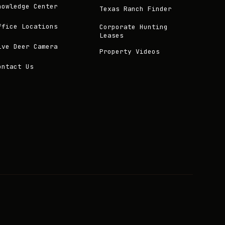
nowledge Center
Texas Ranch Finder
ffice Locations
Corporate Hunting
Leases
ive Deer Camera
Property Videos
ontact Us