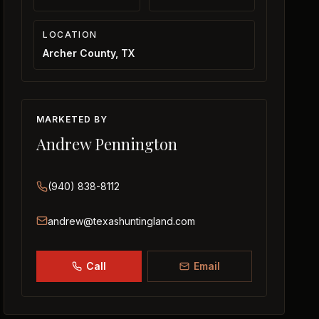
LOCATION
Archer County, TX
MARKETED BY
Andrew Pennington
(940) 838-8112
andrew@texashuntingland.com
Call
Email