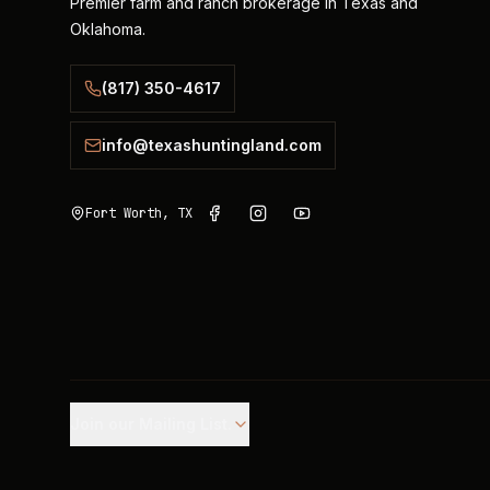
Premier farm and ranch brokerage in Texas and
Oklahoma.
(817) 350-4617
info@texashuntingland.com
Fort Worth, TX
Join our Mailing List.