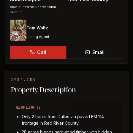
Also suited for
Recreational,
Hunting
Tom Waltz
Listing Agent
Call
Email
OVERVIEW
Property Description
HIGHLIGHTS
Only 2 hours from Dallas via paved FM 114
frontage in Red River County.
28 acres blends hardwood timber with hidden