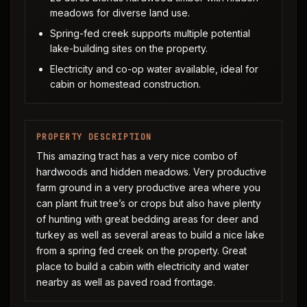
meadows for diverse land use.
Spring-fed creek supports multiple potential
lake-building sites on the property.
Electricity and co-op water available, ideal for
cabin or homestead construction.
PROPERTY DESCRIPTION
This amazing tract has a very nice combo of
hardwoods and hidden meadows. Very productive
farm ground in a very productive area where you
can plant fruit tree’s or crops but also have plenty
of hunting with great bedding areas for deer and
turkey as well as several areas to build a nice lake
from a spring fed creek on the property. Great
place to build a cabin with electricity and water
nearby as well as paved road frontage.