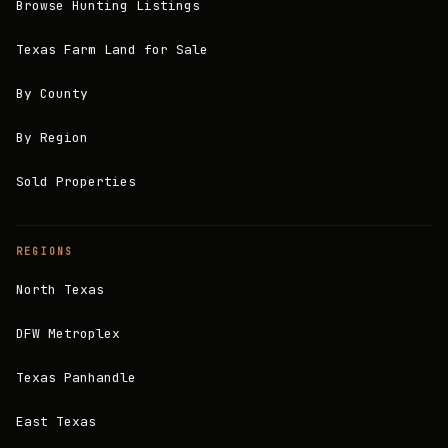
Browse Hunting Listings
Texas Farm Land for Sale
By County
By Region
Sold Properties
REGIONS
North Texas
DFW Metroplex
Texas Panhandle
East Texas