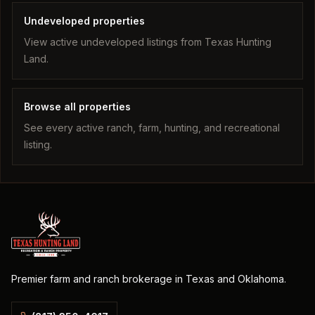
Undeveloped properties
View active undeveloped listings from Texas Hunting
Land.
Browse all properties
See every active ranch, farm, hunting, and recreational
listing.
Premier farm and ranch brokerage in Texas and Oklahoma.