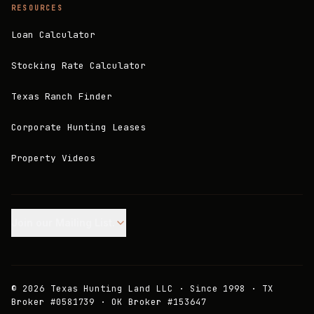
RESOURCES
Loan Calculator
Stocking Rate Calculator
Texas Ranch Finder
Corporate Hunting Leases
Property Videos
Join our Mailing List.
©
2026
Texas Hunting Land LLC · Since 1998 · TX
Broker #0581739 · OK Broker #153647