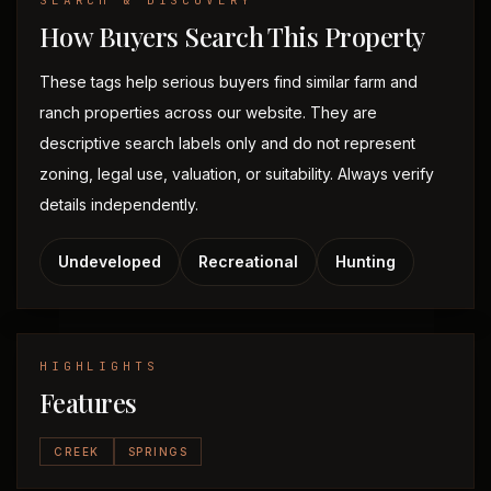
SEARCH & DISCOVERY
How Buyers Search This Property
These tags help serious buyers find similar farm and
ranch properties across our website. They are
descriptive search labels only and do not represent
zoning, legal use, valuation, or suitability. Always verify
details independently.
Undeveloped
Recreational
Hunting
HIGHLIGHTS
Features
CREEK
SPRINGS