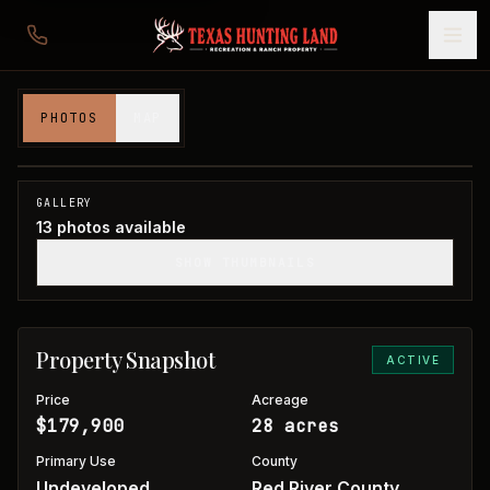
28 acres in Red River County
PHOTOS
MAP
Red River County, TX
1
/
13
GALLERY
13
photos available
SHOW THUMBNAILS
Property Snapshot
ACTIVE
Price
Acreage
$179,900
28 acres
Primary Use
County
Undeveloped
Red River County