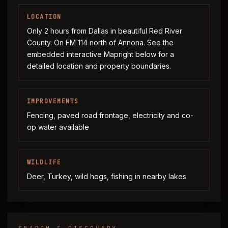
LOCATION
Only 2 hours from Dallas in beautiful Red River
County. On FM 114 north of Annona. See the
embedded interactive Mapright below for a
detailed location and property boundaries.
IMPROVEMENTS
Fencing, paved road frontage, electricity and co-
op water available
WILDLIFE
Deer, Turkey, wild hogs, fishing in nearby lakes