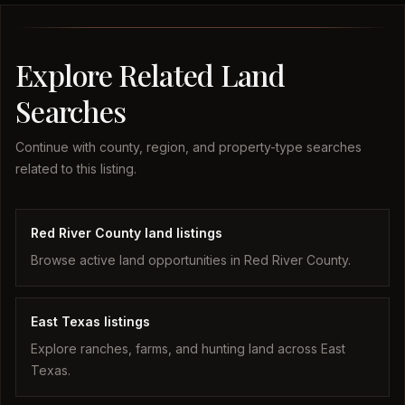
Explore Related Land
Searches
Continue with county, region, and property-type searches
related to this listing.
Red River County land listings
Browse active land opportunities in Red River County.
East Texas listings
Explore ranches, farms, and hunting land across East
Texas.