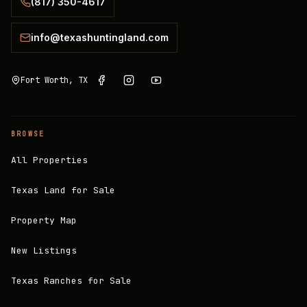
(817) 350-4617
info@texashuntingland.com
Fort Worth, TX
BROWSE
All Properties
Texas Land for Sale
Property Map
New Listings
Texas Ranches for Sale