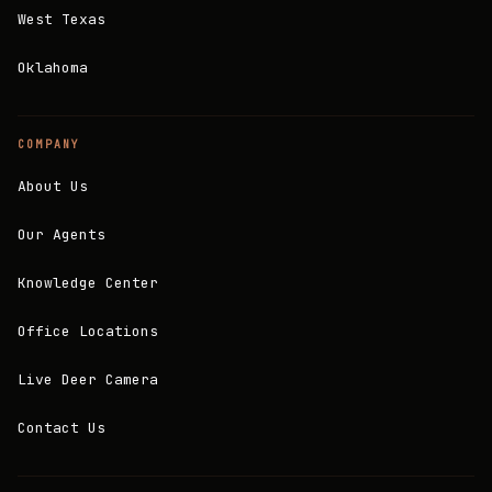
West Texas
Oklahoma
COMPANY
About Us
Our Agents
Knowledge Center
Office Locations
Live Deer Camera
Contact Us