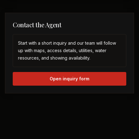
Contact the Agent
Start with a short inquiry and our team will follow
up with maps, access details, utilities, water
resources, and showing availability.
Open inquiry form