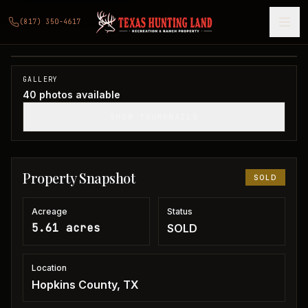
5 acres in Hopkins County
(817) 350-4617
Hopkins County, TX
1
/
40
SOLD
GALLERY
40
photos available
SHOW THUMBNAILS
Property Snapshot
SOLD
Acreage
Status
5.61 acres
SOLD
Location
Hopkins County, TX