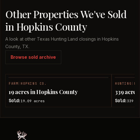
Other Properties We've Sold
in Hopkins County
A look at other Texas Hunting Land closings in Hopkins
County, TX.
Browse sold archive
FARM
|
HOPKINS CO.
HUNTING
|
HO
SOLD
19 acres in Hopkins County
339 acres
Sold
Sold
19.09
acres
339
ac
|
|