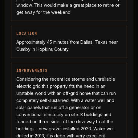
window. This would make a great place to retire or
get away for the weekend!
LOCATION
Approximately 45 minutes from Dallas, Texas near
Cumby in Hopkins County.
IMPROVEMENTS
Considering the recent ice storms and unreliable
electric grid this property fits the need in an
unstable world with an off-grid home that can run
completely self-sustained. With a water well and
solar panels that run off a generator or on
conventional electricity on site. 3 buildings and
fenced on three sides of the driveway to all the
buildings - new gravel installed 2020. Water well
drilled in 2013, it is deep with very excellent