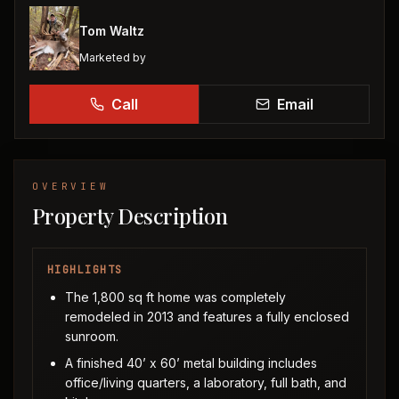
Tom Waltz
Marketed by
Call
Email
OVERVIEW
Property Description
HIGHLIGHTS
The 1,800 sq ft home was completely
remodeled in 2013 and features a fully enclosed
sunroom.
A finished 40’ x 60’ metal building includes
office/living quarters, a laboratory, full bath, and