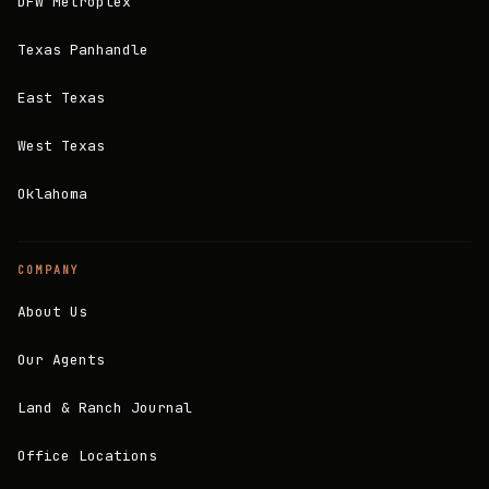
DFW Metroplex
Texas Panhandle
East Texas
West Texas
Oklahoma
COMPANY
About Us
Our Agents
Land & Ranch Journal
Office Locations