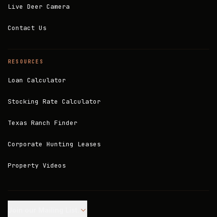
Live Deer Camera
Contact Us
RESOURCES
Loan Calculator
Stocking Rate Calculator
Texas Ranch Finder
Corporate Hunting Leases
Property Videos
Join our Mailing List.