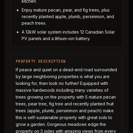
kitchen.
Enjoy mature pecan, pear, and fig trees, plus
recently planted apple, plumb, persimmon, and
peach trees.
A 12kW solar system includes 12 Canadian Solar
PV panels and a lithium-ion battery.
PROPERTY DESCRIPTION
If peace and quiet on a dead-end road surrounded
by large neighboring properties is what you are
looking for, then look no further! Equipped with
massive hardwoods including many varieties of
trees growing on the property with 5 mature pecan
trees, pear tree, fig tree and recently planted fruit
trees (apple, plumb, persimmon and peach) make
this is self-sustainable property with great soils to
grow a garden. Gorgeous meadows edge the
property on 3 sides with amazing views from every