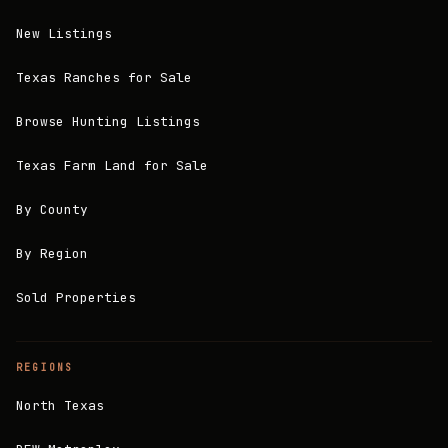
New Listings
Texas Ranches for Sale
Browse Hunting Listings
Texas Farm Land for Sale
By County
By Region
Sold Properties
REGIONS
North Texas