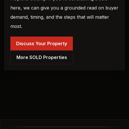
here, we can give you a grounded read on buyer
demand, timing, and the steps that will matter
most.
Discuss Your Property
More SOLD Properties