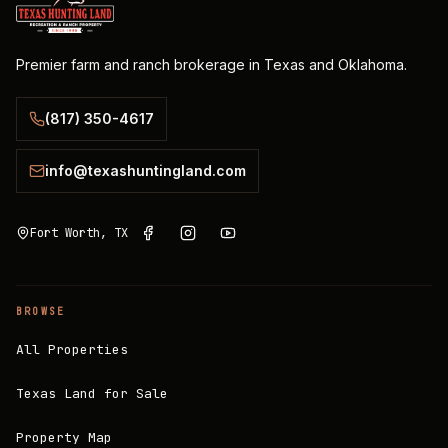
Premier farm and ranch brokerage in Texas and Oklahoma.
(817) 350-4617
info@texashuntingland.com
Fort Worth, TX
BROWSE
All Properties
Texas Land for Sale
Property Map