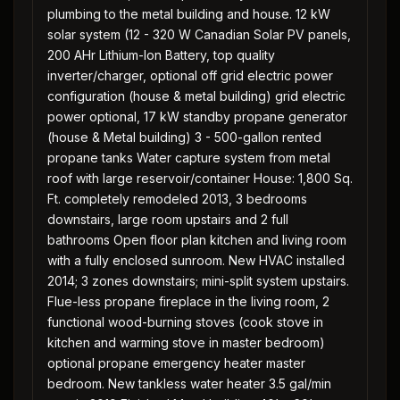
plumbing to the metal building and house. 12 kW
solar system (12 - 320 W Canadian Solar PV panels,
200 AHr Lithium-Ion Battery, top quality
inverter/charger, optional off grid electric power
configuration (house & metal building) grid electric
power optional, 17 kW standby propane generator
(house & Metal building) 3 - 500-gallon rented
propane tanks Water capture system from metal
roof with large reservoir/container House: 1,800 Sq.
Ft. completely remodeled 2013, 3 bedrooms
downstairs, large room upstairs and 2 full
bathrooms Open floor plan kitchen and living room
with a fully enclosed sunroom. New HVAC installed
2014; 3 zones downstairs; mini-split system upstairs.
Flue-less propane fireplace in the living room, 2
functional wood-burning stoves (cook stove in
kitchen and warming stove in master bedroom)
optional propane emergency heater master
bedroom. New tankless water heater 3.5 gal/min