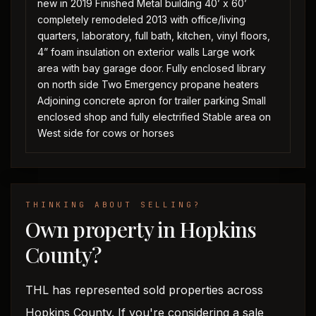
new in 2019 Finished Metal building 40’ x 60’
completely remodeled 2013 with office/living
quarters, laboratory, full bath, kitchen, vinyl floors,
4” foam insulation on exterior walls Large work
area with bay garage door. Fully enclosed library
on north side Two Emergency propane heaters
Adjoining concrete apron for trailer parking Small
enclosed shop and fully electrified Stable area on
West side for cows or horses
THINKING ABOUT SELLING?
Own property in Hopkins
County?
THL has represented sold properties across
Hopkins County. If you're considering a sale