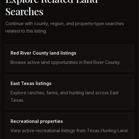
Searches
Continue with county, region, and property-type searches
related to this listing.
Red River County land listings
Browse active land opportunities in Red River County.
East Texas listings
Explore ranches, farms, and hunting land across East
Texas.
Recreational properties
View active recreational listings from Texas Hunting Land.