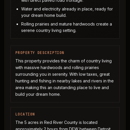
with direct paved road frontage.
Water and electricity already in place, ready for
your dream home build.
Rolling prairies and mature hardwoods create a
serene country living setting.
PROPERTY DESCRIPTION
This property provides the charm of country living
with massive hardwoods and rolling prairies
surrounding you in serenity. With low taxes, great
hunting and fishing in nearby lakes and rivers in the
area making this an outstanding place to live and
build your dream home.
LOCATION
The 5 acres in Red River County is located
approximately 2 hours from DFW between Detroit