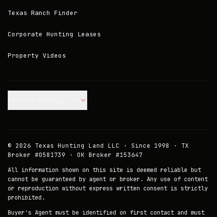
Texas Ranch Finder
Corporate Hunting Leases
Property Videos
Join our Mailing List.
©
2026
Texas Hunting Land LLC · Since 1998 · TX
Broker #0581739 · OK Broker #153647
All information shown on this site is deemed reliable but
cannot be guaranteed by agent or broker. Any use of content
or reproduction without express written consent is strictly
prohibited.
Buyer's Agent must be identified on first contact and must