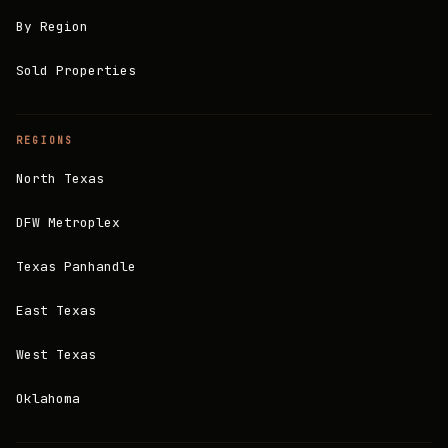
By Region
Sold Properties
REGIONS
North Texas
DFW Metroplex
Texas Panhandle
East Texas
West Texas
Oklahoma