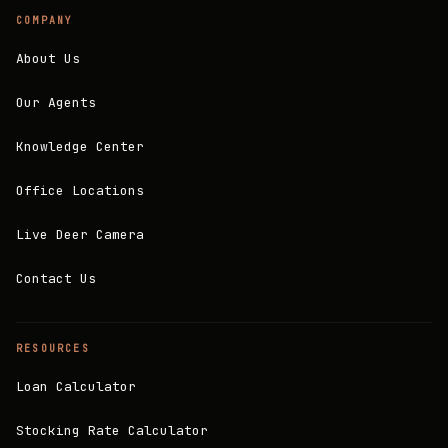
COMPANY
About Us
Our Agents
Knowledge Center
Office Locations
Live Deer Camera
Contact Us
RESOURCES
Loan Calculator
Stocking Rate Calculator