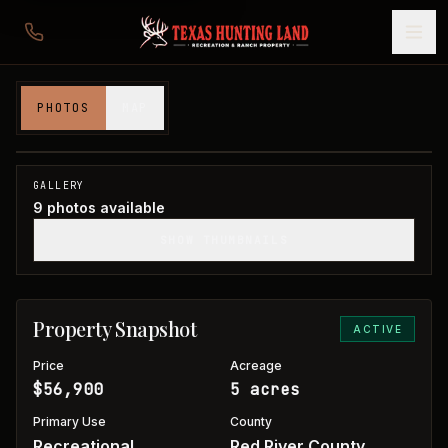
5 acres in Red River County
PHOTOS
MAP
Red River County, TX
1
/
9
GALLERY
9
photos available
SHOW THUMBNAILS
Property Snapshot
ACTIVE
Price
Acreage
$56,900
5 acres
Primary Use
County
Recreational
Red River County