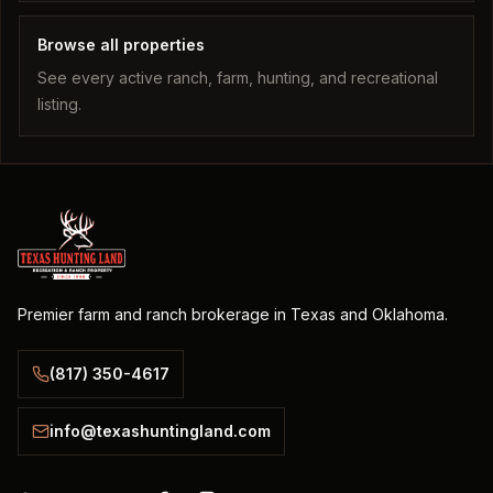
Browse all properties
See every active ranch, farm, hunting, and recreational
listing.
Premier farm and ranch brokerage in Texas and Oklahoma.
(817) 350-4617
info@texashuntingland.com