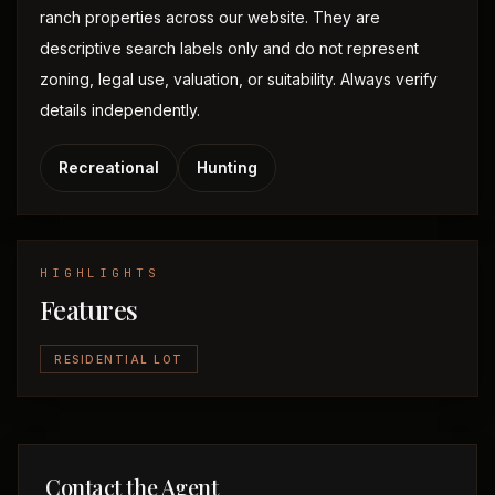
ranch properties across our website. They are
descriptive search labels only and do not represent
zoning, legal use, valuation, or suitability. Always verify
details independently.
Recreational
Hunting
HIGHLIGHTS
Features
RESIDENTIAL LOT
Contact the Agent