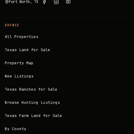
Fort Worth, TX
BROWSE
All Properties
Texas Land for Sale
Property Map
New Listings
Texas Ranches for Sale
Browse Hunting Listings
Texas Farm Land for Sale
By County