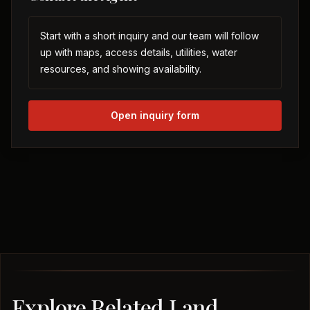
Start with a short inquiry and our team will follow
up with maps, access details, utilities, water
resources, and showing availability.
Open inquiry form
Explore Related Land