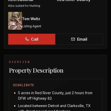
Also suited for
Hunting
Tom Waltz
Listing Agent
Call
Email
OVERVIEW
Property Description
HIGHLIGHTS
5 acres in Red River County, just 2 hours from
DFW off Highway 82.
Located between Detroit and Clarksville, TX