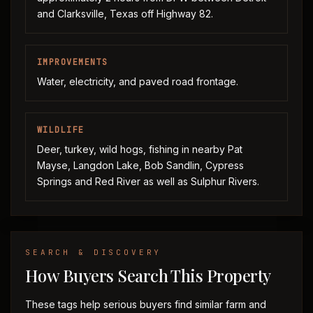
and Clarksville, Texas off Highway 82.
IMPROVEMENTS
Water, electricity, and paved road frontage.
WILDLIFE
Deer, turkey, wild hogs, fishing in nearby Pat
Mayse, Langdon Lake, Bob Sandlin, Cypress
Springs and Red River as well as Sulphur Rivers.
SEARCH & DISCOVERY
How Buyers Search This Property
These tags help serious buyers find similar farm and