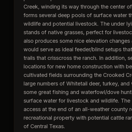
Creek, winding its way through the center of
forms several deep pools of surface water th
wildlife and potential livestock. The under l
stands of native grasses, perfect for livesto
also produces some nice elevation changes a
would serve as ideal feeder/blind setups tha
trails that crisscross the ranch. In addition,
locations for new home construction with beau
cultivated fields surrounding the Crooked Cr
large numbers of Whitetail deer, turkey, and
some great fishing and waterfowl/dove hunti
surface water for livestock and wildlife. The
access at the end of an all-weather county 
recreational property with potential cattle ra
of Central Texas.