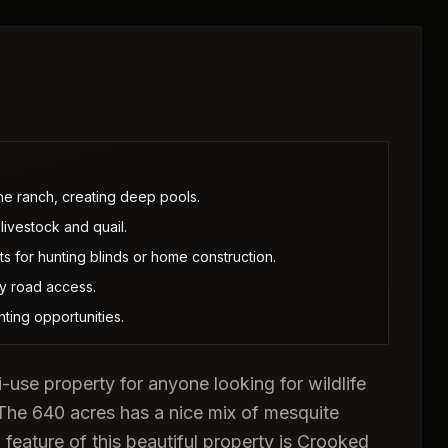
e ranch, creating deep pools.
livestock and quail.
s for hunting blinds or home construction.
ty road access.
ting opportunities.
use property for anyone looking for wildlife
 The 640 acres has a nice mix of mesquite
 feature of this beautiful property is Crooked