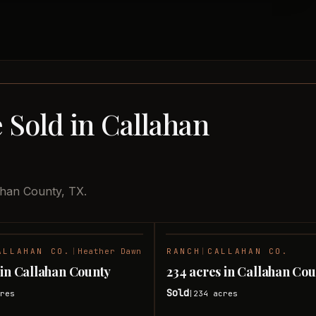
 Sold in Callahan
ahan County, TX.
ALLAHAN CO.
|
Heather Dawn
RANCH
|
CALLAHAN CO.
SOLD
 in Callahan County
234 acres in Callahan Co
Sold
res
234
acres
|