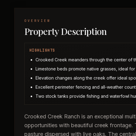
OVERVIEW
Property Description
HIGHLIGHTS
Crooked Creek meanders through the center of th
Limestone beds promote native grasses, ideal for 
Elevation changes along the creek offer ideal spot
Excellent perimeter fencing and all-weather coun
Two stock tanks provide fishing and waterfowl hun
Crooked Creek Ranch is an exceptional multi-
opportunities with beautiful creek frontage.
pasture dispersed with live oaks. The central