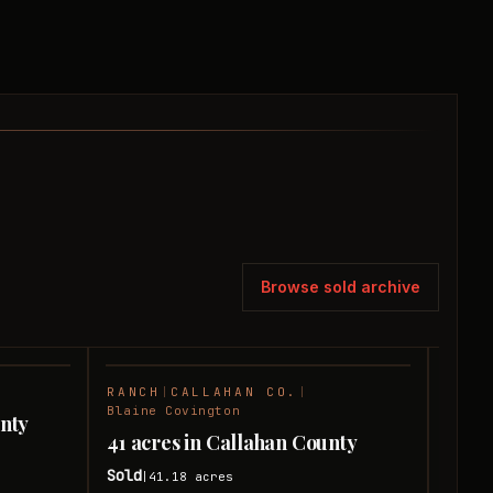
Browse sold archive
RANCH
|
CALLAHAN CO.
|
RANC
SOLD
SOLD
Blaine Covington
unty
13 a
41 acres in Callahan County
Sold
|
Sold
41.18
acres
|