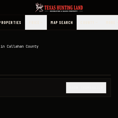
PROPERTIES
PRICE
MAP SEARCH
COUNTY
MORE
 in Callahan County
1
/
24
SHOW THUMBNAILS