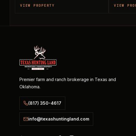
VIEW PROPERTY
VIEW PRO
Premier farm and ranch brokerage in Texas and
Oklahoma.
(817) 350-4617
info@texashuntingland.com