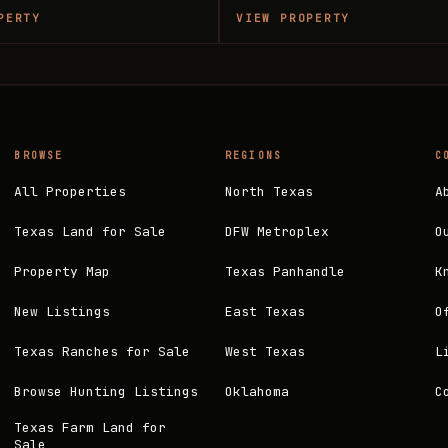
PERTY
VIEW PROPERTY
BROWSE
REGIONS
C
All Properties
North Texas
A
Texas Land for Sale
DFW Metroplex
O
Property Map
Texas Panhandle
K
New Listings
East Texas
O
Texas Ranches for Sale
West Texas
L
Browse Hunting Listings
Oklahoma
C
Texas Farm Land for
Sale