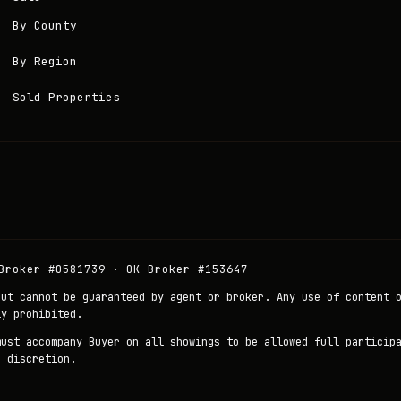
By County
By Region
Sold Properties
Broker #0581739 · OK Broker #153647
but cannot be guaranteed by agent or broker. Any use of content 
ly prohibited.
must accompany Buyer on all showings to be allowed full particip
r discretion.