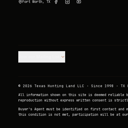
Fort Worth, TX
Join our Mailing List.
©
2026
Texas Hunting Land LLC · Since 1998 · TX 
All information shown on this site is deemed reliable 
reproduction without express written consent is strict
Buyer's Agent must be identified on first contact and 
this condition is not met, participation will be at ou