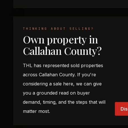
THINKING ABOUT SELLING?
Own property in
Callahan County?
THL has represented sold properties
across Callahan County. If you're
considering a sale here, we can give
you a grounded read on buyer
demand, timing, and the steps that will
Dis
matter most.