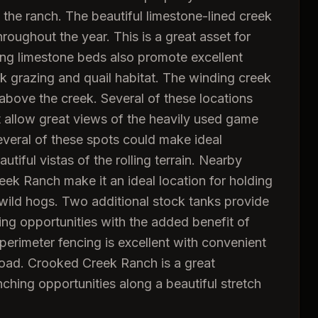
 the ranch. The beautiful limestone-lined creek
roughout the year. This is a great asset for
ying limestone beds also promote excellent
ck grazing and quail habitat. The winding creek
bove the creek. Several of these locations
t allow great views of the heavily used game
 several of these spots could make ideal
tiful vistas of the rolling terrain. Nearby
eek Ranch make it an ideal location for holding
 wild hogs. Two additional stock tanks provide
ng opportunities with the added benefit of
 perimeter fencing is excellent with convenient
road. Crooked Creek Ranch is a great
nching opportunities along a beautiful stretch