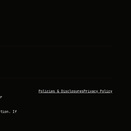
Policies & Disclosures
Privacy Policy
or
ation. If