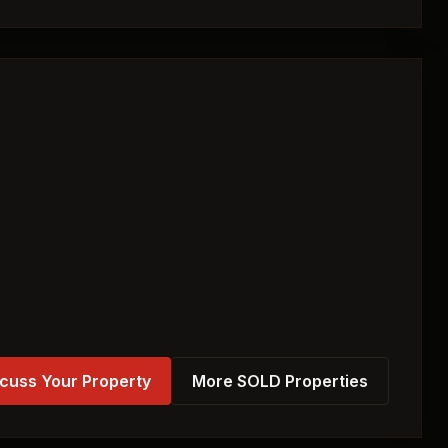
cuss Your Property
More SOLD Properties