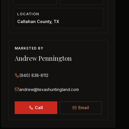
LOCATION
Callahan County, TX
MARKETED BY
Andrew Pennington
(940) 838-8112
andrew@texashuntingland.com
Call
Email