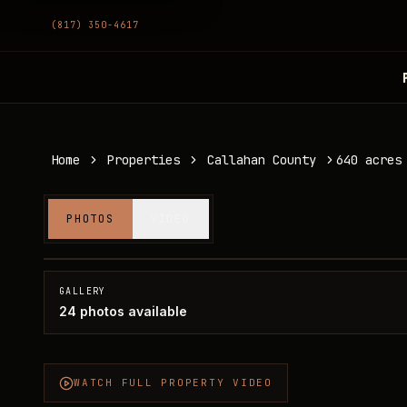
(817) 350-4617
Home
Properties
Callahan County
640 acres
640 acres in Callahan County
PHOTOS
VIDEO
Callahan County, TX
SOLD
GALLERY
24
photos available
WATCH FULL PROPERTY VIDEO