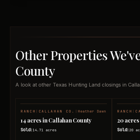
Other Properties We've
County
A look at other Texas Hunting Land closings in Call
RANCH
|
CALLAHAN CO.
|
Heather Dawn
RANCH
|
C
SOLD
14 acres in Callahan County
20 acres
Sold
Sold
14.71
acres
20
ac
|
|