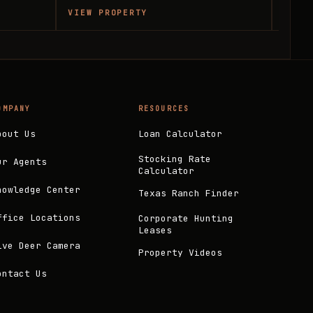
VIEW PROPERTY
VIEW
OMPANY
RESOURCES
bout Us
Loan Calculator
Stocking Rate
ur Agents
Calculator
nowledge Center
Texas Ranch Finder
ffice Locations
Corporate Hunting
Leases
ive Deer Camera
Property Videos
ontact Us