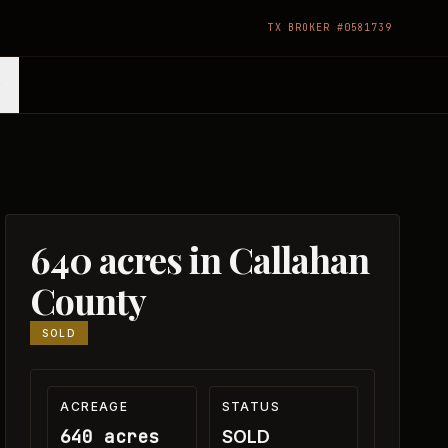
TX BROKER #0581739
640 acres in Callahan
County
SOLD
ACREAGE
STATUS
640 acres
SOLD